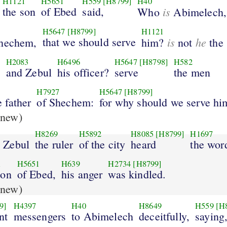
H1121
H5651
H559
[H8799]
H40
the son
of Ebed
said,
is
Who
Abimelech,
H5647
[H8799]
H1121
that we should serve
is
he
hechem,
him?
not
the 
H2083
H6496
H5647
[H8798]
H582
?
and Zebul
his officer?
serve
the men
H7927
H5647
[H8799]
e father
of Shechem:
for why should we serve hi
new)
H8269
H5892
H8085
[H8799]
H1697
 Zebul
the ruler
of the city
heard
the wor
1
H5651
H639
H2734
[H8799]
son
of Ebed,
his anger
was kindled.
new)
9]
H4397
H40
H8649
H559
[H
nt
messengers
to Abimelech
deceitfully,
saying