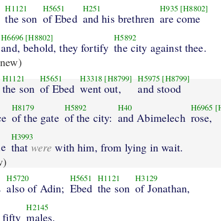
H1121
H5651
H251
H935
[H8802]
the son
of Ebed
and his brethren
are come
H6696
[H8802]
H5892
and, behold, they fortify
the city against thee.
new)
H1121
H5651
H3318
[H8799]
H5975
[H8799]
the son
of Ebed
went out,
and stood
H8179
H5892
H40
H6965
[
ce
of the gate
of the city:
and Abimelech
rose,
H3993
le
were
that
with him, from lying in wait.
w)
H5720
H5651
H1121
H3129
s
also of Adin;
Ebed
the son
of Jonathan,
H2145
fifty
males.