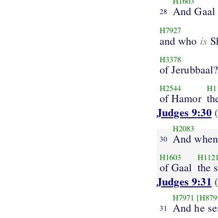
H1603
And Gaal
28
H7927
is
and who
S
H3378
of Jerubbaal
H2544
H1
of Hamor
th
Judges 9:30
(
H2083
And when
30
H1603
H112
of Gaal
the 
Judges 9:31
(
H7971
[H879
And he se
31