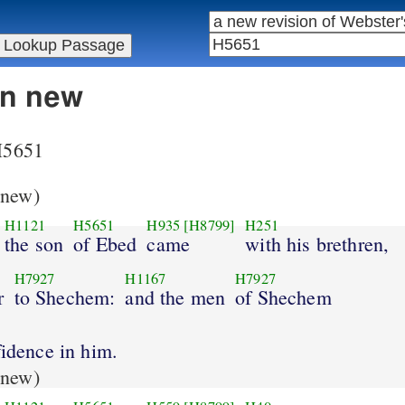
in new
 H5651
new)
H1121
H5651
H935
[H8799]
H251
the son
of Ebed
came
with his brethren,
H7927
H1167
H7927
r
to Shechem:
and the men
of Shechem
fidence in him.
new)