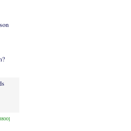
son
m?
ds
8800]
,