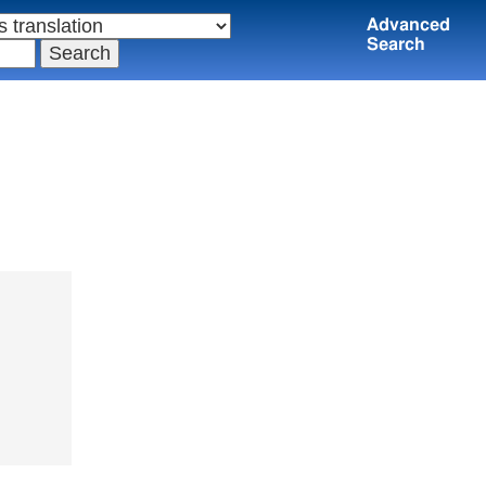
Advanced
Search