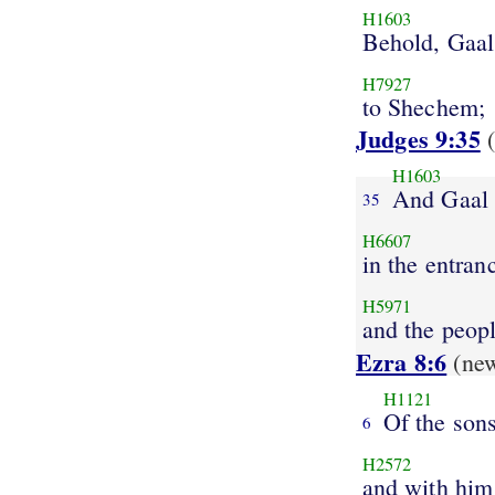
H1603
Behold, Gaal
H7927
to Shechem;
Judges 9:35
(
H1603
And Gaal
35
H6607
in the entran
H5971
and the peop
Ezra 8:6
(ne
H1121
Of the son
6
H2572
and with him 