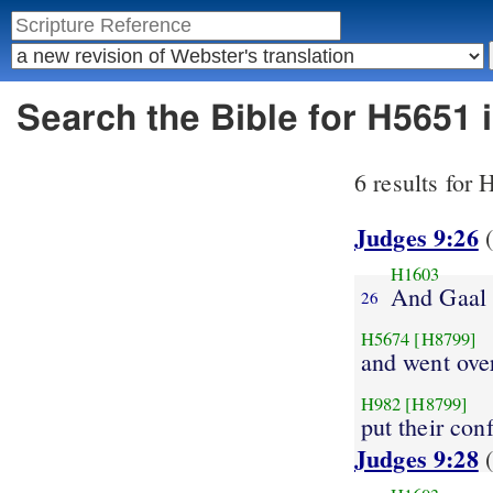
Search the Bible for H5651 
6 results for
Judges 9:26
(
H1603
And Gaal
26
H5674
[H8799]
and went ove
H982
[H8799]
put their con
Judges 9:28
(