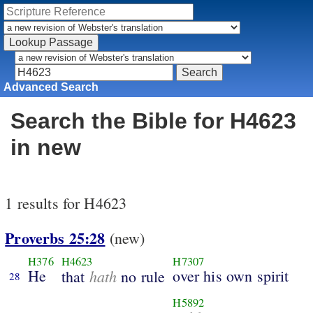
Advanced Search
Search the Bible for H4623
in new
1 results for H4623
Proverbs 25:28
(new)
H376
H4623
H7307
He
hath
over his own spirit
that
no rule
28
H5892