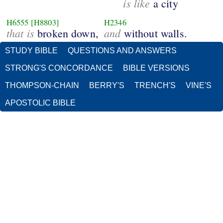
is like
a city
H6555
[H8803]
H2346
that is
and
broken down,
without walls.
STUDY BIBLE
QUESTIONS AND ANSWERS
STRONG'S CONCORDANCE
BIBLE VERSIONS
THOMPSON-CHAIN
BERRY'S
TRENCH'S
VINE'S
APOSTOLIC BIBLE