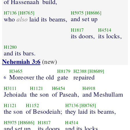
of Hassenaah
build,
H7136
[H8765]
H5975
[H8686]
also
and set up
who
laid its beams,
H1817
H4514
its doors,
its locks,
H1280
and its bars.
Nehemiah 3:6
(new)
H3465
H8179
H2388
[H8689]
Moreover the old
gate
repaired
6
H3111
H1121
H6454
H4918
Jehoiada
the son
of Paseah,
and Meshullam
H1121
H1152
H7136
[H8765]
the son
of Besodeiah;
they laid its beams,
H5975
[H8686]
H1817
H4514
and set up
its doors,
and its locks,