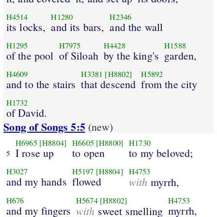
H4514
H1280
H2346
its locks,
and its bars,
and the wall
H1295
H7975
H4428
H1588
of the pool
of Siloah
by the king's
garden,
H4609
H3381
[H8802]
H5892
and to the stairs
that descend
from the city
H1732
of David.
Song of Songs 5:5
(new)
H6965
[H8804]
H6605
[H8800]
H1730
I rose up
to open
to my beloved;
5
H3027
H5197
[H8804]
H4753
and my hands
flowed
with
myrrh,
H676
H5674
[H8802]
H4753
and my fingers
with
myrrh,
sweet smelling