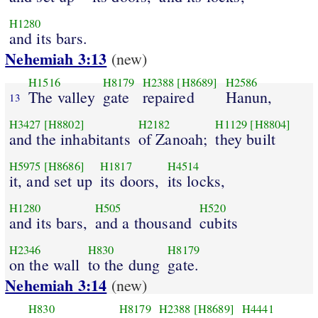
H1280
and its bars.
Nehemiah 3:13
(new)
H1516
H8179
H2388
[H8689]
H2586
The valley
gate
repaired
Hanun,
13
H3427
[H8802]
H2182
H1129
[H8804]
and the inhabitants
of Zanoah;
they built
H5975
[H8686]
H1817
H4514
it, and set up
its doors,
its locks,
H1280
H505
H520
and its bars,
and a thousand
cubits
H2346
H830
H8179
on the wall
to the dung
gate.
Nehemiah 3:14
(new)
H830
H8179
H2388
[H8689]
H4441