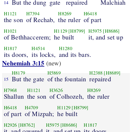
But the dung
gate
repaired
Malchiah
14
H1121
H7394
H8269
H6418
the son
of Rechab,
the ruler
of part
H1021
H1129
[H8799]
H5975
[H8686]
of Bethhaccerem;
he built
it, and set up
H1817
H4514
H1280
its doors,
its locks,
and its bars.
Nehemiah 3:15
(new)
H8179
H5869
H2388
[H8689]
But the gate
of the fountain
repaired
15
H7968
H1121
H3626
H8269
Shallun
the son
of Colhozeh,
the ruler
H6418
H4709
H1129
[H8799]
of part
of Mizpah;
he built
H2926
[H8762]
H5975
[H8686]
H1817
it, and covered
it, and set up
its doors,