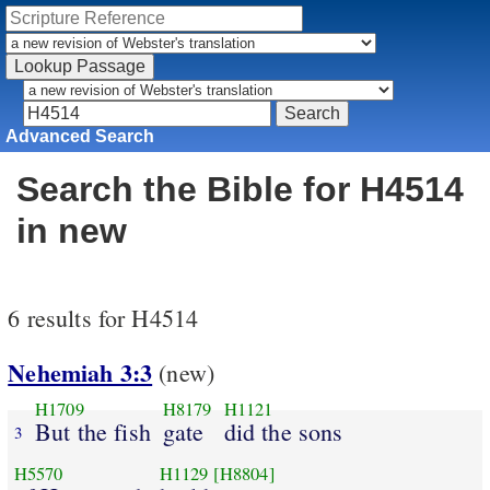
Advanced Search
Search the Bible for H4514
in new
6 results for H4514
Nehemiah 3:3
(new)
H1709
H8179
H1121
But the fish
gate
did the sons
3
H5570
H1129
[H8804]