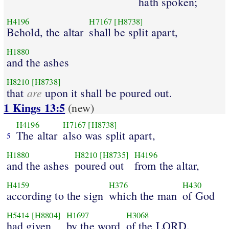
hath spoken;
H4196
H7167
[H8738]
Behold, the altar
shall be split apart,
H1880
and the ashes
H8210
[H8738]
are
that
upon it shall be poured out.
1 Kings 13:5
(new)
H4196
H7167
[H8738]
The altar
also was split apart,
5
H1880
H8210
[H8735]
H4196
and the ashes
poured out
from the altar,
H4159
H376
H430
according to the sign
which the man
of God
H5414
[H8804]
H1697
H3068
had given
by the word
of the LORD.