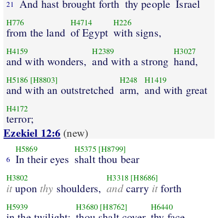
And hast brought forth
thy people
Israel
21
H776
H4714
H226
from the land
of Egypt
with signs,
H4159
H2389
H3027
and with wonders,
and with a strong
hand,
H5186
[H8803]
H248
H1419
and with an outstretched
arm,
and with great
H4172
terror;
Ezekiel 12:6
(new)
H5869
H5375
[H8799]
In their eyes
shalt thou bear
6
H3802
H3318
[H8686]
it
thy
and
it
upon
shoulders,
carry
forth
H5939
H3680
[H8762]
H6440
in the twilight:
thou shalt cover
thy face,