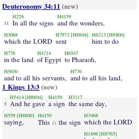
Deuteronomy 34:11
(new)
H226
H4159
In all the signs
and the wonders,
11
H3068
H7971
[H8804]
H6213
[H8800]
which the LORD
sent
him to do
H776
H4714
H6547
in the land
of Egypt
to Pharaoh,
H5650
H776
and to all his servants,
and to all his land,
1 Kings 13:3
(new)
H5414
[H8804]
H4159
H3117
And he gave
a sign
the same day,
3
H559
[H8800]
H4159
H3068
saying,
is
which the LORD
This
the sign
H1696
[H8765]