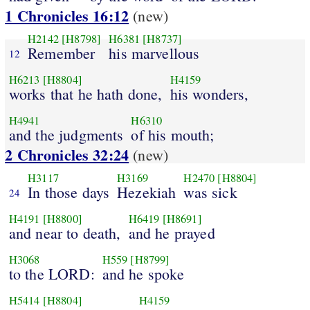
1 Chronicles 16:12
(new)
H2142
[H8798]
H6381
[H8737]
Remember
his marvellous
12
H6213
[H8804]
H4159
works that he hath done,
his wonders,
H4941
H6310
and the judgments
of his mouth;
2 Chronicles 32:24
(new)
H3117
H3169
H2470
[H8804]
In those days
Hezekiah
was sick
24
H4191
[H8800]
H6419
[H8691]
and near to death,
and he prayed
H3068
H559
[H8799]
to the LORD:
and he spoke
H5414
[H8804]
H4159