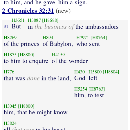
to him, and he gave
him a sign.
2 Chronicles 32:31
(new)
H3651
H3887
[H8688]
But
the business of
in
the ambassadors
31
H8269
H894
H7971
[H8764]
of the princes
of Babylon,
who sent
H1875
[H8800]
H4159
to him to enquire
of the wonder
H776
H430
H5800
[H8804]
done
God
left
that was
in the land,
H5254
[H8763]
him, to test
H3045
[H8800]
him, that he might know
H3824
that was
all
in his heart.