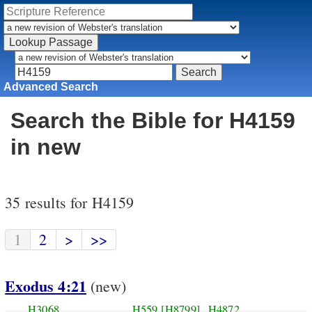
Advanced Search
Search the Bible for H4159
in new
35 results for H4159
1
2
>
>>
Exodus 4:21
(new)
H3068
H559
[H8799]
H4872