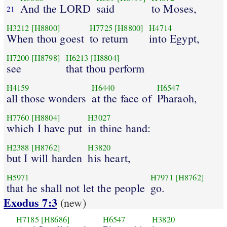
And the LORD
said
to Moses,
21
H3212
[H8800]
H7725
[H8800]
H4714
When thou goest
to return
into Egypt,
H7200
[H8798]
H6213
[H8804]
see
that thou perform
H4159
H6440
H6547
all those wonders
at the face of
Pharaoh,
H7760
[H8804]
H3027
which I have put
in thine hand:
H2388
[H8762]
H3820
but I will harden
his heart,
H5971
H7971
[H8762]
that he shall not let the people
go.
Exodus 7:3
(new)
H7185
[H8686]
H6547
H3820