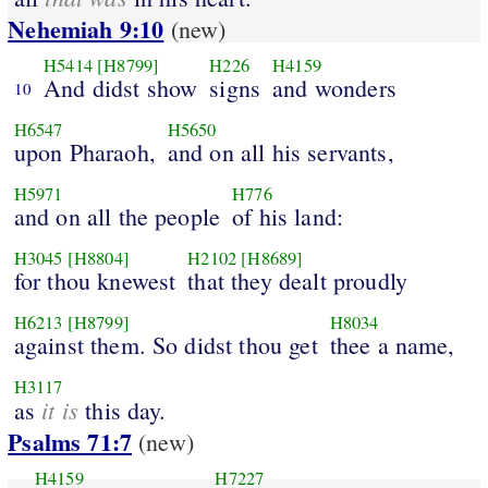
Nehemiah 9:10
(new)
H5414
[H8799]
H226
H4159
And didst show
signs
and wonders
10
H6547
H5650
upon Pharaoh,
and on all his servants,
H5971
H776
and on all the people
of his land:
H3045
[H8804]
H2102
[H8689]
for thou knewest
that they dealt proudly
H6213
[H8799]
H8034
against them. So didst thou get
thee a name,
H3117
it is
as
this day.
Psalms 71:7
(new)
H4159
H7227