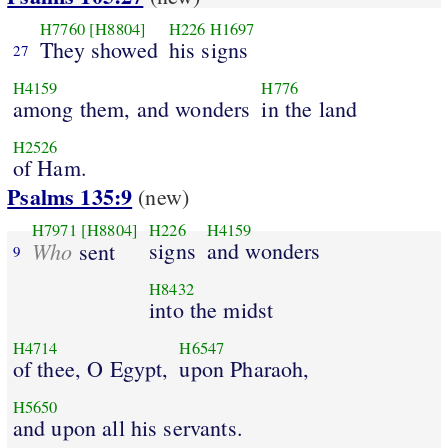
H7760
[H8804]
H226
H1697
They showed
his signs
27
H4159
H776
among them, and wonders
in the land
H2526
of Ham.
Psalms 135:9
(new)
H7971
[H8804]
H226
H4159
Who
signs
and wonders
sent
9
H8432
into the midst
H4714
H6547
of thee, O Egypt,
upon Pharaoh,
H5650
and upon all his servants.