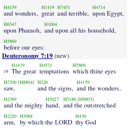
H4159
H1419
H7451
H4714
and wonders,
great
and terrible,
upon Egypt,
H6547
H1004
upon Pharaoh,
and upon all his household,
H5869
before our eyes:
Deuteronomy 7:19
(new)
H1419
H4531
H5869
The great
temptations
which thine eyes
19
H7200
[H8804]
H226
H4159
saw,
and the signs,
and the wonders,
H2389
H3027
H5186
[H8803]
and the mighty
hand,
and the outstretched
H2220
H3068
H430
arm,
by which the LORD
thy God