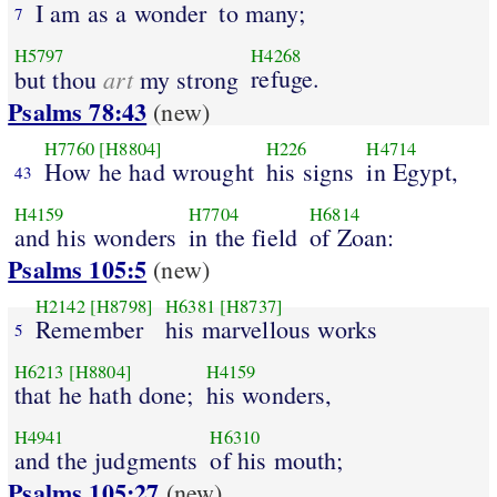
I am as a wonder
to many;
7
H5797
H4268
art
refuge.
but thou
my strong
Psalms 78:43
(new)
H7760
[H8804]
H226
H4714
How he had wrought
his signs
in Egypt,
43
H4159
H7704
H6814
and his wonders
in the field
of Zoan:
Psalms 105:5
(new)
H2142
[H8798]
H6381
[H8737]
Remember
his marvellous works
5
H6213
[H8804]
H4159
that he hath done;
his wonders,
H4941
H6310
and the judgments
of his mouth;
Psalms 105:27
(new)