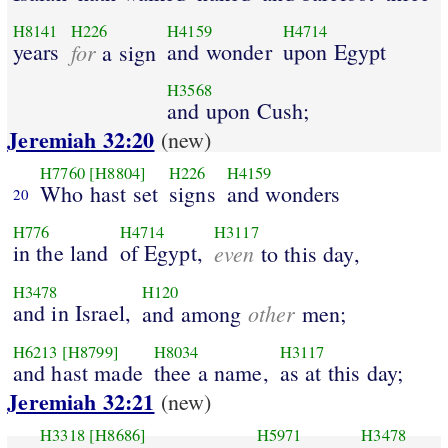
H8141
H226
H4159
H4714
years
for
and wonder
upon Egypt
a sign
H3568
and upon Cush;
Jeremiah 32:20
(new)
H7760
[H8804]
H226
H4159
Who hast set
signs
and wonders
20
H776
H4714
H3117
in the land
of Egypt,
even
to this day,
H3478
H120
and in Israel,
other
and among
men;
H6213
[H8799]
H8034
H3117
and hast made
thee a name,
as at this day;
Jeremiah 32:21
(new)
H3318
[H8686]
H5971
H3478