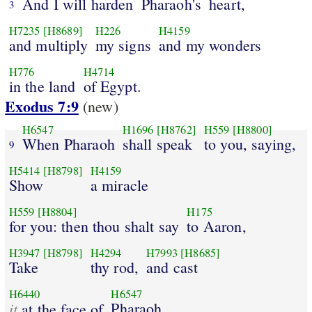
And I will harden
Pharaoh's
heart,
3
H7235
[H8689]
H226
H4159
and multiply
my signs
and my wonders
H776
H4714
in the land
of Egypt.
Exodus 7:9
(new)
H6547
H1696
[H8762]
H559
[H8800]
When Pharaoh
shall speak
to you, saying,
9
H5414
[H8798]
H4159
Show
a miracle
H559
[H8804]
H175
for you: then thou shalt say
to Aaron,
H3947
[H8798]
H4294
H7993
[H8685]
Take
thy rod,
and cast
H6440
H6547
it
Pharaoh,
at the face of