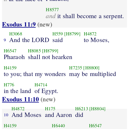
H8577
and
it shall become a serpent.
Exodus 11:9
(new)
H3068
H559
[H8799]
H4872
And the LORD
said
to Moses,
9
H6547
H8085
[H8799]
Pharaoh
shall not hearken
H4159
H7235
[H8800]
to you; that my wonders
may be multiplied
H776
H4714
in the land
of Egypt.
Exodus 11:10
(new)
H4872
H175
H6213
[H8804]
And Moses
and Aaron
did
10
H4159
H6440
H6547