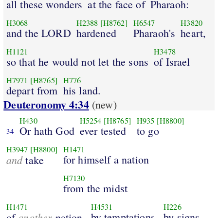
all these wonders
at the face of
Pharaoh:
H3068
H2388
[H8762]
H6547
H3820
and the LORD
hardened
Pharaoh's
heart,
H1121
H3478
so that he would not let the sons
of Israel
H7971
[H8765]
H776
depart from
his land.
Deuteronomy 4:34
(new)
H430
H5254
[H8765]
H935
[H8800]
Or hath God
ever tested
to go
34
H3947
[H8800]
H1471
and
for himself a nation
take
H7130
from the midst
H1471
H4531
H226
another
by temptations,
by signs,
of
nation,