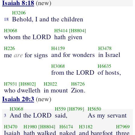
Isaiah 8:18
(new)
H3206
Behold, I and the children
18
H3068
H5414
[H8804]
whom the LORD
hath given
H226
H4159
H3478
are
and for wonders
in Israel
me
for signs
H3068
H6635
from the LORD
of hosts,
H7931
[H8802]
H2022
H6726
who dwelleth
in mount
Zion.
Isaiah 20:3
(new)
H3068
H559
[H8799]
H5650
And the LORD
said,
As my servant
3
H3470
H1980
[H8804]
H6174
H3182
H7969
Isaiah
hath walked
naked
and barefoot
three