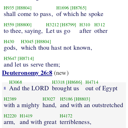
H935
[H8804]
H1696
[H8765]
shall come to pass,
of which he spoke
H559
[H8800]
H3212
[H8799]
H310
H312
to thee, saying,
Let us go
after
other
H430
H3045
[H8804]
gods,
which thou hast not known,
H5647
[H8714]
and let us serve them;
Deuteronomy 26:8
(new)
H3068
H3318
[H8686]
H4714
And the LORD
brought us
out of Egypt
8
H2389
H3027
H5186
[H8803]
with a mighty
hand,
and with an outstretched
H2220
H1419
H4172
arm,
and with great
terribleness,