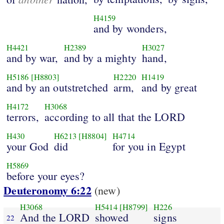
H4159
and by wonders,
H4421
H2389
H3027
and by war,
and by a mighty
hand,
H5186
[H8803]
H2220
H1419
and by an outstretched
arm,
and by great
H4172
H3068
terrors,
according to all that the LORD
H430
H6213
[H8804]
H4714
your God
did
for you in Egypt
H5869
before your eyes?
Deuteronomy 6:22
(new)
H3068
H5414
[H8799]
H226
And the LORD
showed
signs
22