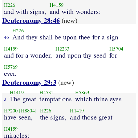
H226
H4159
and with signs,
and with wonders:
Deuteronomy 28:46
(new)
H226
And they shall be upon thee for a sign
46
H4159
H2233
H5704
and for a wonder,
and upon thy seed
for
H5769
ever.
Deuteronomy 29:3
(new)
H1419
H4531
H5869
The great
temptations
which thine eyes
3
H7200
[H8804]
H226
H1419
have seen,
the signs,
and those great
H4159
miracles: