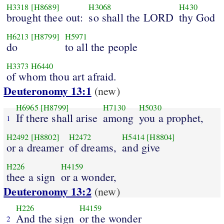
H3318
[H8689]
H3068
H430
brought thee out:
so shall the LORD
thy God
H6213
[H8799]
H5971
do
to all the people
H3373
H6440
of whom thou art afraid.
Deuteronomy 13:1
(new)
H6965
[H8799]
H7130
H5030
If there shall arise
among
you a prophet,
1
H2492
[H8802]
H2472
H5414
[H8804]
or a dreamer
of dreams,
and give
H226
H4159
thee a sign
or a wonder,
Deuteronomy 13:2
(new)
H226
H4159
And the sign
or the wonder
2