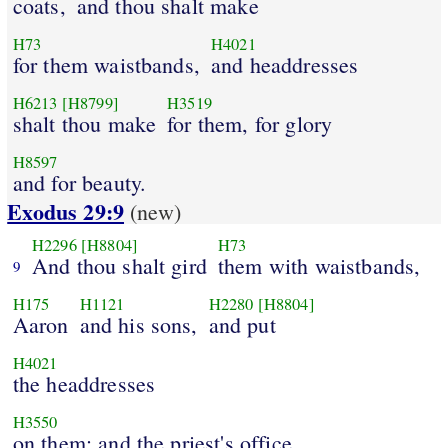
coats,
and thou shalt make
H73
H4021
for them waistbands,
and headdresses
H6213
[H8799]
H3519
shalt thou make
for them, for glory
H8597
and for beauty.
Exodus 29:9
(new)
H2296
[H8804]
H73
And thou shalt gird
them with waistbands,
9
H175
H1121
H2280
[H8804]
Aaron
and his sons,
and put
H4021
the headdresses
H3550
on them: and the priest's office