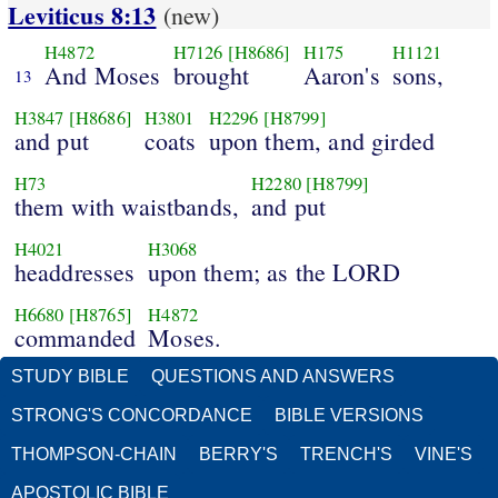
Leviticus 8:13
(new)
H4872
H7126
[H8686]
H175
H1121
And Moses
brought
Aaron's
sons,
13
H3847
[H8686]
H3801
H2296
[H8799]
and put
coats
upon them, and girded
H73
H2280
[H8799]
them with waistbands,
and put
H4021
H3068
headdresses
upon them; as the LORD
H6680
[H8765]
H4872
commanded
Moses.
STUDY BIBLE
QUESTIONS AND ANSWERS
STRONG'S CONCORDANCE
BIBLE VERSIONS
THOMPSON-CHAIN
BERRY'S
TRENCH'S
VINE'S
APOSTOLIC BIBLE