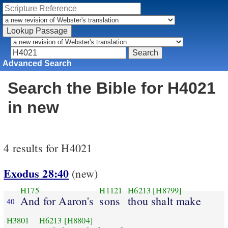
Advanced Search
Search the Bible for H4021
in new
4 results for H4021
Exodus 28:40
(new)
H175
H1121
H6213
[H8799]
And for Aaron's
sons
thou shalt make
40
H3801
H6213
[H8804]