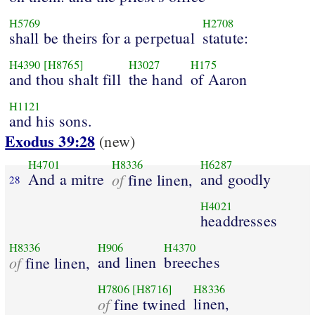
H5769
H2708
shall be theirs for a perpetual
statute:
H4390
[H8765]
H3027
H175
and thou shalt fill
the hand
of Aaron
H1121
and his sons.
Exodus 39:28
(new)
H4701
H8336
H6287
And a mitre
of
and goodly
fine linen,
28
H4021
headdresses
H8336
H906
H4370
of
and linen
breeches
fine linen,
H7806
[H8716]
H8336
of
linen,
fine twined