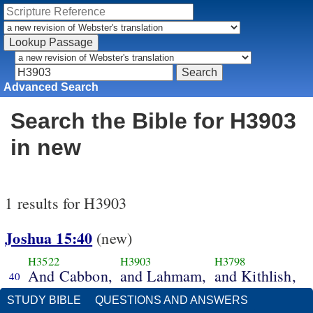
Advanced Search
Search the Bible for H3903
in new
1 results for H3903
Joshua 15:40
(new)
H3522
H3903
H3798
And Cabbon,
and Lahmam,
and Kithlish,
40
STUDY BIBLE
QUESTIONS AND ANSWERS