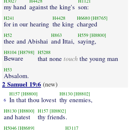
H3027
H4428
H1121
my hand
against the king's
son:
H241
H4428
H6680
[H8765]
for in our hearing
the king
charged
H52
H863
H559
[H8800]
thee and Abishai
and Ittai,
saying,
H8104
[H8798]
H5288
Beware
touch
that none
the young man
H53
Absalom.
2 Samuel 19:6
(new)
H157
[H8800]
H8130
[H8802]
In that thou lovest
thy enemies,
6
H8130
[H8800]
H157
[H8802]
and hatest
thy friends.
H5046
[H8689]
H3117