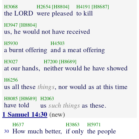
H3068
H2654
[H8804]
H4191
[H8687]
the LORD
were pleased
to kill
H3947
[H8804]
us, he would not have received
H5930
H4503
a burnt offering
and a meat offering
H3027
H7200
[H8689]
at our hands,
neither would he have showed
H6256
things
us all these
, nor would as at this time
H8085
[H8689]
H2063
have told
such things
us
as these.
1 Samuel 14:30
(new)
H637
H3863
H5971
How much better,
if only
the people
30