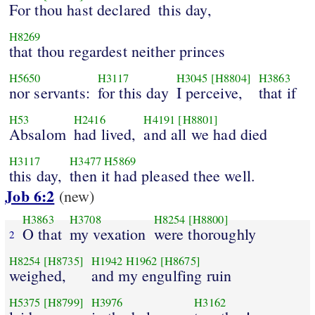
For thou hast declared
this day,
H8269
that thou regardest neither princes
H5650
H3117
H3045
[H8804]
H3863
nor servants:
for this day
I perceive,
that if
H53
H2416
H4191
[H8801]
Absalom
had lived,
and all we had died
H3117
H3477
H5869
this day,
then it had pleased thee well.
Job 6:2
(new)
H3863
H3708
H8254
[H8800]
O that
my vexation
were thoroughly
2
H8254
[H8735]
H1942
H1962
[H8675]
weighed,
and my engulfing ruin
H5375
[H8799]
H3976
H3162