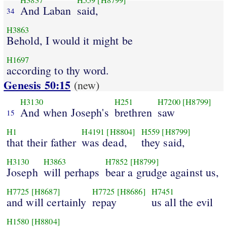
H3837
H559
[H8799]
And Laban
said,
34
H3863
Behold, I would it might be
H1697
according to thy word.
Genesis 50:15
(new)
H3130
H251
H7200
[H8799]
And when Joseph's
brethren
saw
15
H1
H4191
[H8804]
H559
[H8799]
that their father
was dead,
they said,
H3130
H3863
H7852
[H8799]
Joseph
will perhaps
bear a grudge against us,
H7725
[H8687]
H7725
[H8686]
H7451
and will certainly
repay
us all the evil
H1580
[H8804]