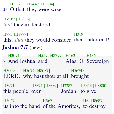
H3863
H2449
[H8804]
O that
they were wise,
29
H7919
[H8686]
that
they understood
H995
[H8799]
H319
that
their latter end!
this,
they would consider
Joshua 7:7
(new)
H3091
H559
[H8799]
H162
H136
And Joshua
said,
Alas, O
Sovereign
7
H3069
H5674
[H8687]
H5674
0
LORD,
why hast thou at all
brought
H5971
H5674
[H8689]
H3383
H5414
[H8800]
this people
over
Jordan,
to give
H3027
H567
H6
[H8687]
us into the hand
of the Amorites,
to destroy