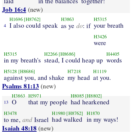
laid
in the balances
together!
Job 16:4
(new)
H1696
[H8762]
H3863
H5315
I also could speak
do
your breath
as ye
: if
4
H3426
were
H5315
H2266
[H8686]
H4405
in my breath's
stead, I could heap up
words
H5128
[H8686]
H7218
H1119
against you, and shake
my head
at you.
Psalms 81:13
(new)
H3863
H5971
H8085
[H8802]
O
that my people
had hearkened
13
H3478
H1980
[H8762]
H1870
and
had walked
in my ways!
to me,
Israel
Isaiah 48:18
(new)