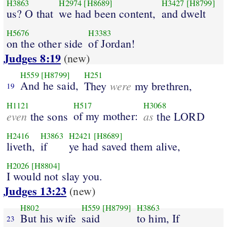
H3863
H2974
[H8689]
H3427
[H8799]
us? O that
we had been content,
and dwelt
H5676
H3383
on the other side
of Jordan!
Judges 8:19
(new)
H559
[H8799]
H251
And he said,
were
They
my brethren,
19
H1121
H517
H3068
even
of my mother:
as
the sons
the LORD
H2416
H3863
H2421
[H8689]
liveth,
if
ye had saved them alive,
H2026
[H8804]
I would not slay you.
Judges 13:23
(new)
H802
H559
[H8799]
H3863
But his wife
said
to him, If
23