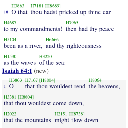
H3863
H7181
[H8689]
O that
thou hadst pricked up thine ear
18
H4687
H7965
to my commandments!
then had thy peace
H5104
H6666
been as a river,
and thy righteousness
H1530
H3220
as the waves
of the sea:
Isaiah 64:1
(new)
H3863
H7167
[H8804]
H8064
O
that thou wouldest rend
the heavens,
1
H3381
[H8804]
that thou wouldest come down,
H2022
H2151
[H8738]
that the mountains
might flow down