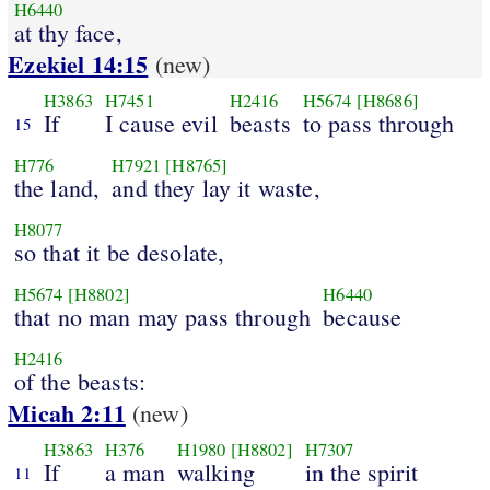
H6440
at thy face,
Ezekiel 14:15
(new)
H3863
H7451
H2416
H5674
[H8686]
If
I cause evil
beasts
to pass through
15
H776
H7921
[H8765]
the land,
and they lay it waste,
H8077
so that it be desolate,
H5674
[H8802]
H6440
that no man may pass through
because
H2416
of the beasts:
Micah 2:11
(new)
H3863
H376
H1980
[H8802]
H7307
If
a man
walking
in the spirit
11