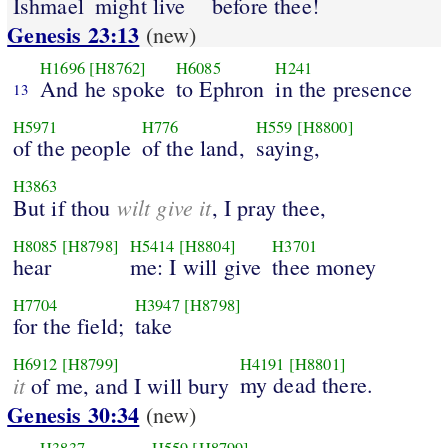
Ishmael
might live
before thee!
Genesis 23:13
(new)
H1696
[H8762]
H6085
H241
And he spoke
to Ephron
in the presence
13
H5971
H776
H559
[H8800]
of the people
of the land,
saying,
H3863
wilt give it
But if thou
, I pray thee,
H8085
[H8798]
H5414
[H8804]
H3701
hear
me: I will give
thee money
H7704
H3947
[H8798]
for the field;
take
H6912
[H8799]
H4191
[H8801]
it
my dead there.
of me, and I will bury
Genesis 30:34
(new)