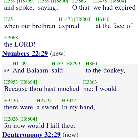
H559
[H8799]
H559
[H8800]
H3863
H1478
[H8804]
and spoke,
saying,
O that
we had expired
H251
H1478
[H8800]
H6440
when our brethren
expired
at the face of
H3068
the LORD!
Numbers 22:29
(new)
H1109
H559
[H8799]
H860
And Balaam
said
to the donkey,
29
H5953
[H8694]
H3863
Because thou hast mocked
me: I would
H3426
H2719
H3027
there were
a sword
in my hand,
H2026
[H8804]
for now would I kill thee.
Deuteronomy 32:29
(new)