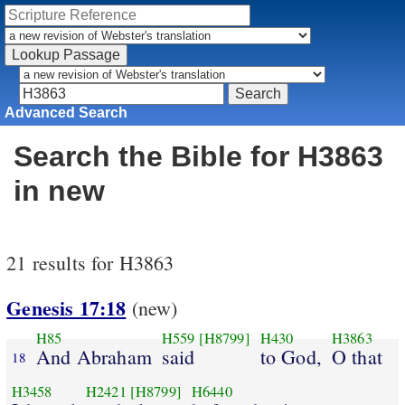
Advanced Search
Search the Bible for H3863
in new
21 results for H3863
Genesis 17:18
(new)
H85
H559
[H8799]
H430
H3863
And Abraham
said
to God,
O that
18
H3458
H2421
[H8799]
H6440