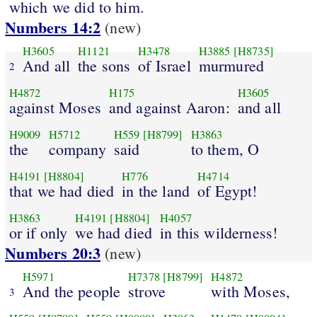
which we did to him.
Numbers 14:2
(new)
H3605
H1121
H3478
H3885
[H8735]
And all
the sons
of Israel
murmured
2
H4872
H175
H3605
against Moses
and against Aaron:
and all
H9009
H5712
H559
[H8799]
H3863
the
company
said
to them, O
H4191
[H8804]
H776
H4714
that we had died
in the land
of Egypt!
H3863
H4191
[H8804]
H4057
or if only
we had died
in this wilderness!
Numbers 20:3
(new)
H5971
H7378
[H8799]
H4872
And the people
strove
with Moses,
3