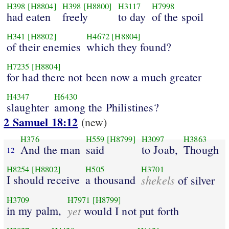
H398
[H8804]
H398
[H8800]
H3117
H7998
had eaten
freely
to day
of the spoil
H341
[H8802]
H4672
[H8804]
of their enemies
which they found?
H7235
[H8804]
for had there not been now a much greater
H4347
H6430
slaughter
among the Philistines?
2 Samuel 18:12
(new)
H376
H559
[H8799]
H3097
H3863
And the man
said
to Joab,
Though
12
H8254
[H8802]
H505
H3701
I should receive
a thousand
shekels
of silver
H3709
H7971
[H8799]
in my palm,
yet
would I not put forth