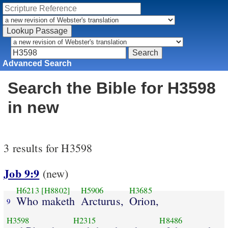
Advanced Search
Search the Bible for H3598
in new
3 results for H3598
Job 9:9
(new)
H6213
[H8802]
H5906
H3685
Who maketh
Arcturus,
Orion,
9
H3598
H2315
H8486