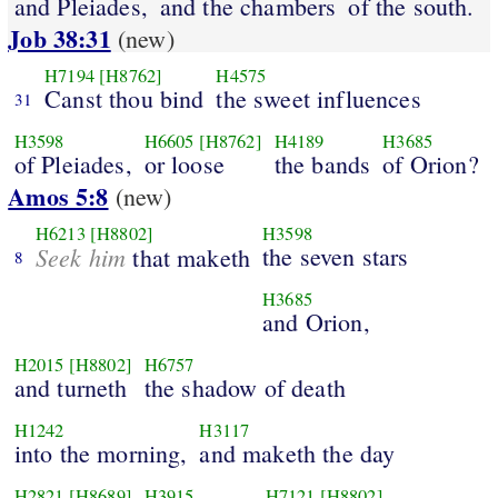
and Pleiades,
and the chambers
of the south.
Job 38:31
(new)
H7194
[H8762]
H4575
Canst thou bind
the sweet influences
31
H3598
H6605
[H8762]
H4189
H3685
of Pleiades,
or loose
the bands
of Orion?
Amos 5:8
(new)
H6213
[H8802]
H3598
Seek him
the seven stars
that maketh
8
H3685
and Orion,
H2015
[H8802]
H6757
and turneth
the shadow of death
H1242
H3117
into the morning,
and maketh the day
H2821
[H8689]
H3915
H7121
[H8802]