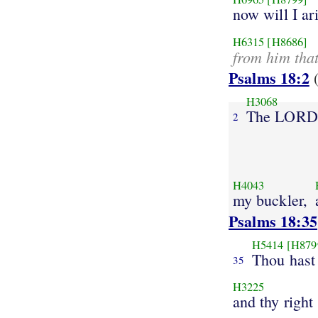
now will I ar
H6315
[H8686]
from him tha
Psalms 18:2
(
H3068
The LORD
2
H4043
my buckler,
Psalms 18:35
H5414
[H879
Thou hast
35
H3225
and thy right