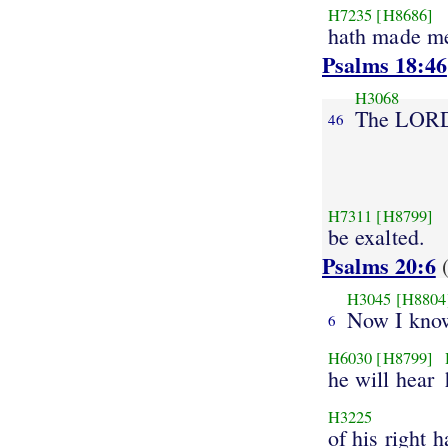
H7235
[H8686]
hath made me
Psalms 18:46
H3068
The LOR
46
H7311
[H8799]
be exalted.
Psalms 20:6
(
H3045
[H8804
Now I kno
6
H6030
[H8799]
he will hear
H3225
of his right h