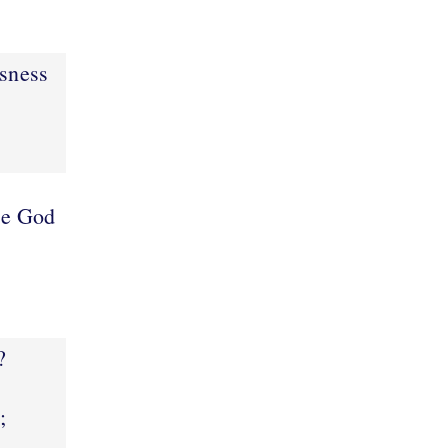
usness
e God
?
;