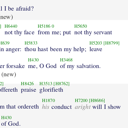
 I be afraid?
new)
]
H6440
H5186
0
H5650
not thy face
from me; put
not thy servant
H639
H5833
H5203
[H8799]
in anger:
thou hast been my help;
leave
H430
H3468
er forsake
me, O God
of my salvation.
(new)
2]
H8426
H3513
[H8762]
ffereth
praise
glorifieth
H1870
H7200
[H8686]
m that ordereth
his
aright
conduct
will I show
H430
of God.