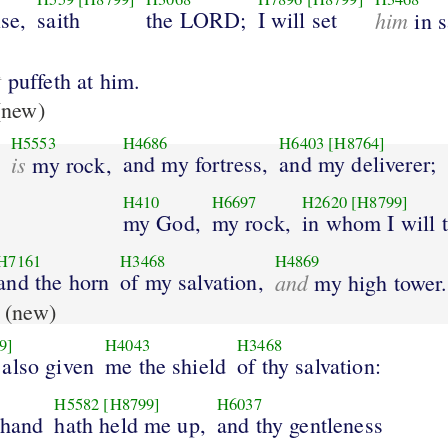
ise,
saith
the LORD;
I will set
him
in s
t
puffeth at him.
new)
H5553
H4686
H6403
[H8764]
is
and my fortress,
and my deliverer;
my rock,
H410
H6697
H2620
[H8799]
my God,
my rock,
in whom I will t
H7161
H3468
H4869
and the horn
of my salvation,
and
my high tower.
(new)
9]
H4043
H3468
 also given
me the shield
of thy salvation:
H5582
[H8799]
H6037
 hand
hath held me up,
and thy gentleness