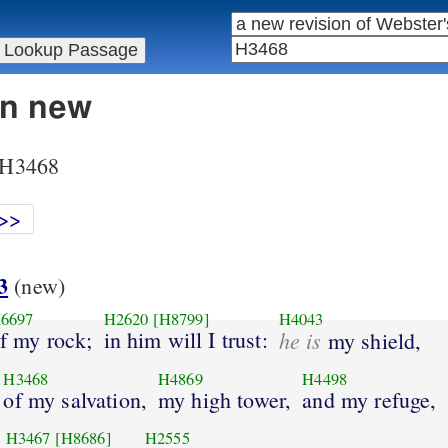
in new
r H3468
>>
3
(new)
6697
H2620
[H8799]
H4043
f my rock;
in him will I trust:
he is
my shield,
H3468
H4869
H4498
of my salvation,
my high tower,
and my refuge,
H3467
[H8686]
H2555