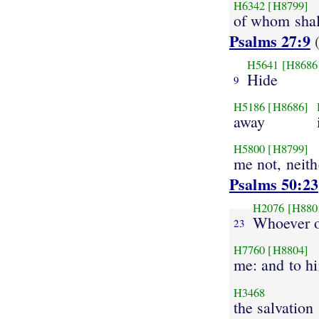
H6342
[H8799]
of whom shall
Psalms 27:9
(
H5641
[H8686
Hide
9
H5186
[H8686]
away
H5800
[H8799]
me not, neith
Psalms 50:23
H2076
[H880
Whoever o
23
H7760
[H8804]
me: and to hi
H3468
the salvation