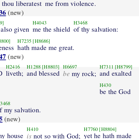
thou liberatest
me from violence.
36
(new)
9]
H4043
H3468
 also given
me the shield
of thy salvation:
8800]
H7235
[H8686]
eness
hath made me great.
47
(new)
H2416
H1288
[H8803]
H6697
H7311
[H8799]
D
liveth;
and blessed
be
and exalted
my rock;
H430
be the God
3468
f my salvation.
5
(new)
H410
H7760
[H8804]
my house
is
yet he hath made
not so with God;