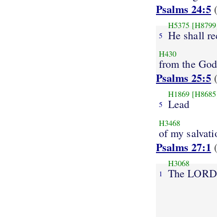
Psalms 24:5
(
H5375
[H8799
He shall re
5
H430
from the Go
Psalms 25:5
(
H1869
[H8685
Lead
5
H3468
of my salvati
Psalms 27:1
(
H3068
The LORD
1