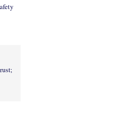
afety
rust;