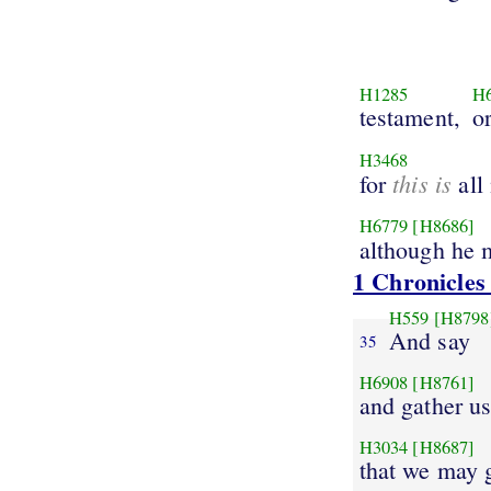
H1285
H
testament,
o
H3468
this is
for
all
H6779
[H8686]
although he
1 Chronicles
H559
[H8798
And say
35
H6908
[H8761]
and gather us
H3034
[H8687]
that we may 