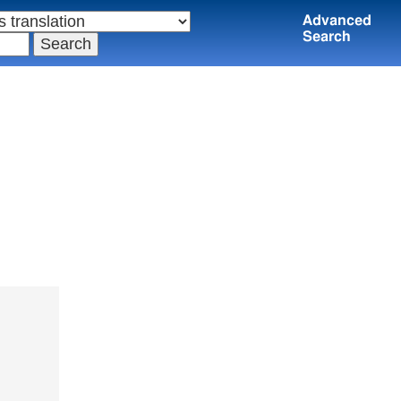
Advanced
Search