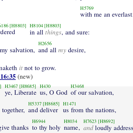
H5769
with me an everlast
6186
[H8803]
H8104
[H8803]
rdered
things
in all
, and sure:
H2656
my
 my salvation,
and all
desire,
it
 maketh
not to grow.
 16:35
(new)
]
H3467
[H8685]
H430
H3468
ye, Liberate
us, O God
of our salvation,
H5337
[H8685]
H1471
 together,
and deliver
us from the nations,
H6944
H8034
H7623
[H8692]
give thanks
to thy holy
name,
and
loudly addres