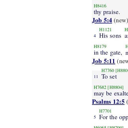
H8416
thy praise.
Job 5:4
(new
H1121
H
His sons
a
4
H8179
in the gate,
Job 5:11
(ne
H7760
[H880
To set
11
H7682
[H8804]
may be exalt
Psalms 12:5
(
H7701
For the op
5
H6965
[H8799]