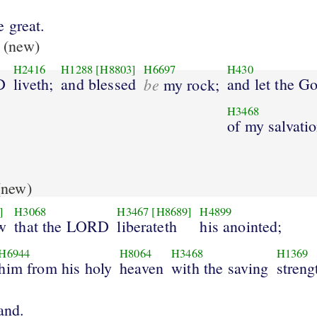
 great.
(new)
H2416
H1288
[H8803]
H6697
H430
D
liveth;
and blessed
be
and let the G
my rock;
H3468
of my salvati
new)
]
H3068
H3467
[H8689]
H4899
w
that the LORD
liberateth
his anointed;
H6944
H8064
H3468
H1369
him from his holy
heaven
with the saving
streng
and.