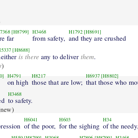
)
7368
[H8799]
H3468
H1792
[H8691]
re far
from safety,
and they are crushed
H5337
[H8688]
is there
them
neither
any to deliver
.
w)
0]
H4791
H8217
H6937
[H8802]
on high
those that are low;
that those who mo
H3468
ed
to safety.
new)
H6041
H603
H34
pression
of the poor,
for the sighing
of the needy
H559
[H8799]
H3068
H7896
[H8799]
H3468