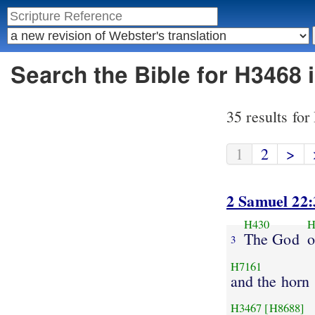
Search the Bible for H3468 
35 results fo
1
2
>
2 Samuel 22:
H430
H
The God
o
3
H7161
and the horn
H3467
[H8688]