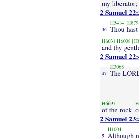
my liberator;
2 Samuel 22:
H5414
[H879
Thou hast
36
H6031
H6038
[H
and thy gentl
2 Samuel 22:
H3068
The LOR
47
H6697
H
of the rock
o
2 Samuel 23:
H1004
Although 
5