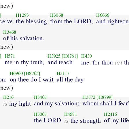
new)
]
H1293
H3068
H6666
ceive
the blessing
from the LORD,
and righteo
H3468
d
of his salvation.
new)
]
H571
H3925
[H8761]
H430
me in thy truth,
and teach
art
me: for thou
th
H6960
[H8765]
H3117
on;
on thee do I wait
all the day.
new)
H216
H3468
H3372
[H8799]
is
and my salvation;
whom shall I fear
my light
H3068
H4581
H2416
the LORD
is
of my life
the strength