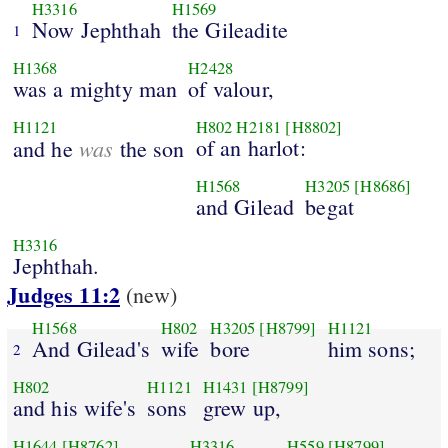
H3316
H1569
Now Jephthah
the Gileadite
1
H1368
H2428
was a mighty man
of valour,
H1121
H802
H2181
[H8802]
was
of an harlot:
and he
the son
H1568
H3205
[H8686]
and Gilead
begat
H3316
Jephthah.
Judges 11:2
(new)
H1568
H802
H3205
[H8799]
H1121
And Gilead's
wife
bore
him sons;
2
H802
H1121
H1431
[H8799]
and his wife's
sons
grew up,
H1644
[H8762]
H3316
H559
[H8799]