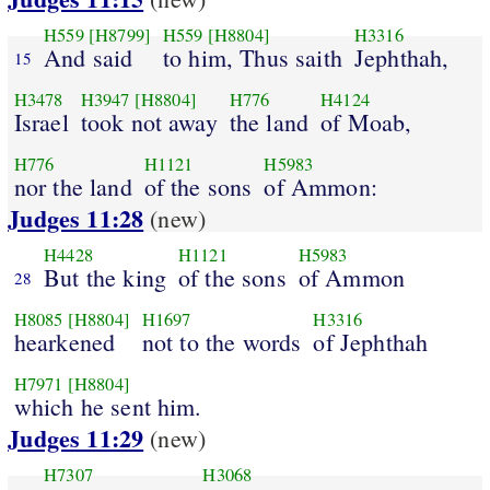
H559
[H8799]
H559
[H8804]
H3316
And said
to him, Thus saith
Jephthah,
15
H3478
H3947
[H8804]
H776
H4124
Israel
took not away
the land
of Moab,
H776
H1121
H5983
nor the land
of the sons
of Ammon:
Judges 11:28
(new)
H4428
H1121
H5983
But the king
of the sons
of Ammon
28
H8085
[H8804]
H1697
H3316
hearkened
not to the words
of Jephthah
H7971
[H8804]
which he sent him.
Judges 11:29
(new)
H7307
H3068