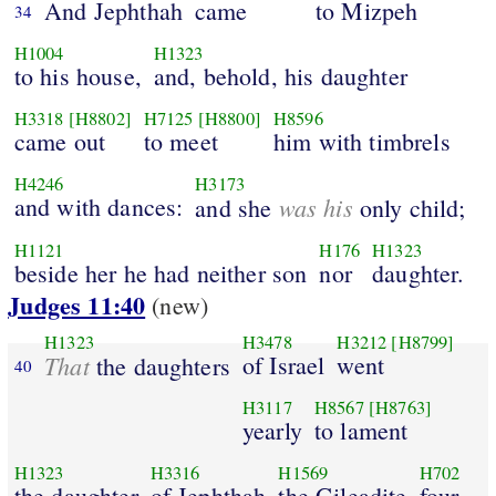
And Jephthah
came
to Mizpeh
34
H1004
H1323
to his house,
and, behold, his daughter
H3318
[H8802]
H7125
[H8800]
H8596
came out
to meet
him with timbrels
H4246
H3173
and with dances:
was his
and she
only child;
H1121
H176
H1323
beside her he had neither son
nor
daughter.
Judges 11:40
(new)
H1323
H3478
H3212
[H8799]
That
of Israel
went
the daughters
40
H3117
H8567
[H8763]
yearly
to lament
H1323
H3316
H1569
H702
the daughter
of Jephthah
the Gileadite
four