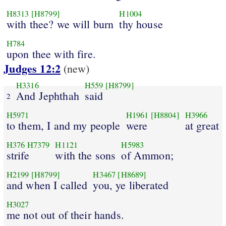
H8313
[H8799]
H1004
with thee? we will burn
thy house
H784
upon thee with fire.
Judges 12:2
(new)
H3316
H559
[H8799]
And Jephthah
said
2
H5971
H1961
[H8804]
H3966
to them, I and my people
were
at great
H376
H7379
H1121
H5983
strife
with the sons
of Ammon;
H2199
[H8799]
H3467
[H8689]
and when I called
you, ye liberated
H3027
me not out of their hands.