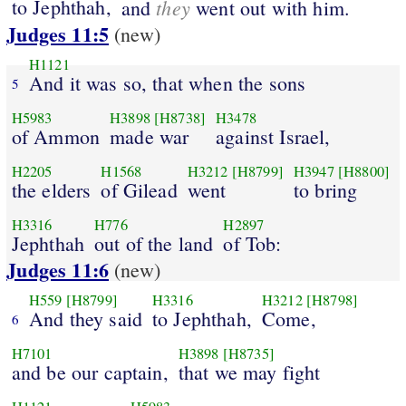
to Jephthah,
they
and
went out with him.
Judges 11:5
(new)
H1121
And it was so, that when the sons
5
H5983
H3898
[H8738]
H3478
of Ammon
made war
against Israel,
H2205
H1568
H3212
[H8799]
H3947
[H8800]
the elders
of Gilead
went
to bring
H3316
H776
H2897
Jephthah
out of the land
of Tob:
Judges 11:6
(new)
H559
[H8799]
H3316
H3212
[H8798]
And they said
to Jephthah,
Come,
6
H7101
H3898
[H8735]
and be our captain,
that we may fight