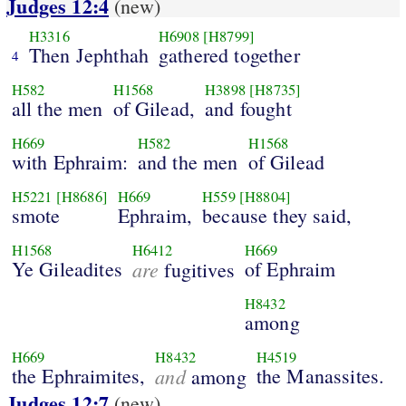
Judges 12:4
(new)
H3316
H6908
[H8799]
Then Jephthah
gathered together
4
H582
H1568
H3898
[H8735]
all the men
of Gilead,
and fought
H669
H582
H1568
with Ephraim:
and the men
of Gilead
H5221
[H8686]
H669
H559
[H8804]
smote
Ephraim,
because they said,
H1568
H6412
H669
Ye Gileadites
are
of Ephraim
fugitives
H8432
among
H669
H8432
H4519
the Ephraimites,
and
the Manassites.
among
Judges 12:7
(new)