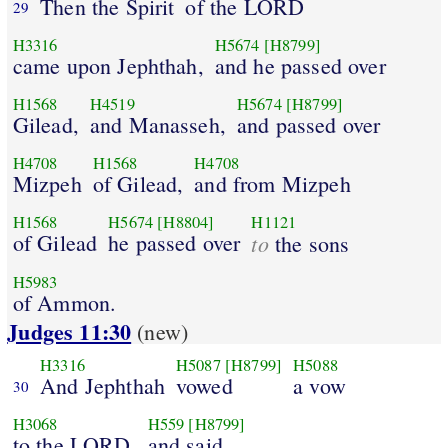
Then the Spirit
of the LORD
29
H3316
H5674
[H8799]
came upon Jephthah,
and he passed over
H1568
H4519
H5674
[H8799]
Gilead,
and Manasseh,
and passed over
H4708
H1568
H4708
Mizpeh
of Gilead,
and from Mizpeh
H1568
H5674
[H8804]
H1121
of Gilead
he passed over
to
the sons
H5983
of Ammon.
Judges 11:30
(new)
H3316
H5087
[H8799]
H5088
And Jephthah
vowed
a vow
30
H3068
H559
[H8799]
to the LORD,
and said,