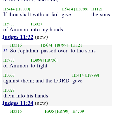
H5414
[H8800]
H5414
[H8799]
H1121
If thou shalt without fail
give
the sons
H5983
H3027
of Ammon
into my hands,
Judges 11:32
(new)
H3316
H5674
[H8799]
H1121
So Jephthah
passed over
to the sons
32
H5983
H3898
[H8736]
of Ammon
to fight
H3068
H5414
[H8799]
against them; and the LORD
gave
H3027
them into his hands.
Judges 11:34
(new)
H3316
H935
[H8799]
H4709