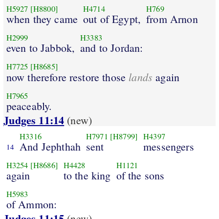
H5927
[H8800]
H4714
H769
when they came
out of Egypt,
from Arnon
H2999
H3383
even to Jabbok,
and to Jordan:
H7725
[H8685]
lands
now therefore restore those
again
H7965
peaceably.
Judges 11:14
(new)
H3316
H7971
[H8799]
H4397
And Jephthah
sent
messengers
14
H3254
[H8686]
H4428
H1121
again
to the king
of the sons
H5983
of Ammon:
Judges 11:15
(new)