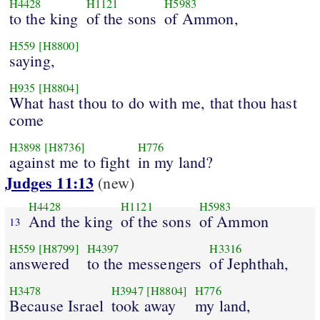
H4428
H1121
H5983
to the king
of the sons
of Ammon,
H559
[H8800]
saying,
H935
[H8804]
What hast thou to do with me, that thou hast
come
H3898
[H8736]
H776
against me to fight
in my land?
Judges 11:13
(new)
H4428
H1121
H5983
And the king
of the sons
of Ammon
13
H559
[H8799]
H4397
H3316
answered
to the messengers
of Jephthah,
H3478
H3947
[H8804]
H776
Because Israel
took away
my land,