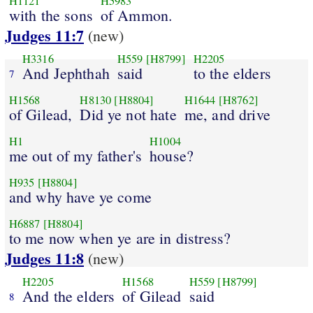
H1121
H5983
with the sons
of Ammon.
Judges 11:7
(new)
H3316
H559
[H8799]
H2205
And Jephthah
said
to the elders
7
H1568
H8130
[H8804]
H1644
[H8762]
of Gilead,
Did ye not hate
me, and drive
H1
H1004
me out of my father's
house?
H935
[H8804]
and why have ye come
H6887
[H8804]
to me now when ye are in distress?
Judges 11:8
(new)
H2205
H1568
H559
[H8799]
And the elders
of Gilead
said
8