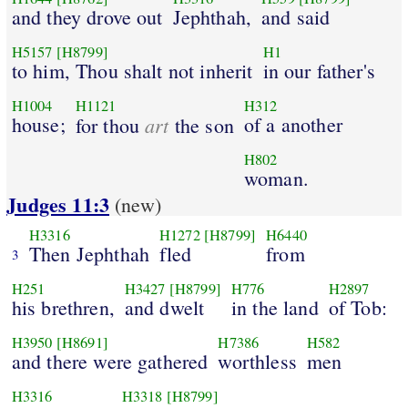
and they drove out
Jephthah,
and said
H5157
[H8799]
H1
to him, Thou shalt not inherit
in our father's
H1004
H1121
H312
house;
art
of a another
for thou
the son
H802
woman.
Judges 11:3
(new)
H3316
H1272
[H8799]
H6440
Then Jephthah
fled
from
3
H251
H3427
[H8799]
H776
H2897
his brethren,
and dwelt
in the land
of Tob:
H3950
[H8691]
H7386
H582
and there were gathered
worthless
men
H3316
H3318
[H8799]