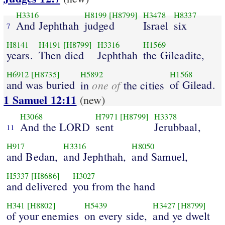
H3316
H8199
[H8799]
H3478
H8337
And Jephthah
judged
Israel
six
7
H8141
H4191
[H8799]
H3316
H1569
years.
Then died
Jephthah
the Gileadite,
H6912
[H8735]
H5892
H1568
and was buried
one of
of Gilead.
in
the cities
1 Samuel 12:11
(new)
H3068
H7971
[H8799]
H3378
And the LORD
sent
Jerubbaal,
11
H917
H3316
H8050
and Bedan,
and Jephthah,
and Samuel,
H5337
[H8686]
H3027
and delivered
you from the hand
H341
[H8802]
H5439
H3427
[H8799]
of your enemies
on every side,
and ye dwelt