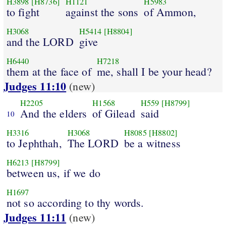
H3898
[H8736]
H1121
H5983
to fight
against the sons
of Ammon,
H3068
H5414
[H8804]
and the LORD
give
H6440
H7218
them at the face of
me, shall I be your head?
Judges 11:10
(new)
H2205
H1568
H559
[H8799]
And the elders
of Gilead
said
10
H3316
H3068
H8085
[H8802]
to Jephthah,
The LORD
be a witness
H6213
[H8799]
between us, if we do
H1697
not so according to thy words.
Judges 11:11
(new)