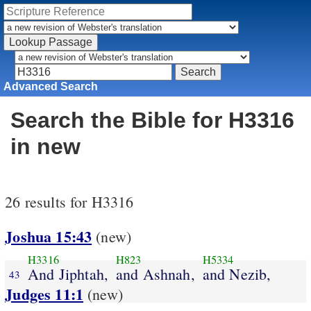
Advanced Search
Search the Bible for H3316
in new
26 results for H3316
Joshua 15:43
(new)
H3316
H823
H5334
And Jiphtah,
and Ashnah,
and Nezib,
43
Judges 11:1
(new)