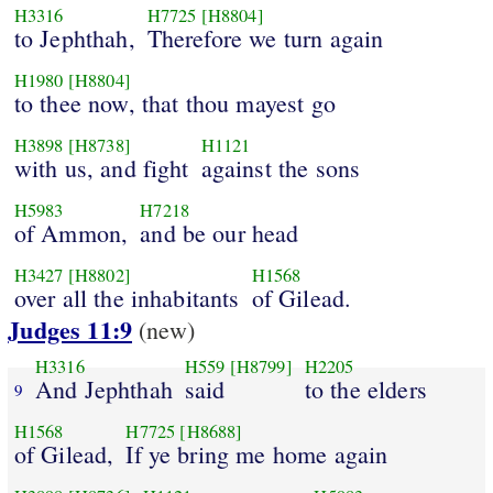
H3316
H7725
[H8804]
to Jephthah,
Therefore we turn again
H1980
[H8804]
to thee now, that thou mayest go
H3898
[H8738]
H1121
with us, and fight
against the sons
H5983
H7218
of Ammon,
and be our head
H3427
[H8802]
H1568
over all the inhabitants
of Gilead.
Judges 11:9
(new)
H3316
H559
[H8799]
H2205
And Jephthah
said
to the elders
9
H1568
H7725
[H8688]
of Gilead,
If ye bring me home again