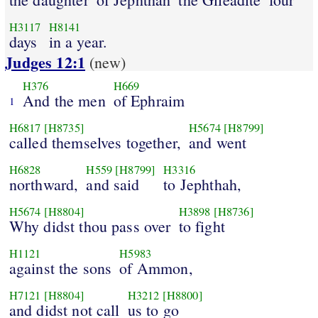
H3117
H8141
days
in a year.
Judges 12:1
(new)
H376
H669
And the men
of Ephraim
1
H6817
[H8735]
H5674
[H8799]
called themselves together,
and went
H6828
H559
[H8799]
H3316
northward,
and said
to Jephthah,
H5674
[H8804]
H3898
[H8736]
Why didst thou pass over
to fight
H1121
H5983
against the sons
of Ammon,
H7121
[H8804]
H3212
[H8800]
and didst not call
us to go