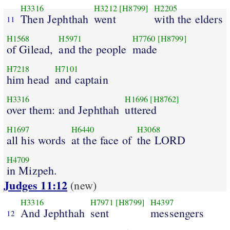
H3316
H3212
[H8799]
H2205
Then Jephthah
went
with the elders
11
H1568
H5971
H7760
[H8799]
of Gilead,
and the people
made
H7218
H7101
him head
and captain
H3316
H1696
[H8762]
over them: and Jephthah
uttered
H1697
H6440
H3068
all his words
at the face of
the LORD
H4709
in Mizpeh.
Judges 11:12
(new)
H3316
H7971
[H8799]
H4397
And Jephthah
sent
messengers
12