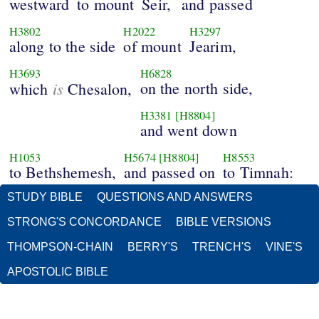
westward
to mount
Seir,
and passed
H3802
H2022
H3297
along to the side
of mount
Jearim,
H3693
H6828
is
on the north side,
which
Chesalon,
H3381
[H8804]
and went down
H1053
H5674
[H8804]
H8553
to Bethshemesh,
and passed on
to Timnah:
STUDY BIBLE
QUESTIONS AND ANSWERS
STRONG'S CONCORDANCE
BIBLE VERSIONS
THOMPSON-CHAIN
BERRY'S
TRENCH'S
VINE'S
APOSTOLIC BIBLE