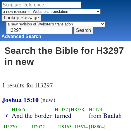
Advanced Search
Search the Bible for H3297
in new
1 results for H3297
Joshua 15:10
(new)
H1366
H5437
[H8738]
H1173
And the border
turned
from Baalah
10
H3220
H2022
H8165
H5674
[H8804]