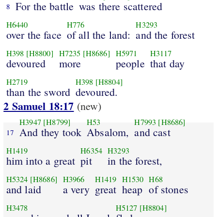
For the battle
was there scattered
8
H6440
H776
H3293
over the face
of all the land:
and the forest
H398
[H8800]
H7235
[H8686]
H5971
H3117
devoured
more
people
that day
H2719
H398
[H8804]
than the sword
devoured.
2 Samuel 18:17
(new)
H3947
[H8799]
H53
H7993
[H8686]
And they took
Absalom,
and cast
17
H1419
H6354
H3293
him into a great
pit
in the forest,
H5324
[H8686]
H3966
H1419
H1530
H68
and laid
a very
great
heap
of stones
H3478
H5127
[H8804]