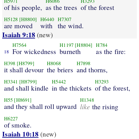
H5971
H6086
H3293
of his people,
as the trees
of the forest
H5128
[H8800]
H6440
H7307
are moved
with
the wind.
Isaiah 9:18
(new)
H7564
H1197
[H8804]
H784
For wickedness
burneth
as the fire:
18
H398
[H8799]
H8068
H7898
it shall devour
the briers
and thorns,
H3341
[H8799]
H5442
H3293
and shall kindle
in the thickets
of the forest,
H55
[H8691]
H1348
and they shall roll upward
like
the rising
H6227
of smoke.
Isaiah 10:18
(new)