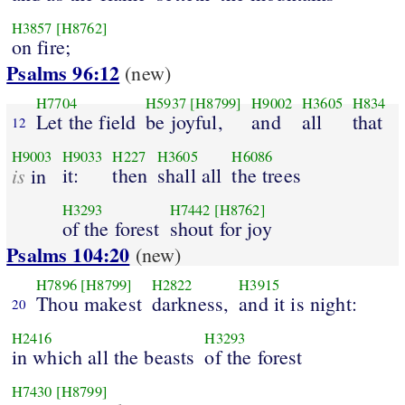
H3857
[H8762]
on fire;
Psalms 96:12
(new)
H7704
H5937
[H8799]
H9002
H3605
H834
Let the field
be joyful,
and
all
that
12
H9003
H9033
H227
H3605
H6086
is
it:
then
shall all
the trees
in
H3293
H7442
[H8762]
of the forest
shout for joy
Psalms 104:20
(new)
H7896
[H8799]
H2822
H3915
Thou makest
darkness,
and it is night:
20
H2416
H3293
in which all the beasts
of the forest
H7430
[H8799]