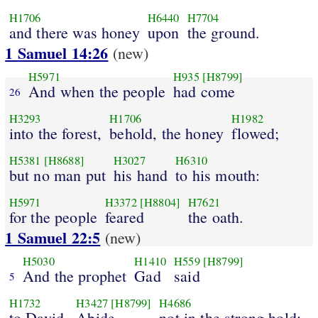
H1706
H6440
H7704
and there was honey
upon
the ground.
1 Samuel 14:26
(new)
H5971
H935
[H8799]
And when the people
had come
26
H3293
H1706
H1982
into the forest,
behold, the honey
flowed;
H5381
[H8688]
H3027
H6310
but no man put
his hand
to his mouth:
H5971
H3372
[H8804]
H7621
for the people
feared
the oath.
1 Samuel 22:5
(new)
H5030
H1410
H559
[H8799]
And the prophet
Gad
said
5
H1732
H3427
[H8799]
H4686
to David,
Abide
not in the strong hold;