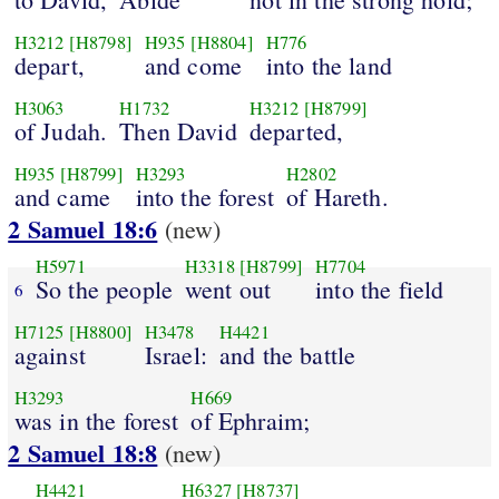
H3212
[H8798]
H935
[H8804]
H776
depart,
and come
into the land
H3063
H1732
H3212
[H8799]
of Judah.
Then David
departed,
H935
[H8799]
H3293
H2802
and came
into the forest
of Hareth.
2 Samuel 18:6
(new)
H5971
H3318
[H8799]
H7704
So the people
went out
into the field
6
H7125
[H8800]
H3478
H4421
against
Israel:
and the battle
H3293
H669
was in the forest
of Ephraim;
2 Samuel 18:8
(new)
H4421
H6327
[H8737]