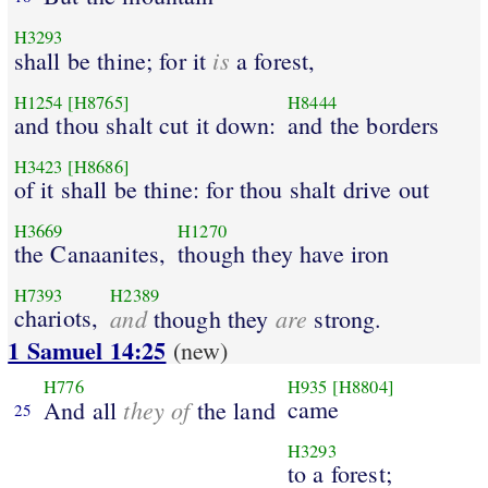
H3293
is
shall be thine; for it
a forest,
H1254
[H8765]
H8444
and thou shalt cut it down:
and the borders
H3423
[H8686]
of it shall be thine: for thou shalt drive out
H3669
H1270
the Canaanites,
though they have iron
H7393
H2389
chariots,
and
are
though they
strong.
1 Samuel 14:25
(new)
H776
H935
[H8804]
they of
came
And all
the land
25
H3293
to a forest;