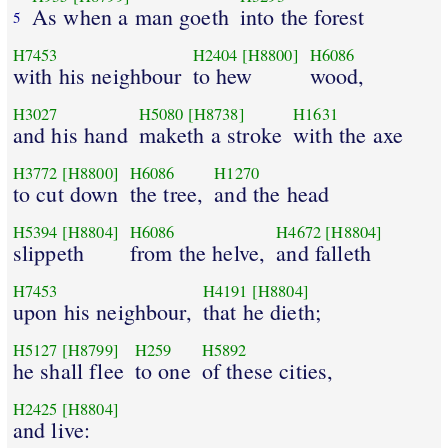
As when a man goeth
into the forest
5
H7453
H2404
[H8800]
H6086
with his neighbour
to hew
wood,
H3027
H5080
[H8738]
H1631
and his hand
maketh a stroke
with the axe
H3772
[H8800]
H6086
H1270
to cut down
the tree,
and the head
H5394
[H8804]
H6086
H4672
[H8804]
slippeth
from the helve,
and falleth
H7453
H4191
[H8804]
upon his neighbour,
that he dieth;
H5127
[H8799]
H259
H5892
he shall flee
to one
of these cities,
H2425
[H8804]
and live: