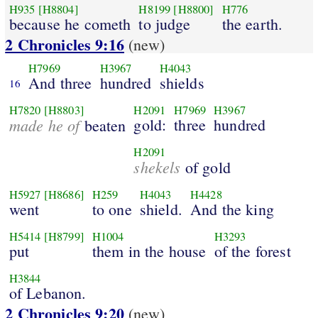
H935
[H8804]
H8199
[H8800]
H776
because he cometh
to judge
the earth.
2 Chronicles 9:16
(new)
H7969
H3967
H4043
And three
hundred
shields
16
H7820
[H8803]
H2091
H7969
H3967
made he of
gold:
three
hundred
beaten
H2091
shekels
of gold
H5927
[H8686]
H259
H4043
H4428
went
to one
shield.
And the king
H5414
[H8799]
H1004
H3293
put
them in the house
of the forest
H3844
of Lebanon.
2 Chronicles 9:20
(new)