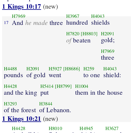
1 Kings 10:17
(new)
H7969
H3967
H4043
he made
hundred
shields
And
three
17
H7820
[H8803]
H2091
of
gold;
beaten
H7969
three
H4488
H2091
H5927
[H8686]
H259
H4043
pounds
of gold
went
to one
shield:
H4428
H5414
[H8799]
H1004
and the king
put
them in the house
H3293
H3844
of the forest
of Lebanon.
1 Kings 10:21
(new)
H4428
H8010
H4945
H3627