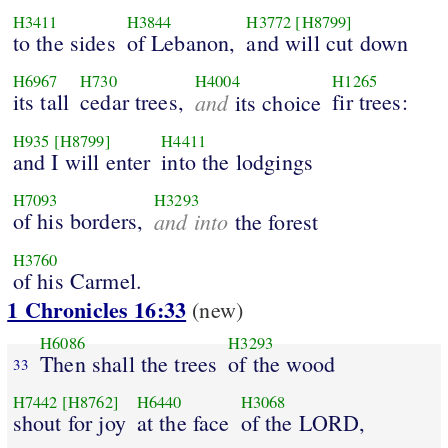
H3411
H3844
H3772
[H8799]
to the sides
of Lebanon,
and will cut down
H6967
H730
H4004
H1265
its tall
cedar trees,
and
fir trees:
its choice
H935
[H8799]
H4411
and I will enter
into the lodgings
H7093
H3293
of his borders,
and into
the forest
H3760
of his Carmel.
1 Chronicles 16:33
(new)
H6086
H3293
Then shall the trees
of the wood
33
H7442
[H8762]
H6440
H3068
shout for joy
at the face
of the LORD,