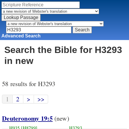
Advanced Search
Search the Bible for H3293
in new
58 results for H3293
1
2
>
>>
Deuteronomy 19:5
(new)
H935
[H8799]
H3293