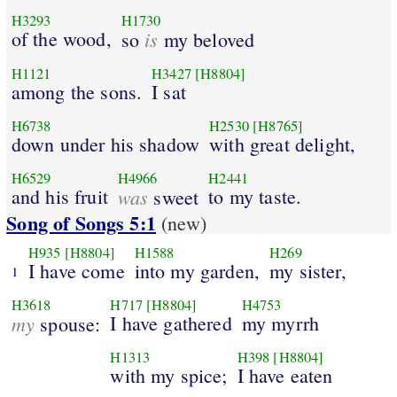
H3293
H1730
of the wood,
is
so
my beloved
H1121
H3427
[H8804]
among the sons.
I sat
H6738
H2530
[H8765]
down under his shadow
with great delight,
H6529
H4966
H2441
and his fruit
was
to my taste.
sweet
Song of Songs 5:1
(new)
H935
[H8804]
H1588
H269
I have come
into my garden,
my sister,
1
H3618
H717
[H8804]
H4753
my
I have gathered
my myrrh
spouse:
H1313
H398
[H8804]
with my spice;
I have eaten