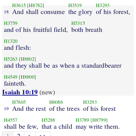
H3615
[H8762]
H3519
H3293
And shall consume
the glory
of his forest,
18
H3759
H5315
and of his fruitful field,
both breath
H1320
and flesh:
H5263
[H8802]
and they shall be as when a standardbearer
H4549
[H8800]
fainteth.
Isaiah 10:19
(new)
H7605
H6086
H3293
And the rest
of the trees
of his forest
19
H4557
H5288
H3789
[H8799]
shall be few,
that a child
may write them.
1
2
>
>>