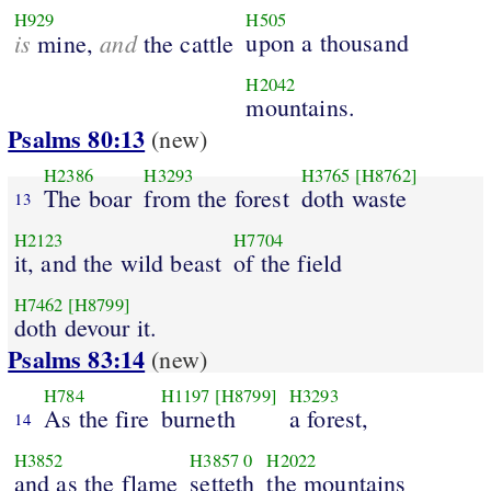
H929
H505
is
and
upon a thousand
mine,
the cattle
H2042
mountains.
Psalms 80:13
(new)
H2386
H3293
H3765
[H8762]
The boar
from the forest
doth waste
13
H2123
H7704
it, and the wild beast
of the field
H7462
[H8799]
doth devour it.
Psalms 83:14
(new)
H784
H1197
[H8799]
H3293
As the fire
burneth
a forest,
14
H3852
H3857
0
H2022
and as the flame
setteth
the mountains