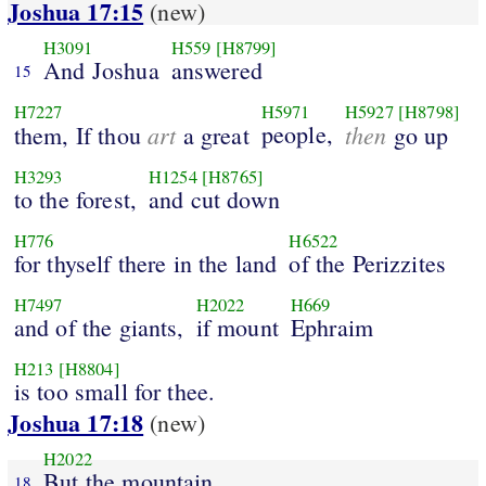
Joshua 17:15
(new)
H3091
H559
[H8799]
And Joshua
answered
15
H7227
H5971
H5927
[H8798]
art
people,
then
them, If thou
a great
go up
H3293
H1254
[H8765]
to the forest,
and cut down
H776
H6522
for thyself there in the land
of the Perizzites
H7497
H2022
H669
and of the giants,
if mount
Ephraim
H213
[H8804]
is too small for thee.
Joshua 17:18
(new)
H2022
But the mountain
18