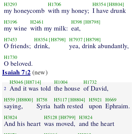
H3293
H1706
H8354
[H8804]
my honeycomb
with my honey;
I have drunk
H3196
H2461
H398
[H8798]
my wine
with my milk:
eat,
H7453
H8354
[H8798]
H7937
[H8798]
O friends;
drink,
yea, drink abundantly,
H1730
O beloved.
Isaiah 7:2
(new)
H5046
[H8714]
H1004
H1732
And it was told
the house
of David,
2
H559
[H8800]
H758
H5117
[H8804]
H5921
H669
saying,
Syria
hath rested
upon
Ephraim.
H3824
H5128
[H8799]
H3824
And his heart
was moved,
and the heart