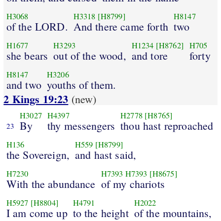
H3068
H3318
[H8799]
H8147
of the LORD.
And there came forth
two
H1677
H3293
H1234
[H8762]
H705
she bears
out of the wood,
and tore
forty
H8147
H3206
and two
youths of them.
2 Kings 19:23
(new)
H3027
H4397
H2778
[H8765]
By
thy messengers
thou hast reproached
23
H136
H559
[H8799]
the Sovereign,
and hast said,
H7230
H7393
H7393
[H8675]
With the abundance
of my chariots
H5927
[H8804]
H4791
H2022
I am come up
to the height
of the mountains,