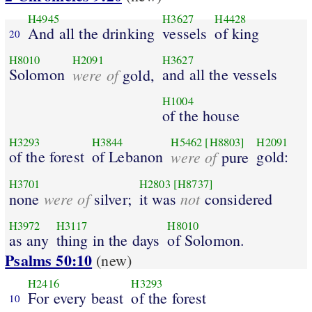
H4945
H3627
H4428
And all the drinking
vessels
of king
20
H8010
H2091
H3627
Solomon
were of
and all the vessels
gold,
H1004
of the house
H3293
H3844
H5462
[H8803]
H2091
of the forest
of Lebanon
were of
gold:
pure
H3701
H2803
[H8737]
were of
not
none
silver;
it was
considered
H3972
H3117
H8010
as any
thing in the days
of Solomon.
Psalms 50:10
(new)
H2416
H3293
For every beast
of the forest
10