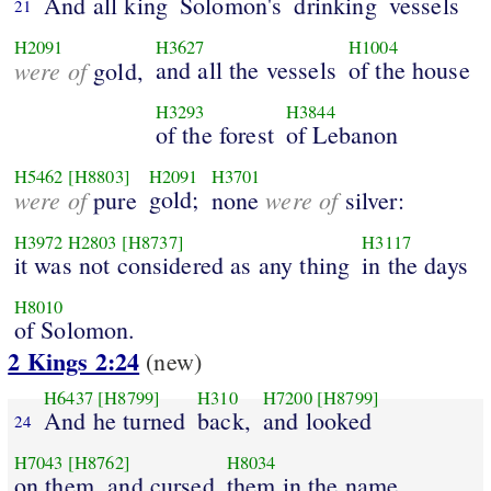
And all king
Solomon's
drinking
vessels
21
H2091
H3627
H1004
were of
and all the vessels
of the house
gold,
H3293
H3844
of the forest
of Lebanon
H5462
[H8803]
H2091
H3701
were of
gold;
were of
pure
none
silver:
H3972
H2803
[H8737]
H3117
it was not considered as any thing
in the days
H8010
of Solomon.
2 Kings 2:24
(new)
H6437
[H8799]
H310
H7200
[H8799]
And he turned
back,
and looked
24
H7043
[H8762]
H8034
on them, and cursed
them in the name