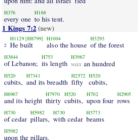
upon him: and all Israel
fled
H376
H168
every one
to his tent.
1 Kings 7:2
(new)
H1129
[H8799]
H1004
H3293
He built
also the house
of the forest
2
H3844
H753
H3967
of Lebanon;
its length
was
an hundred
H520
H7341
H2572
H520
cubits,
and its breadth
fifty
cubits,
H6967
H7970
H520
H702
H2905
and its height
thirty
cubits,
upon four
rows
H730
H5982
H730
H3773
of cedar
pillars,
with cedar
beams
H5982
upon the pillars.