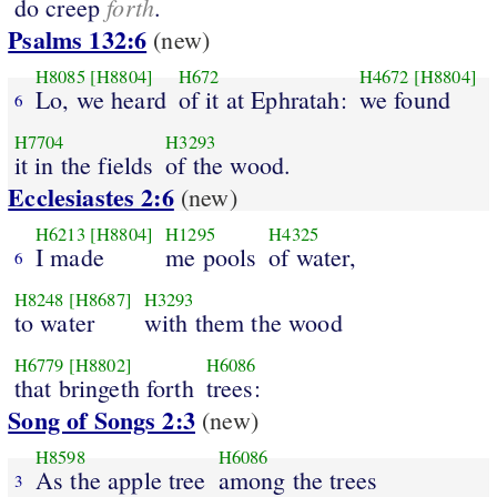
forth
do creep
.
Psalms 132:6
(new)
H8085
[H8804]
H672
H4672
[H8804]
Lo, we heard
of it at Ephratah:
we found
6
H7704
H3293
it in the fields
of the wood.
Ecclesiastes 2:6
(new)
H6213
[H8804]
H1295
H4325
I made
me pools
of water,
6
H8248
[H8687]
H3293
to water
with them the wood
H6779
[H8802]
H6086
that bringeth forth
trees:
Song of Songs 2:3
(new)
H8598
H6086
As the apple tree
among the trees
3