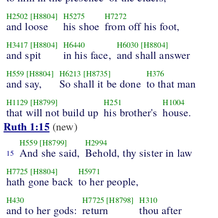
H2502
[H8804]
H5275
H7272
and loose
his shoe
from off his foot,
H3417
[H8804]
H6440
H6030
[H8804]
and spit
in his face,
and shall answer
H559
[H8804]
H6213
[H8735]
H376
and say,
So shall it be done
to that man
H1129
[H8799]
H251
H1004
that will not build up
his brother's
house.
Ruth 1:15
(new)
H559
[H8799]
H2994
And she said,
Behold, thy sister in law
15
H7725
[H8804]
H5971
hath gone back
to her people,
H430
H7725
[H8798]
H310
and to her gods:
return
thou after