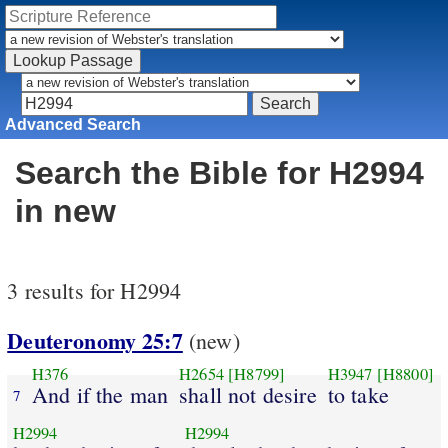
Advanced Search
Search the Bible for H2994
in new
3 results for H2994
Deuteronomy 25:7
(new)
H376
H2654
[H8799]
H3947
[H8800]
And if the man
shall not desire
to take
7
H2994
H2994