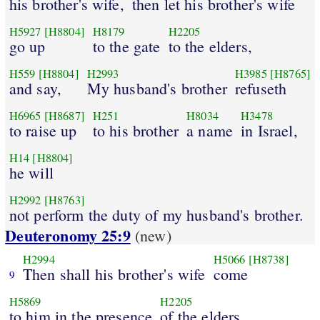
his brother's wife,
then let his brother's wife
H5927
[H8804]
H8179
H2205
go up
to the gate
to the elders,
H559
[H8804]
H2993
H3985
[H8765]
and say,
My husband's brother
refuseth
H6965
[H8687]
H251
H8034
H3478
to raise up
to his brother
a name
in Israel,
H14
[H8804]
he will
H2992
[H8763]
not perform the duty of my husband's brother.
Deuteronomy 25:9
(new)
H2994
H5066
[H8738]
Then shall his brother's wife
come
9
H5869
H2205
to him in the presence
of the elders,