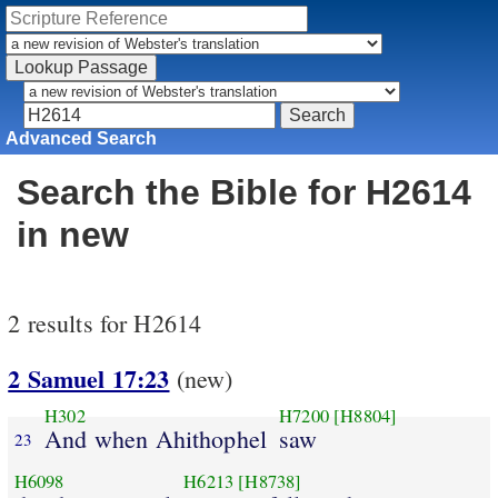
Advanced Search
Search the Bible for H2614
in new
2 results for H2614
2 Samuel 17:23
(new)
H302
H7200
[H8804]
And when Ahithophel
saw
23
H6098
H6213
[H8738]