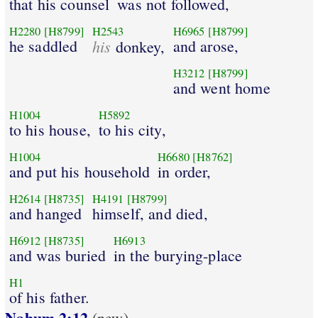
that his counsel
was not followed,
H2280
[H8799]
H2543
H6965
[H8799]
he saddled
his
and arose,
donkey,
H3212
[H8799]
and went home
H1004
H5892
to his house,
to his city,
H1004
H6680
[H8762]
and put his household
in order,
H2614
[H8735]
H4191
[H8799]
and hanged
himself, and died,
H6912
[H8735]
H6913
and was buried
in the burying-place
H1
of his father.
Nahum 2:12
(new)