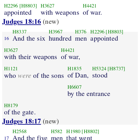
H2296
[H8803]
H3627
H4421
appointed
with weapons
of war.
Judges 18:16
(new)
H8337
H3967
H376
H2296
[H8803]
And the six
hundred
men
appointed
16
H3627
H4421
with their weapons
of war,
H1121
H1835
H5324
[H8737]
were
of Dan,
stood
who
of the sons
H6607
by the entrance
H8179
of the gate.
Judges 18:17
(new)
H2568
H582
H1980
[H8802]
And the five
men
that went
17