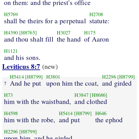
on them: and the priest's office
H5769
H2708
shall be theirs for a perpetual
statute:
H4390
[H8765]
H3027
H175
and thou shalt fill
the hand
of Aaron
H1121
and his sons.
Leviticus 8:7
(new)
H5414
[H8799]
H3801
H2296
[H8799]
And he put
upon him the coat,
and girded
7
H73
H3847
[H8686]
him with the waistband,
and clothed
H4598
H5414
[H8799]
H646
him with the robe,
and put
the ephod
H2296
[H8799]
upon him, and he girded