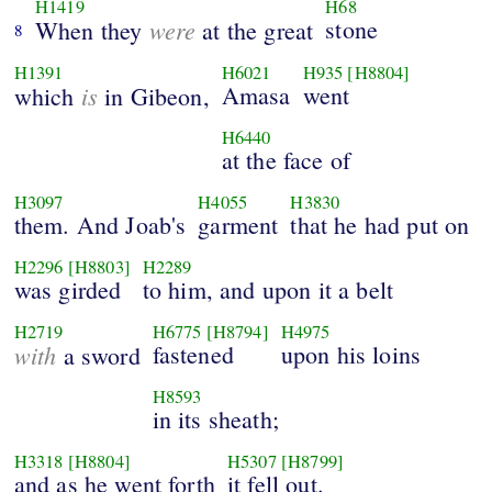
H1419
H68
were
stone
When they
at the great
8
H1391
H6021
H935
[H8804]
is
Amasa
went
which
in Gibeon,
H6440
at the face of
H3097
H4055
H3830
them. And Joab's
garment
that he had put on
H2296
[H8803]
H2289
was girded
to him, and upon it a belt
H2719
H6775
[H8794]
H4975
with
fastened
upon his loins
a sword
H8593
in its sheath;
H3318
[H8804]
H5307
[H8799]
and as he went forth
it fell out.