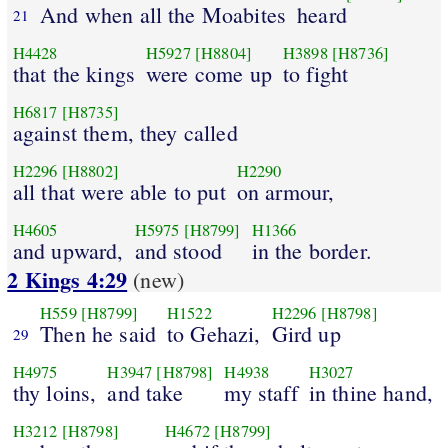
And when all the Moabites
heard
21
H4428
H5927
[H8804]
H3898
[H8736]
that the kings
were come up
to fight
H6817
[H8735]
against them, they called
H2296
[H8802]
H2290
all that were able to put
on armour,
H4605
H5975
[H8799]
H1366
and upward,
and stood
in the border.
2 Kings 4:29
(new)
H559
[H8799]
H1522
H2296
[H8798]
Then he said
to Gehazi,
Gird up
29
H4975
H3947
[H8798]
H4938
H3027
thy loins,
and take
my staff
in thine hand,
H3212
[H8798]
H4672
[H8799]