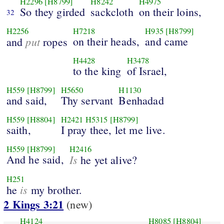
H2296
[H8799]
H8242
H4975
So they girded
sackcloth
on their loins,
32
H2256
H7218
H935
[H8799]
put
on their heads,
and came
and
ropes
H4428
H3478
to the king
of Israel,
H559
[H8799]
H5650
H1130
and said,
Thy servant
Benhadad
H559
[H8804]
H2421
H5315
[H8799]
saith,
I pray thee, let me live.
H559
[H8799]
H2416
And he said,
Is
he yet alive?
H251
is
he
my brother.
2 Kings 3:21
(new)
H4124
H8085
[H8804]