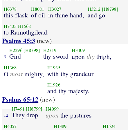
H6378
H8081
H3027
H3212
[H8798]
this flask
of oil
in thine hand,
and go
H7433
H1568
to Ramothgilead:
Psalms 45:3
(new)
H2296
[H8798]
H2719
H3409
Gird
thy sword
thy
upon
thigh,
3
H1368
H1935
most
with thy grandeur
O
mighty,
H1926
and thy majesty.
Psalms 65:12
(new)
H7491
[H8799]
H4999
They drop
upon
the pastures
12
H4057
H1389
H1524