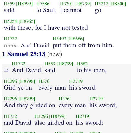
H559
[H8799]
H7586
H3201
[H8799]
H3212
[H8800]
said
to Saul,
I cannot
go
H5254
[H8765]
with these; for I have not tested
H1732
H5493
[H8686]
them
put them off from him.
. And David
1 Samuel 25:13
(new)
H1732
H559
[H8799]
H582
And David
said
to his men,
13
H2296
[H8798]
H376
H2719
Gird ye on
every man
his sword.
H2296
[H8799]
H376
H2719
And they girded on
every man
his sword;
H1732
H2296
[H8799]
H2719
and David
also girded on
his sword: