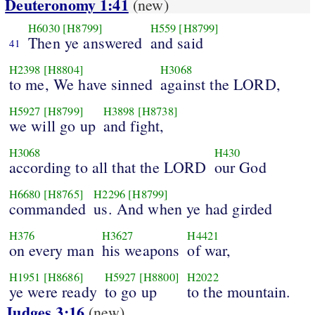
Deuteronomy 1:41
(new)
H6030
[H8799]
H559
[H8799]
Then ye answered
and said
41
H2398
[H8804]
H3068
to me, We have sinned
against the LORD,
H5927
[H8799]
H3898
[H8738]
we will go up
and fight,
H3068
H430
according to all that the LORD
our God
H6680
[H8765]
H2296
[H8799]
commanded
us. And when ye had girded
H376
H3627
H4421
on every man
his weapons
of war,
H1951
[H8686]
H5927
[H8800]
H2022
ye were ready
to go up
to the mountain.
Judges 3:16
(new)