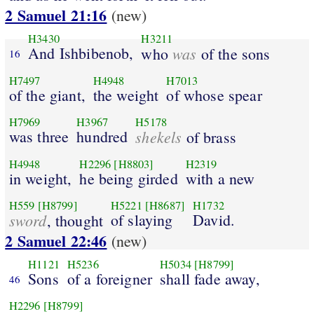
2 Samuel 21:16
(new)
H3430
H3211
And Ishbibenob,
was
who
of the sons
16
H7497
H4948
H7013
of the giant,
the weight
of whose spear
H7969
H3967
H5178
was three
hundred
shekels
of brass
H4948
H2296
[H8803]
H2319
in weight,
he being girded
with a new
H559
[H8799]
H5221
[H8687]
H1732
sword
of slaying
David.
, thought
2 Samuel 22:46
(new)
H1121
H5236
H5034
[H8799]
Sons
of a foreigner
shall fade away,
46
H2296
[H8799]