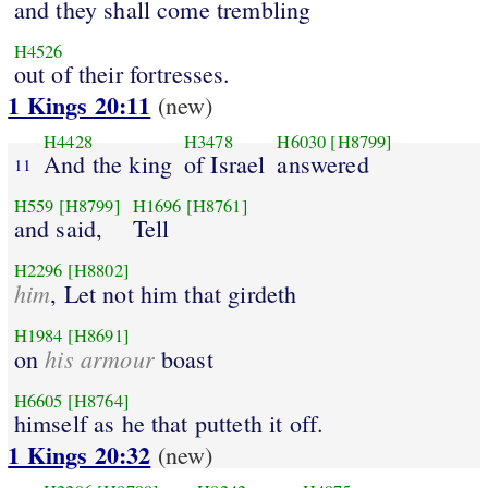
and they shall come trembling
H4526
out of their fortresses.
1 Kings 20:11
(new)
H4428
H3478
H6030
[H8799]
And the king
of Israel
answered
11
H559
[H8799]
H1696
[H8761]
and said,
Tell
H2296
[H8802]
him
, Let not him that girdeth
H1984
[H8691]
his armour
on
boast
H6605
[H8764]
himself as he that putteth it off.
1 Kings 20:32
(new)