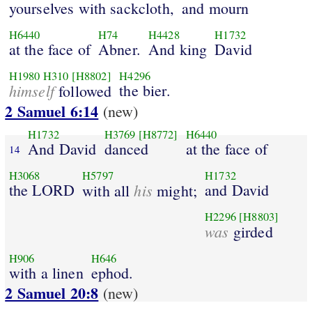
yourselves with sackcloth,
and mourn
H6440
H74
H4428
H1732
at the face of
Abner.
And king
David
H1980
H310
[H8802]
H4296
himself
the bier.
followed
2 Samuel 6:14
(new)
H1732
H3769
[H8772]
H6440
And David
danced
at the face of
14
H3068
H5797
H1732
the LORD
his
and David
with all
might;
H2296
[H8803]
was
girded
H906
H646
with a linen
ephod.
2 Samuel 20:8
(new)