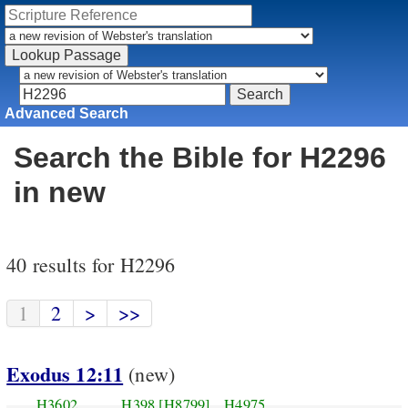
Advanced Search
Search the Bible for H2296
in new
40 results for H2296
1
2
>
>>
Exodus 12:11
(new)
H3602
H398
[H8799]
H4975