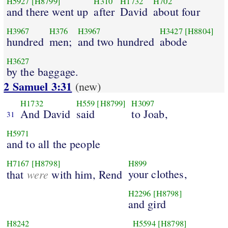
H5927
[H8799]
H310
H1732
H702
and there went up
after
David
about four
H3967
H376
H3967
H3427
[H8804]
hundred
men;
and two hundred
abode
H3627
by the baggage.
2 Samuel 3:31
(new)
H1732
H559
[H8799]
H3097
And David
said
to Joab,
31
H5971
and to all the people
H7167
[H8798]
H899
were
your clothes,
that
with him, Rend
H2296
[H8798]
and gird
H8242
H5594
[H8798]