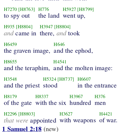
H7270
[H8763]
H776
H5927
[H8799]
to spy out
the land
went up,
H935
[H8804]
H3947
[H8804]
and
and
came in
there,
took
H6459
H646
the graven image,
and the ephod,
H8655
H4541
and the teraphim,
and the molten image:
H3548
H5324
[H8737]
H6607
and the priest
stood
in the entrance
H8179
H8337
H3967
H376
of the gate
with the six
hundred
men
H2296
[H8803]
H3627
H4421
that were
with weapons
of war.
appointed
1 Samuel 2:18
(new)