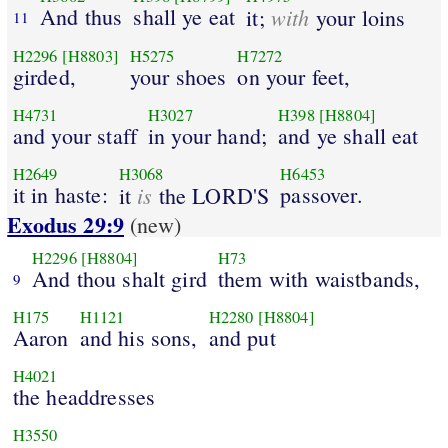
And thus
shall ye eat
with
it;
your loins
11
H2296
[H8803]
H5275
H7272
girded,
your shoes
on your feet,
H4731
H3027
H398
[H8804]
and your staff
in your hand;
and ye shall eat
H2649
H3068
H6453
it in haste:
is
passover.
it
the LORD'S
Exodus 29:9
(new)
H2296
[H8804]
H73
And thou shalt gird
them with waistbands,
9
H175
H1121
H2280
[H8804]
Aaron
and his sons,
and put
H4021
the headdresses
H3550