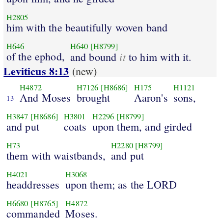
H2805
him with the beautifully woven band
H646
H640
[H8799]
of the ephod,
it
and bound
to him with it.
Leviticus 8:13
(new)
H4872
H7126
[H8686]
H175
H1121
And Moses
brought
Aaron's
sons,
13
H3847
[H8686]
H3801
H2296
[H8799]
and put
coats
upon them, and girded
H73
H2280
[H8799]
them with waistbands,
and put
H4021
H3068
headdresses
upon them; as the LORD
H6680
[H8765]
H4872
commanded
Moses.