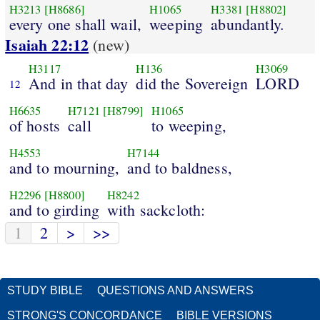
H3213
[H8686]
H1065
H3381
[H8802]
every one shall wail,
weeping
abundantly.
Isaiah 22:12
(new)
H3117
H136
H3069
And in that day
did the Sovereign
LORD
12
H6635
H7121
[H8799]
H1065
of hosts
call
to weeping,
H4553
H7144
and to mourning,
and to baldness,
H2296
[H8800]
H8242
and to girding
with sackcloth:
1
2
>
>>
STUDY BIBLE
QUESTIONS AND ANSWERS
STRONG'S CONCORDANCE
BIBLE VERSIONS