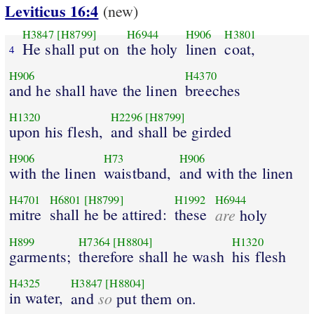
Leviticus 16:4
(new)
H3847
[H8799]
H6944
H906
H3801
He shall put on
the holy
linen
coat,
4
H906
H4370
and he shall have the linen
breeches
H1320
H2296
[H8799]
upon his flesh,
and shall be girded
H906
H73
H906
with the linen
waistband,
and with the linen
H4701
H6801
[H8799]
H1992
H6944
mitre
shall he be attired:
these
are
holy
H899
H7364
[H8804]
H1320
garments;
therefore shall he wash
his flesh
H4325
H3847
[H8804]
in water,
so
and
put them on.