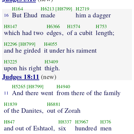
H164
H6213
[H8799]
H2719
But Ehud
made
him a dagger
16
H8147
H6366
H1574
H753
which had two
edges,
of a cubit
length;
H2296
[H8799]
H4055
and he girded
it under his raiment
H3225
H3409
upon his right
thigh.
Judges 18:11
(new)
H5265
[H8799]
H4940
And there went
from there of the family
11
H1839
H6881
of the Danites,
out of Zorah
H847
H8337
H3967
H376
and out of Eshtaol,
six
hundred
men