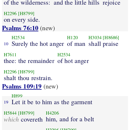
of the wilderness:
and the little hills
rejoice
H2296
[H8799]
on every side.
Psalms 76:10
(new)
H2534
H120
H3034
[H8686]
Surely the hot anger
of man
shall praise
10
H7611
H2534
thee: the remainder
of hot anger
H2296
[H8799]
shalt thou restrain.
Psalms 109:19
(new)
H899
Let it be to him as the garment
19
H5844
[H8799]
H4206
which
him, and for a belt
covereth