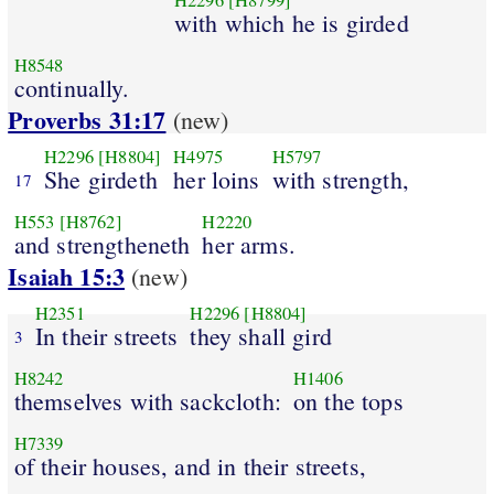
H2296
[H8799]
with which he is girded
H8548
continually.
Proverbs 31:17
(new)
H2296
[H8804]
H4975
H5797
She girdeth
her loins
with strength,
17
H553
[H8762]
H2220
and strengtheneth
her arms.
Isaiah 15:3
(new)
H2351
H2296
[H8804]
In their streets
they shall gird
3
H8242
H1406
themselves with sackcloth:
on the tops
H7339
of their houses, and in their streets,