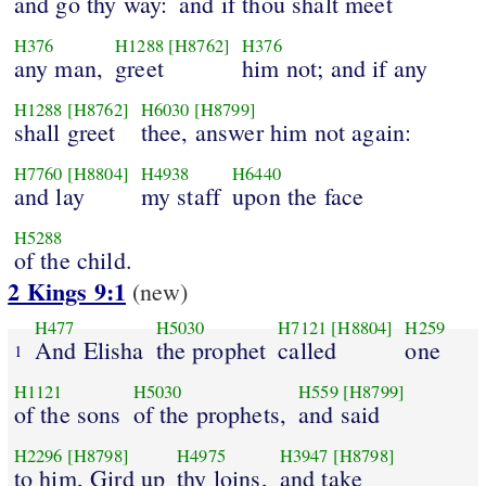
and go thy way:
and if thou shalt meet
H376
H1288
[H8762]
H376
any man,
greet
him not; and if any
H1288
[H8762]
H6030
[H8799]
shall greet
thee, answer him not again:
H7760
[H8804]
H4938
H6440
and lay
my staff
upon the face
H5288
of the child.
2 Kings 9:1
(new)
H477
H5030
H7121
[H8804]
H259
And Elisha
the prophet
called
one
1
H1121
H5030
H559
[H8799]
of the sons
of the prophets,
and said
H2296
[H8798]
H4975
H3947
[H8798]
to him, Gird up
thy loins,
and take