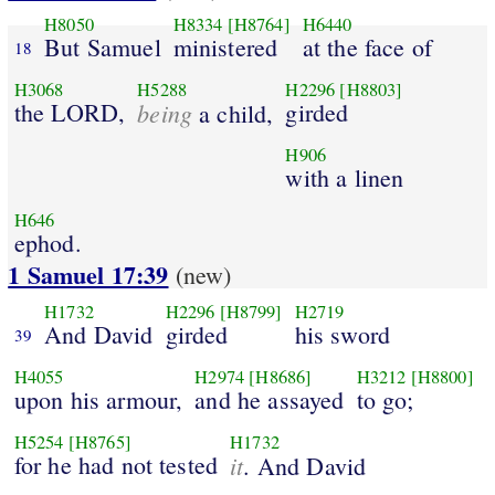
H8050
H8334
[H8764]
H6440
But Samuel
ministered
at the face of
18
H3068
H5288
H2296
[H8803]
the LORD,
being
girded
a child,
H906
with a linen
H646
ephod.
1 Samuel 17:39
(new)
H1732
H2296
[H8799]
H2719
And David
girded
his sword
39
H4055
H2974
[H8686]
H3212
[H8800]
upon his armour,
and he assayed
to go;
H5254
[H8765]
H1732
for he had not tested
it
. And David