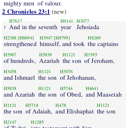
mighty men
of valour.
2 Chronicles 23:1
(new)
H7637
H8141
H3077
And in the seventh
year
Jehoiada
1
H2388
[H8694]
H3947
[H8799]
H8269
strengthened
himself, and took
the captains
H3967
H5838
H1121
H3395
of hundreds,
Azariah
the son
of Jeroham,
H3458
H1121
H3076
and Ishmael
the son
of Jehohanan,
H5838
H1121
H5744
H4641
and Azariah
the son
of Obed,
and Maaseiah
H1121
H5718
H478
H1121
the son
of Adaiah,
and Elishaphat
the son
H2147
H1285
of Zichri,
into testament with him.