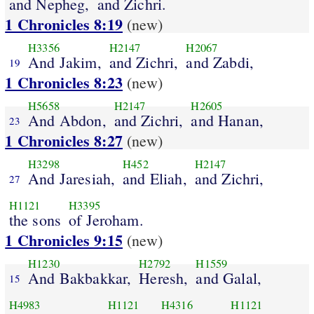
and Nepheg,
and Zichri.
1 Chronicles 8:19
(new)
H3356
H2147
H2067
And Jakim,
and Zichri,
and Zabdi,
19
1 Chronicles 8:23
(new)
H5658
H2147
H2605
And Abdon,
and Zichri,
and Hanan,
23
1 Chronicles 8:27
(new)
H3298
H452
H2147
And Jaresiah,
and Eliah,
and Zichri,
27
H1121
H3395
the sons
of Jeroham.
1 Chronicles 9:15
(new)
H1230
H2792
H1559
And Bakbakkar,
Heresh,
and Galal,
15
H4983
H1121
H4316
H1121