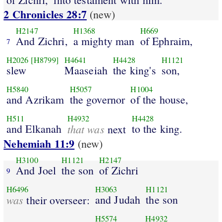
2 Chronicles 28:7
(new)
H2147
H1368
H669
And Zichri,
a mighty man
of Ephraim,
7
H2026
[H8799]
H4641
H4428
H1121
slew
Maaseiah
the king's
son,
H5840
H5057
H1004
and Azrikam
the governor
of the house,
H511
H4932
H4428
and Elkanah
that was
to the king.
next
Nehemiah 11:9
(new)
H3100
H1121
H2147
And Joel
the son
of Zichri
9
H6496
H3063
H1121
was
and Judah
the son
their overseer:
H5574
H4932