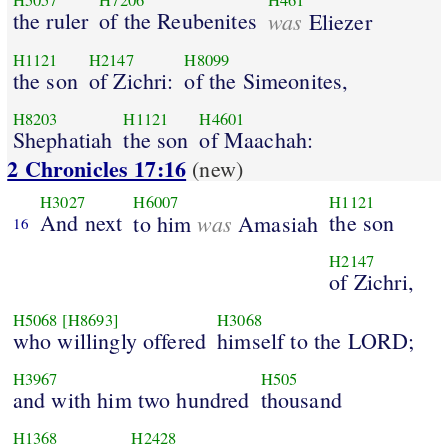
H5057
H7206
H461
the ruler
of the Reubenites
was
Eliezer
H1121
H2147
H8099
the son
of Zichri:
of the Simeonites,
H8203
H1121
H4601
Shephatiah
the son
of Maachah:
2 Chronicles 17:16
(new)
H3027
H6007
H1121
And next
was
the son
to him
Amasiah
16
H2147
of Zichri,
H5068
[H8693]
H3068
who willingly offered
himself to the LORD;
H3967
H505
and with him two hundred
thousand
H1368
H2428