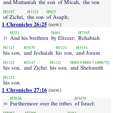
and Mattaniah
the son
of Micah,
the son
H2147
H1121
H623
of Zichri,
the son
of Asaph;
1 Chronicles 26:25
(new)
H251
H461
H7345
And his brethren
by Eliezer;
Rehabiah
25
H1121
H3470
H1121
H3141
his son,
and Jeshaiah
his son,
and Joram
H1121
H2147
H1121
H8019
H8013
[H8675]
his son,
and Zichri
his son,
and Shelomith
H1121
his son.
1 Chronicles 27:16
(new)
H7626
H3478
Furthermore over the tribes
of Israel:
16