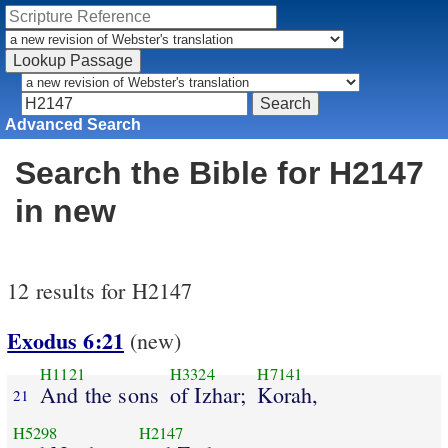
Advanced Search
Search the Bible for H2147
in new
12 results for H2147
Exodus 6:21
(new)
H1121
H3324
H7141
And the sons
of Izhar;
Korah,
21
H5298
H2147