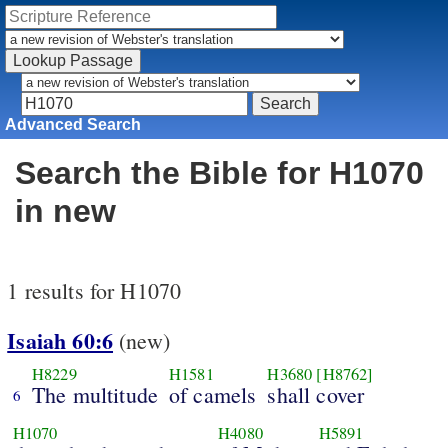
Advanced Search
Search the Bible for H1070
in new
1 results for H1070
Isaiah 60:6
(new)
H8229
H1581
H3680
[H8762]
The multitude
of camels
shall cover
6
H1070
H4080
H5891