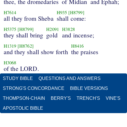
thee, the dromedaries
of Midian
and Ephah;
H7614
H935
[H8799]
all they from Sheba
shall come:
H5375
[H8799]
H2091
H3828
they shall bring
gold
and incense;
H1319
[H8762]
H8416
and they shall show forth
the praises
H3068
of the LORD.
STUDY BIBLE
QUESTIONS AND ANSWERS
STRONG'S CONCORDANCE
BIBLE VERSIONS
THOMPSON-CHAIN
BERRY'S
TRENCH'S
VINE'S
APOSTOLIC BIBLE