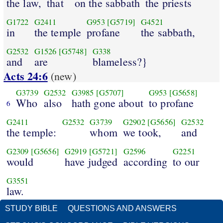
the law,
that
on the sabbath
the priests
G1722
G2411
G953
[G5719]
G4521
in
the temple
profane
the sabbath,
G2532
G1526
[G5748]
G338
and
are
blameless?}
Acts 24:6
(new)
G3739
G2532
G3985
[G5707]
G953
[G5658]
Who
also
hath gone about
to profane
6
G2411
G2532
G3739
G2902
[G5656]
G2532
the temple:
whom
we took,
and
G2309
[G5656]
G2919
[G5721]
G2596
G2251
would
have judged
according
to our
G3551
law.
STUDY BIBLE
QUESTIONS AND ANSWERS