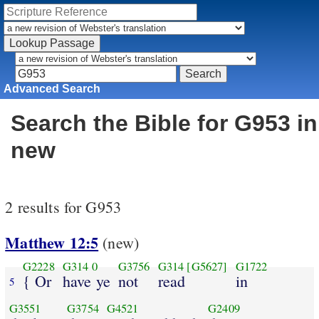
Advanced Search
Search the Bible for G953 in
new
2 results for G953
Matthew 12:5
(new)
G2228
G314
0
G3756
G314
[G5627]
G1722
{ Or
have ye
not
read
in
5
G3551
G3754
G4521
G2409