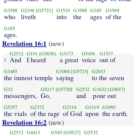
G3588
G2198
[G5723]
G1519
G3588
G165
G3588
who
liveth
into
the
ages
of the
G165
ages.
Revelation 16:1
(new)
G2532
G191
[G5656]
G3173
G5456
G1537
And
I heard
a great
voice
out of
1
G3485
G3004
[G5723]
G2033
the inmost temple
saying
to the seven
G32
G5217
[G5720]
G2532
G1632
[G5657]
messengers,
Go,
and
pour out
G5357
G2372
G2316
G1519
G1093
the vials
of the rage
of God
upon
the earth.
Revelation 16:2
(new)
G2532
G4413
G565
[G5627]
G2532