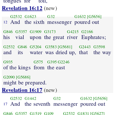
tongues
for
toil,
Revelation 16:12
(new)
G2532
G1623
G32
G1632
[G5656]
And
the sixth
messenger
poured out
12
G846
G5357
G1909
G3173
G4215
G2166
his
vial
upon
the great
river
Euphrates;
G2532
G846
G5204
G3583
[G5681]
G2443
G3598
and
its
water
was dried up,
that
the way
G935
G575
G395
G2246
of the kings
from
the east
G2090
[G5686]
might be prepared.
Revelation 16:17
(new)
G2532
G1442
G32
G1632
[G5656]
And
the seventh
messenger
poured out
17
G846
G5357
G1519
G109
G2532
G1831
[G5627]