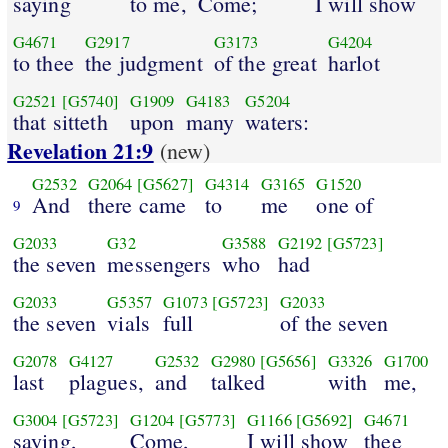
saying
to me,
Come;
I will show
G4671
G2917
G3173
G4204
to thee
the judgment
of the great
harlot
G2521
[G5740]
G1909
G4183
G5204
that sitteth
upon
many
waters:
Revelation 21:9
(new)
G2532
G2064
[G5627]
G4314
G3165
G1520
And
there came
to
me
one of
9
G2033
G32
G3588
G2192
[G5723]
the seven
messengers
who
had
G2033
G5357
G1073
[G5723]
G2033
the seven
vials
full
of the seven
G2078
G4127
G2532
G2980
[G5656]
G3326
G1700
last
plagues,
and
talked
with
me,
G3004
[G5723]
G1204
[G5773]
G1166
[G5692]
G4671
saying,
Come,
I will show
thee