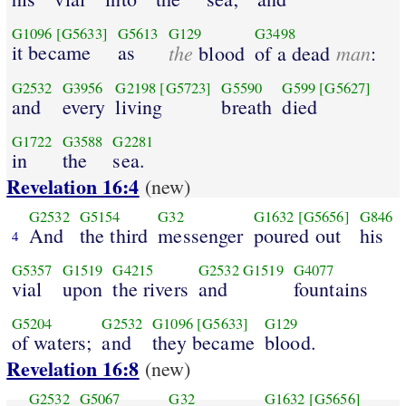
G1096
[G5633]
G5613
G129
G3498
it became
as
the
man
blood
of a dead
:
G2532
G3956
G2198
[G5723]
G5590
G599
[G5627]
and
every
living
breath
died
G1722
G3588
G2281
in
the
sea.
Revelation 16:4
(new)
G2532
G5154
G32
G1632
[G5656]
G846
And
the third
messenger
poured out
his
4
G5357
G1519
G4215
G2532
G1519
G4077
vial
upon
the rivers
and
fountains
G5204
G2532
G1096
[G5633]
G129
of waters;
and
they became
blood.
Revelation 16:8
(new)
G2532
G5067
G32
G1632
[G5656]