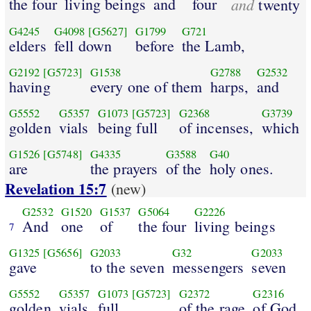
the four
living beings
and
four
and
twenty
G4245
G4098
[G5627]
G1799
G721
elders
fell down
before
the Lamb,
G2192
[G5723]
G1538
G2788
G2532
having
every one of them
harps,
and
G5552
G5357
G1073
[G5723]
G2368
G3739
golden
vials
being full
of incenses,
which
G1526
[G5748]
G4335
G3588
G40
are
the prayers
of the
holy ones.
Revelation 15:7
(new)
G2532
G1520
G1537
G5064
G2226
And
one
of
the four
living beings
7
G1325
[G5656]
G2033
G32
G2033
gave
to the seven
messengers
seven
G5552
G5357
G1073
[G5723]
G2372
G2316
golden
vials
full
of the rage
of God,