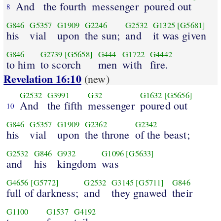
And
the fourth
messenger
poured out
8
G846
G5357
G1909
G2246
G2532
G1325
[G5681]
his
vial
upon
the sun;
and
it was given
G846
G2739
[G5658]
G444
G1722
G4442
to him
to scorch
men
with
fire.
Revelation 16:10
(new)
G2532
G3991
G32
G1632
[G5656]
And
the fifth
messenger
poured out
10
G846
G5357
G1909
G2362
G2342
his
vial
upon
the throne
of the beast;
G2532
G846
G932
G1096
[G5633]
and
his
kingdom
was
G4656
[G5772]
G2532
G3145
[G5711]
G846
full of darkness;
and
they gnawed
their
G1100
G1537
G4192