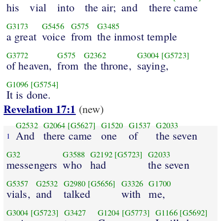
his
vial
into
the air;
and
there came
G3173
G5456
G575
G3485
a great
voice
from
the inmost temple
G3772
G575
G2362
G3004
[G5723]
of heaven,
from
the throne,
saying,
G1096
[G5754]
It is done.
Revelation 17:1
(new)
G2532
G2064
[G5627]
G1520
G1537
G2033
And
there came
one
of
the seven
1
G32
G3588
G2192
[G5723]
G2033
messengers
who
had
the seven
G5357
G2532
G2980
[G5656]
G3326
G1700
vials,
and
talked
with
me,
G3004
[G5723]
G3427
G1204
[G5773]
G1166
[G5692]