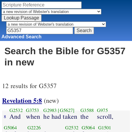
Advanced Search
Search the Bible for G5357
in new
12 results for G5357
Revelation 5:8
(new)
G2532
G3753
G2983
[G5627]
G3588
G975
And
when
he had taken
the
scroll,
8
G5064
G2226
G2532
G5064
G1501