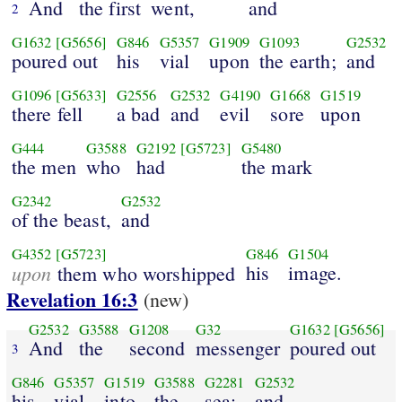
And
the first
went,
and
2
G1632
[G5656]
G846
G5357
G1909
G1093
G2532
poured out
his
vial
upon
the earth;
and
G1096
[G5633]
G2556
G2532
G4190
G1668
G1519
there fell
a bad
and
evil
sore
upon
G444
G3588
G2192
[G5723]
G5480
the men
who
had
the mark
G2342
G2532
of the beast,
and
G4352
[G5723]
G846
G1504
upon
his
image.
them who worshipped
Revelation 16:3
(new)
G2532
G3588
G1208
G32
G1632
[G5656]
And
the
second
messenger
poured out
3
G846
G5357
G1519
G3588
G2281
G2532
his
vial
into
the
sea;
and