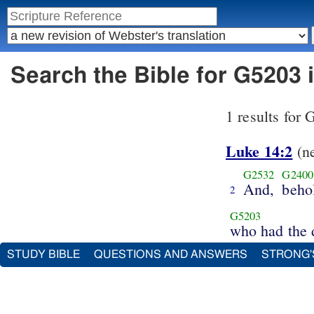
Search the Bible for G5203 
1 results for
Luke 14:2
(n
G2532
G2400
And,
beho
2
G5203
who had the 
STUDY BIBLE
QUESTIONS AND ANSWERS
STRONG'