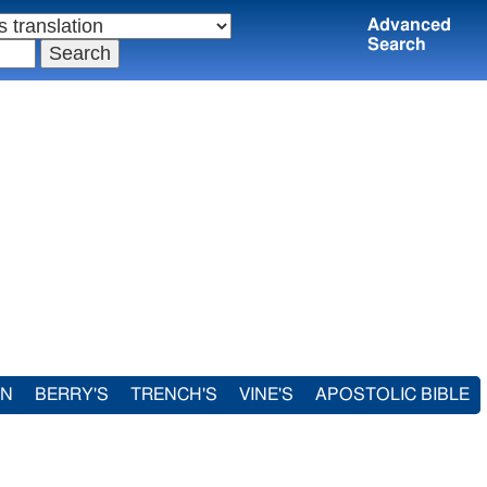
Advanced
Search
IN
BERRY'S
TRENCH'S
VINE'S
APOSTOLIC BIBLE