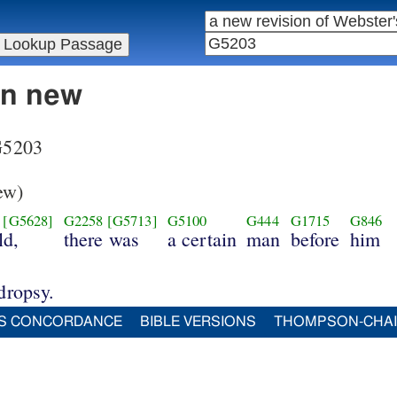
in new
 G5203
ew)
[G5628]
G2258
[G5713]
G5100
G444
G1715
G846
ld,
there was
a certain
man
before
him
dropsy.
S CONCORDANCE
BIBLE VERSIONS
THOMPSON-CHA