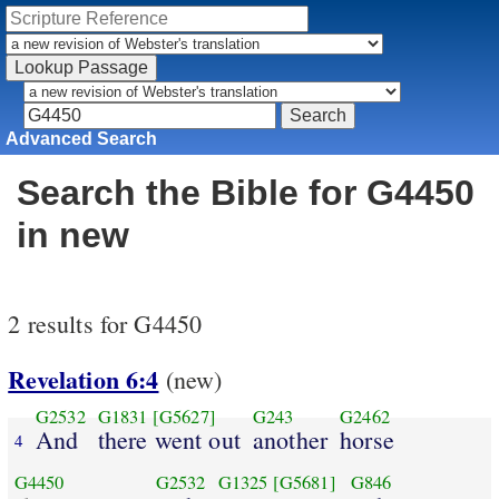
Advanced Search
Search the Bible for G4450
in new
2 results for G4450
Revelation 6:4
(new)
G2532
G1831
[G5627]
G243
G2462
And
there went out
another
horse
4
G4450
G2532
G1325
[G5681]
G846