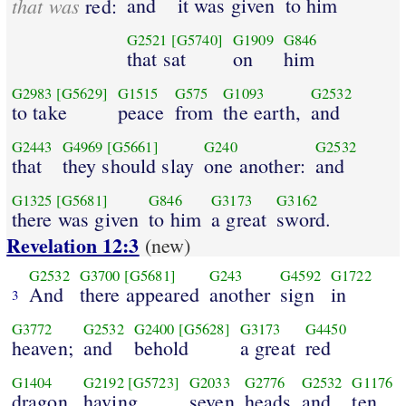
that was
and
it was given
to him
red:
G2521
[G5740]
G1909
G846
that sat
on
him
G2983
[G5629]
G1515
G575
G1093
G2532
to take
peace
from
the earth,
and
G2443
G4969
[G5661]
G240
G2532
that
they should slay
one another:
and
G1325
[G5681]
G846
G3173
G3162
there was given
to him
a great
sword.
Revelation 12:3
(new)
G2532
G3700
[G5681]
G243
G4592
G1722
And
there appeared
another
sign
in
3
G3772
G2532
G2400
[G5628]
G3173
G4450
heaven;
and
behold
a great
red
G1404
G2192
[G5723]
G2033
G2776
G2532
G1176
dragon,
having
seven
heads
and
ten