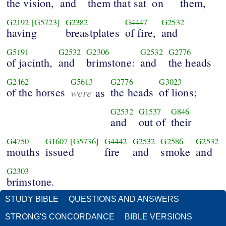
the vision,
and
them that sat
on
them,
G2192
[G5723]
G2382
G4447
G2532
having
breastplates
of fire,
and
G5191
G2532
G2306
G2532
G2776
of jacinth,
and
brimstone:
and
the heads
G2462
G5613
G2776
G3023
of the horses
were
the heads
of lions;
as
G2532
G1537
G846
and
out of
their
G4750
G1607
[G5736]
G4442
G2532
G2586
G2532
mouths
issued
fire
and
smoke
and
G2303
brimstone.
STUDY BIBLE
QUESTIONS AND ANSWERS
STRONG'S CONCORDANCE
BIBLE VERSIONS