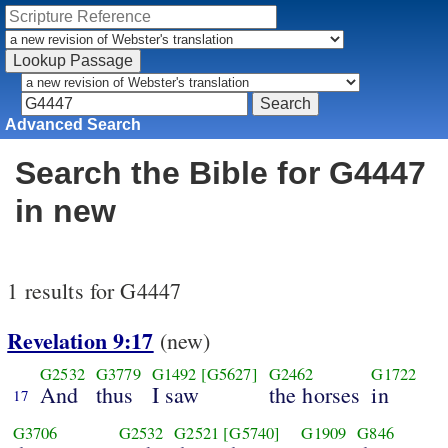
Advanced Search
Search the Bible for G4447
in new
1 results for G4447
Revelation 9:17
(new)
G2532
G3779
G1492
[G5627]
G2462
G1722
And
thus
I saw
the horses
in
17
G3706
G2532
G2521
[G5740]
G1909
G846