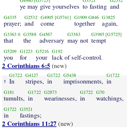
G4980
[G5725]
G3521
G2532
ye may give yourselves
to fasting
and
G4335
G2532
G4905
[G5741]
G1909
G846
G3825
prayer;
and
come
together
again,
G3363
0
G3588
G4567
G3363
G3985
[G5725]
that
the
adversary
may not
tempt
G5209
G1223
G5216
G192
you
for
your
lack of self-control.
2 Corinthians 6:5
(new)
G1722
G4127
G1722
G5438
G1722
In
stripes,
in
imprisonments,
in
5
G181
G1722
G2873
G1722
G70
tumults,
in
wearinesses,
in
watchings,
G1722
G3521
in
fastings;
2 Corinthians 11:27
(new)