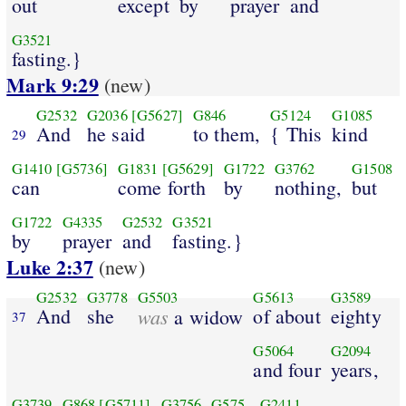
out
except
by
prayer
and
G3521
fasting.}
Mark 9:29
(new)
G2532
G2036
[G5627]
G846
G5124
G1085
And
he said
to them,
{ This
kind
29
G1410
[G5736]
G1831
[G5629]
G1722
G3762
G1508
can
come forth
by
nothing,
but
G1722
G4335
G2532
G3521
by
prayer
and
fasting.}
Luke 2:37
(new)
G2532
G3778
G5503
G5613
G3589
And
she
was
of about
eighty
a widow
37
G5064
G2094
and four
years,
G3739
G868
[G5711]
G3756
G575
G2411