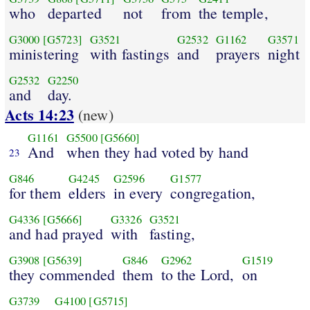
who
departed
not
from
the temple,
G3000
[G5723]
G3521
G2532
G1162
G3571
ministering
with fastings
and
prayers
night
G2532
G2250
and
day.
Acts 14:23
(new)
G1161
G5500
[G5660]
And
when they had voted by hand
23
G846
G4245
G2596
G1577
for them
elders
in every
congregation,
G4336
[G5666]
G3326
G3521
and had prayed
with
fasting,
G3908
[G5639]
G846
G2962
G1519
they commended
them
to the Lord,
on
G3739
G4100
[G5715]