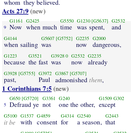
whom
they believed.
Acts 27:9
(new)
G1161
G2425
G5550
G1230
[G5637]
G2532
Now
when much
time
was spent,
and
9
G4144
G5607
[G5752]
G2235
G2000
when sailing
was
now
dangerous,
G1223
G3521
G3928
0
G2532
G2235
because
the fast
was
now
already
G3928
[G5755]
G3972
G3867
[G5707]
past,
Paul
them
admonished
,
1 Corinthians 7:5
(new)
G650
[G5720]
G3361
G240
G1509
G302
Defraud ye
not
one the other,
except
5
G5100
G1537
G4859
G4314
G2540
G2443
it be
with
consent
for
a season,
that