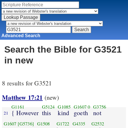
Advanced Search
Search the Bible for G3521
in new
8 results for G3521
Matthew 17:21
(new)
G1161
G5124
G1085
G1607
0
G3756
{ However
this
kind
goeth
not
21
G1607
[G5736]
G1508
G1722
G4335
G2532