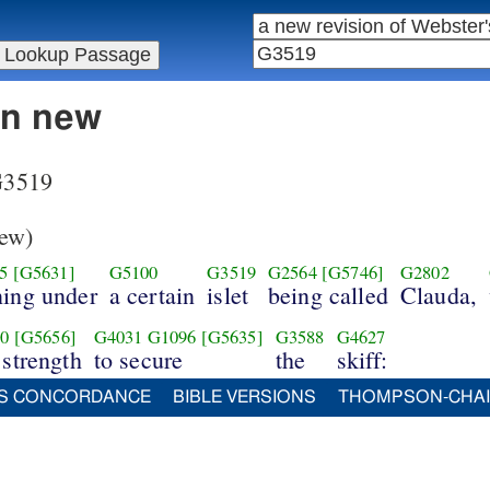
in new
 G3519
ew)
5
[G5631]
G5100
G3519
G2564
[G5746]
G2802
ning under
a certain
islet
being called
Clauda,
0
[G5656]
G4031
G1096
[G5635]
G3588
G4627
 strength
to secure
the
skiff:
S CONCORDANCE
BIBLE VERSIONS
THOMPSON-CHA