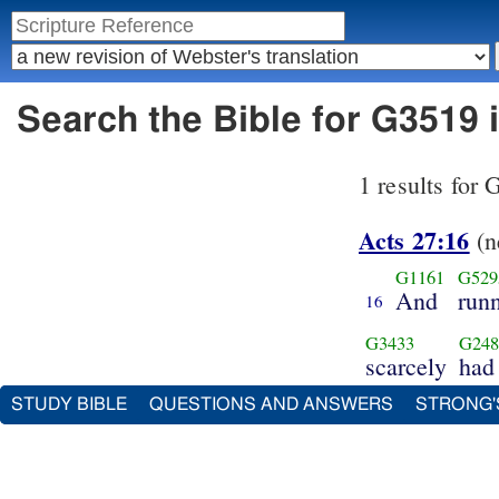
Search the Bible for G3519 
1 results for
Acts 27:16
(n
G1161
G529
And
run
16
G3433
G248
scarcely
had
STUDY BIBLE
QUESTIONS AND ANSWERS
STRONG'