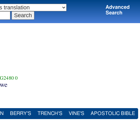
Advanced
Search
G2480
0
we
IN
BERRY'S
TRENCH'S
VINE'S
APOSTOLIC BIBLE