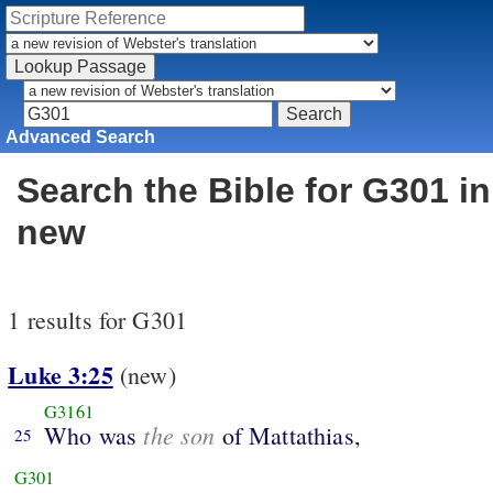
Advanced Search
Search the Bible for G301 in
new
1 results for G301
Luke 3:25
(new)
G3161
the son
Who was
of Mattathias,
25
G301