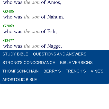
the son
who was
of Amos,
G3486
the son
who was
of Nahum,
G2069
the son
who was
of Esli,
G3477
the son
who was
of Nagge,
STUDY BIBLE
QUESTIONS AND ANSWERS
STRONG'S CONCORDANCE
BIBLE VERSIONS
THOMPSON-CHAIN
BERRY'S
TRENCH'S
VINE'S
APOSTOLIC BIBLE