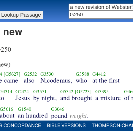
n new
 G250
new)
4
[G5627]
G2532
G3530
G3588
G4412
re came
also
Nicodemus,
who
at the first
G4314
G2424
G3571
G5342
[G5723]
G3395
G46
to
Jesus
by night,
and brought
a mixture
of 
G5616
G1540
G3046
about
an hundred
weight
pound
.
S CONCORDANCE
BIBLE VERSIONS
THOMPSON-CHA