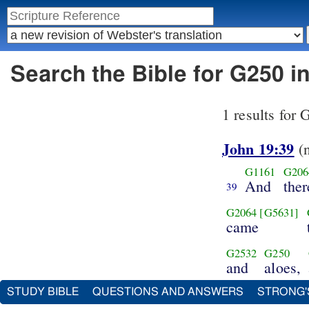
Search the Bible for G250 i
1 results for
John 19:39
(
G1161
G206
And
the
39
G2064
[G5631]
came
G2532
G250
and
aloes,
STUDY BIBLE
QUESTIONS AND ANSWERS
STRONG'