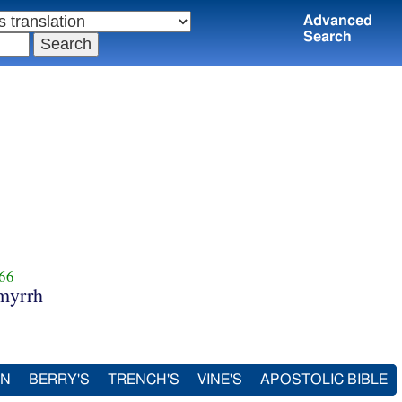
Advanced
Search
66
myrrh
IN
BERRY'S
TRENCH'S
VINE'S
APOSTOLIC BIBLE