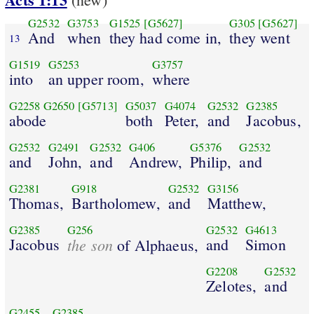
G2532
G3753
G1525
[G5627]
G305
[G5627]
And
when
they had come in,
they went
13
G1519
G5253
G3757
into
an upper room,
where
G2258
G2650
[G5713]
G5037
G4074
G2532
G2385
abode
both
Peter,
and
Jacobus,
G2532
G2491
G2532
G406
G5376
G2532
and
John,
and
Andrew,
Philip,
and
G2381
G918
G2532
G3156
Thomas,
Bartholomew,
and
Matthew,
G2385
G256
G2532
G4613
Jacobus
the son
and
Simon
of Alphaeus,
G2208
G2532
Zelotes,
and
G2455
G2385