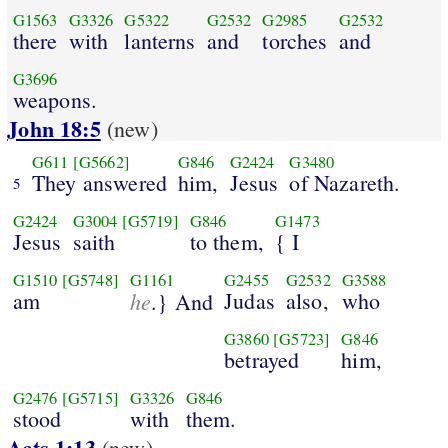
G1563
G3326
G5322
G2532
G2985
G2532
there
with
lanterns
and
torches
and
G3696
weapons.
John 18:5
(new)
G611
[G5662]
G846
G2424
G3480
They answered
him,
Jesus
of Nazareth.
5
G2424
G3004
[G5719]
G846
G1473
Jesus
saith
to them,
{ I
G1510
[G5748]
G1161
G2455
G2532
G3588
am
he
Judas
also,
who
.} And
G3860
[G5723]
G846
betrayed
him,
G2476
[G5715]
G3326
G846
stood
with
them.
Acts 1:13
(new)