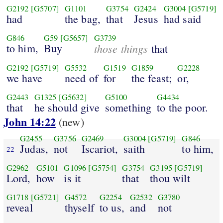
G2192
[G5707]
G1101
G3754
G2424
G3004
[G5719]
had
the bag,
that
Jesus
had said
G846
G59
[G5657]
G3739
to him,
Buy
those things
that
G2192
[G5719]
G5532
G1519
G1859
G2228
we have
need of
for
the feast;
or,
G2443
G1325
[G5632]
G5100
G4434
that
he should give
something
to the poor.
John 14:22
(new)
G2455
G3756
G2469
G3004
[G5719]
G846
Judas,
not
Iscariot,
saith
to him,
22
G2962
G5101
G1096
[G5754]
G3754
G3195
[G5719]
Lord,
how
is it
that
thou wilt
G1718
[G5721]
G4572
G2254
G2532
G3780
reveal
thyself
to us,
and
not