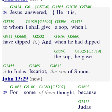
G2424
G611
[G5736]
G1565
G2076
[G5748]
Jesus
answered,
{ He
it is,
26
G3739
G1929
[G5692]
G5596
G1473
to whom
I shall give
a sop,
when I
G911
[G5660]
G2532
G1686
[G5660]
have dipped
it
when he had dipped
.} And
G5596
G1325
[G5719]
the sop,
he gave
G2455
G2469
G4613
it
Iscariot,
the son
to Judas
of Simon.
John 13:29
(new)
G1063
G5100
G1380
[G5707]
G1893
For
some
of them
because
thought,
29
G2455
Judas