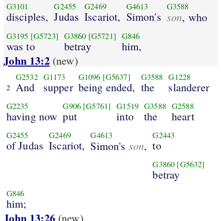
G3101
G2455
G2469
G4613
G3588
disciples,
Judas
Iscariot,
Simon's
son
, who
G3195
[G5723]
G3860
[G5721]
G846
was to
betray
him,
John 13:2
(new)
G2532
G1173
G1096
[G5637]
G3588
G1228
And
supper
being ended,
the
slanderer
2
G2235
G906
[G5761]
G1519
G3588
G2588
having now
put
into
the
heart
G2455
G2469
G4613
G2443
of Judas
Iscariot,
son
to
Simon's
,
G3860
[G5632]
betray
G846
him;
John 13:26
(new)