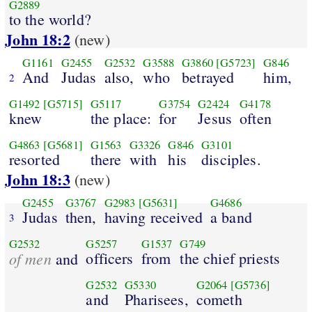
G2889
to the world?
John 18:2
(new)
G1161
G2455
G2532
G3588
G3860
[G5723]
G846
And
Judas
also,
who
betrayed
him,
2
G1492
[G5715]
G5117
G3754
G2424
G4178
knew
the place:
for
Jesus
often
G4863
[G5681]
G1563
G3326
G846
G3101
resorted
there
with
his
disciples.
John 18:3
(new)
G2455
G3767
G2983
[G5631]
G4686
Judas
then,
having received
a band
3
G2532
G5257
G1537
G749
of men
officers
from
the chief priests
and
G2532
G5330
G2064
[G5736]
and
Pharisees,
cometh