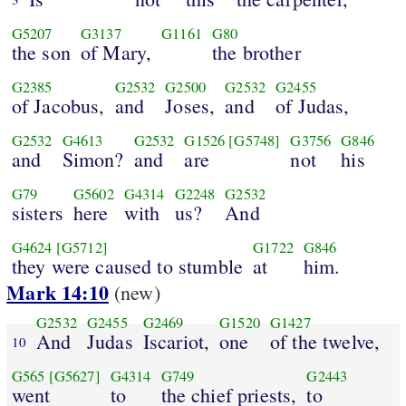
G5207
G3137
G1161
G80
the son
of Mary,
the brother
G2385
G2532
G2500
G2532
G2455
of Jacobus,
and
Joses,
and
of Judas,
G2532
G4613
G2532
G1526
[G5748]
G3756
G846
and
Simon?
and
are
not
his
G79
G5602
G4314
G2248
G2532
sisters
here
with
us?
And
G4624
[G5712]
G1722
G846
they were caused to stumble
at
him.
Mark 14:10
(new)
G2532
G2455
G2469
G1520
G1427
And
Judas
Iscariot,
one
of the twelve,
10
G565
[G5627]
G4314
G749
G2443
went
to
the chief priests,
to