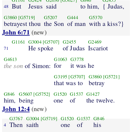
G1161
G2424
G2036
[G5627]
G846
G2455
But
Jesus
said
to him,
{ Judas,
48
G3860
[G5719]
G5207
G444
G5370
betrayest thou
the Son
of man
with a kiss?}
John 6:71
(new)
G1161
G3004
[G5707]
G2455
G2469
He spoke
of Judas
Iscariot
71
G4613
G1063
G3778
the son
for
it was he
of Simon:
G3195
[G5707]
G3860
[G5721]
that was to
betray
G846
G5607
[G5752]
G1520
G1537
G1427
him,
being
one
of
the twelve.
John 12:4
(new)
G3767
G3004
[G5719]
G1520
G1537
G846
Then
saith
one
of
his
4