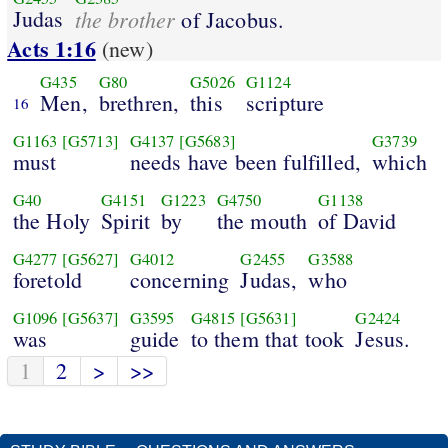
Judas
the brother
of Jacobus.
Acts 1:16
(new)
G435
G80
G5026
G1124
Men,
brethren,
this
scripture
16
G1163
[G5713]
G4137
[G5683]
G3739
must
needs have been fulfilled,
which
G40
G4151
G1223
G4750
G1138
the Holy
Spirit
by
the mouth
of David
G4277
[G5627]
G4012
G2455
G3588
foretold
concerning
Judas,
who
G1096
[G5637]
G3595
G4815
[G5631]
G2424
was
guide
to them that took
Jesus.
1
2
>
>>