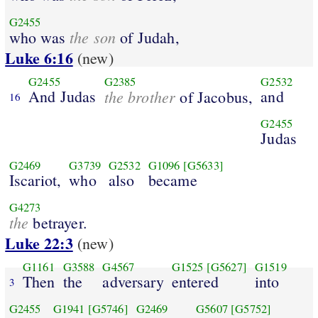
G2455
the son
who was
of Judah,
Luke 6:16
(new)
G2455
G2385
G2532
And Judas
the brother
and
of Jacobus,
16
G2455
Judas
G2469
G3739
G2532
G1096
[G5633]
Iscariot,
who
also
became
G4273
the
betrayer.
Luke 22:3
(new)
G1161
G3588
G4567
G1525
[G5627]
G1519
Then
the
adversary
entered
into
3
G2455
G1941
[G5746]
G2469
G5607
[G5752]