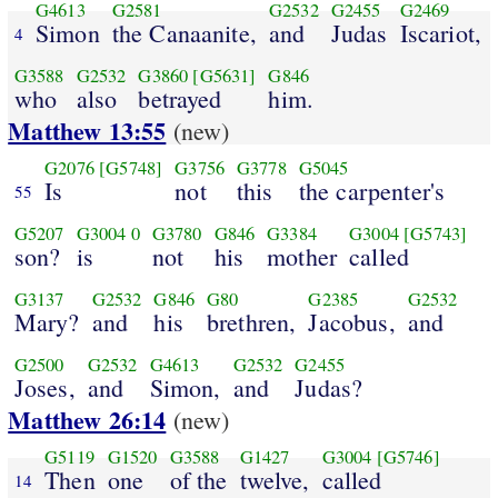
G4613
G2581
G2532
G2455
G2469
Simon
the Canaanite,
and
Judas
Iscariot,
4
G3588
G2532
G3860
[G5631]
G846
who
also
betrayed
him.
Matthew 13:55
(new)
G2076
[G5748]
G3756
G3778
G5045
Is
not
this
the carpenter's
55
G5207
G3004
0
G3780
G846
G3384
G3004
[G5743]
son?
is
not
his
mother
called
G3137
G2532
G846
G80
G2385
G2532
Mary?
and
his
brethren,
Jacobus,
and
G2500
G2532
G4613
G2532
G2455
Joses,
and
Simon,
and
Judas?
Matthew 26:14
(new)
G5119
G1520
G3588
G1427
G3004
[G5746]
Then
one
of the
twelve,
called
14