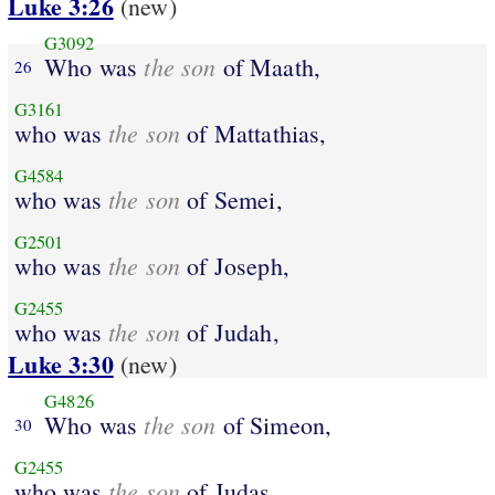
Luke 3:26
(new)
G3092
the son
Who was
of Maath,
26
G3161
the son
who was
of Mattathias,
G4584
the son
who was
of Semei,
G2501
the son
who was
of Joseph,
G2455
the son
who was
of Judah,
Luke 3:30
(new)
G4826
the son
Who was
of Simeon,
30
G2455
the son
who was
of Judas,