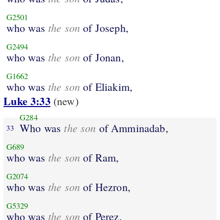
G2501
the son
who was
of Joseph,
G2494
the son
who was
of Jonan,
G1662
the son
who was
of Eliakim,
Luke 3:33
(new)
G284
the son
Who was
of Amminadab,
33
G689
the son
who was
of Ram,
G2074
the son
who was
of Hezron,
G5329
the son
who was
of Perez,