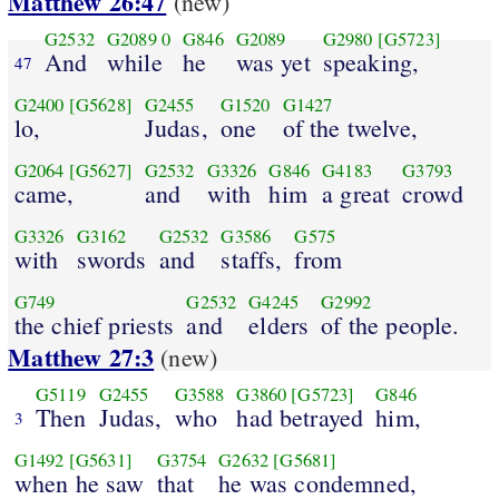
Matthew 26:47
(new)
G2532
G2089
0
G846
G2089
G2980
[G5723]
And
while
he
was yet
speaking,
47
G2400
[G5628]
G2455
G1520
G1427
lo,
Judas,
one
of the twelve,
G2064
[G5627]
G2532
G3326
G846
G4183
G3793
came,
and
with
him
a great
crowd
G3326
G3162
G2532
G3586
G575
with
swords
and
staffs,
from
G749
G2532
G4245
G2992
the chief priests
and
elders
of the people.
Matthew 27:3
(new)
G5119
G2455
G3588
G3860
[G5723]
G846
Then
Judas,
who
had betrayed
him,
3
G1492
[G5631]
G3754
G2632
[G5681]
when he saw
that
he was condemned,