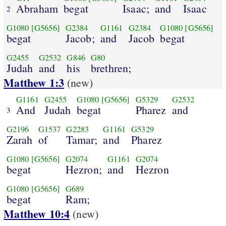
Abraham
begat
Isaac;
and
Isaac
2
G1080
[G5656]
G2384
G1161
G2384
G1080
[G5656]
begat
Jacob;
and
Jacob
begat
G2455
G2532
G846
G80
Judah
and
his
brethren;
Matthew 1:3
(new)
G1161
G2455
G1080
[G5656]
G5329
G2532
And
Judah
begat
Pharez
and
3
G2196
G1537
G2283
G1161
G5329
Zarah
of
Tamar;
and
Pharez
G1080
[G5656]
G2074
G1161
G2074
begat
Hezron;
and
Hezron
G1080
[G5656]
G689
begat
Ram;
Matthew 10:4
(new)