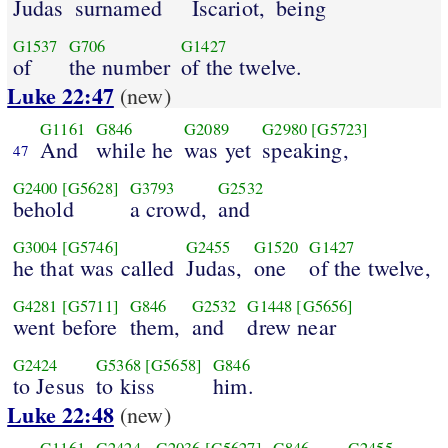
Judas
surnamed
Iscariot,
being
G1537
G706
G1427
of
the number
of the twelve.
Luke 22:47
(new)
G1161
G846
G2089
G2980
[G5723]
And
while he
was yet
speaking,
47
G2400
[G5628]
G3793
G2532
behold
a crowd,
and
G3004
[G5746]
G2455
G1520
G1427
he that was called
Judas,
one
of the twelve,
G4281
[G5711]
G846
G2532
G1448
[G5656]
went before
them,
and
drew near
G2424
G5368
[G5658]
G846
to Jesus
to kiss
him.
Luke 22:48
(new)