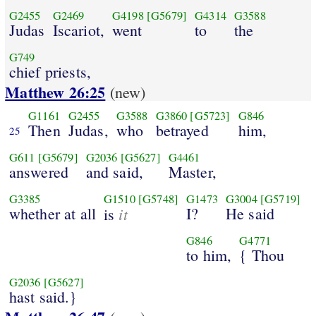
G2455
G2469
G4198
[G5679]
G4314
G3588
Judas
Iscariot,
went
to
the
G749
chief priests,
Matthew 26:25
(new)
G1161
G2455
G3588
G3860
[G5723]
G846
Then
Judas,
who
betrayed
him,
25
G611
[G5679]
G2036
[G5627]
G4461
answered
and said,
Master,
G3385
G1510
[G5748]
G1473
G3004
[G5719]
whether at all
it
I?
He said
is
G846
G4771
to him,
{ Thou
G2036
[G5627]
hast said.}