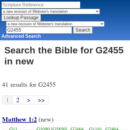
Advanced Search
Search the Bible for G2455
in new
41 results for G2455
1
2
>
>>
Matthew 1:2
(new)
G11
G1080
[G5656]
G2464
G1161
G2464