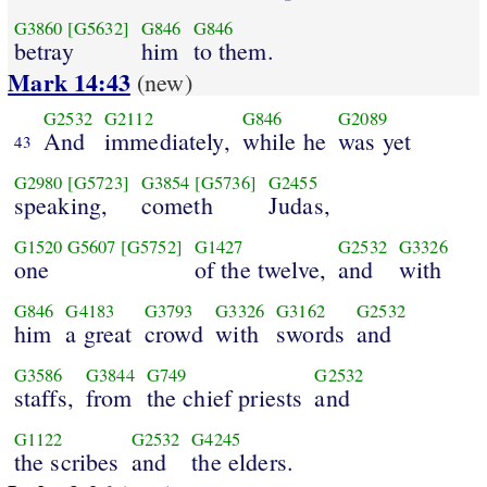
G3860
[G5632]
G846
G846
betray
him
to them.
Mark 14:43
(new)
G2532
G2112
G846
G2089
And
immediately,
while he
was yet
43
G2980
[G5723]
G3854
[G5736]
G2455
speaking,
cometh
Judas,
G1520
G5607
[G5752]
G1427
G2532
G3326
one
of the twelve,
and
with
G846
G4183
G3793
G3326
G3162
G2532
him
a great
crowd
with
swords
and
G3586
G3844
G749
G2532
staffs,
from
the chief priests
and
G1122
G2532
G4245
the scribes
and
the elders.