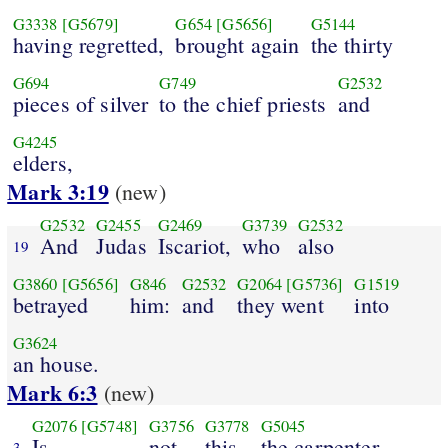
G3338
[G5679]
G654
[G5656]
G5144
having regretted,
brought again
the thirty
G694
G749
G2532
pieces of silver
to the chief priests
and
G4245
elders,
Mark 3:19
(new)
G2532
G2455
G2469
G3739
G2532
And
Judas
Iscariot,
who
also
19
G3860
[G5656]
G846
G2532
G2064
[G5736]
G1519
betrayed
him:
and
they went
into
G3624
an house.
Mark 6:3
(new)
G2076
[G5748]
G3756
G3778
G5045
Is
not
this
the carpenter,
3