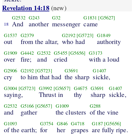
Revelation 14:18
(new)
G2532
G243
G32
G1831
[G5627]
And
another
messenger
came
18
G1537
G2379
G2192
[G5723]
G1849
out
from the altar,
who had
authority
G1909
G4442
G2532
G5455
[G5656]
G3173
over
fire;
and
cried
with a loud
G2906
G2192
[G5723]
G3691
G1407
cry
to him that had
the sharp
sickle,
G3004
[G5723]
G3992
[G5657]
G4675
G3691
G1407
saying,
Thrust in
thy
sharp
sickle,
G2532
G5166
[G5657]
G1009
G288
and
gather
the clusters
of the vine
G1093
G3754
G846
G4718
G187
[G5656]
of the earth;
for
her
grapes
are fully ripe.