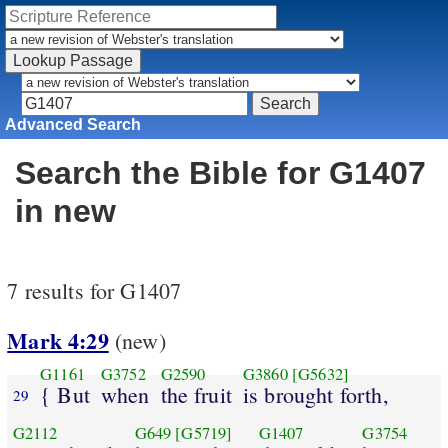
Advanced Search
Search the Bible for G1407
in new
7 results for G1407
Mark 4:29
(new)
G1161
G3752
G2590
G3860
[G5632]
{ But
when
the fruit
is brought forth,
29
G2112
G649
[G5719]
G1407
G3754