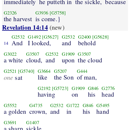
immediately
he putteth in
the sickle,
because
G2326
G3936
[G5758]
the harvest
is come.}
Revelation 14:14
(new)
G2532
G1492
[G5627]
G2532
G2400
[G5628]
And
I looked,
and
behold
14
G3022
G3507
G2532
G1909
G3507
a white
cloud,
and
upon
the cloud
G2521
[G5740]
G3664
G5207
G444
one
like
the Son
of man,
sat
G2192
[G5723]
G1909
G846
G2776
having
on
his
head
G5552
G4735
G2532
G1722
G846
G5495
a golden
crown,
and
in
his
hand
G3691
G1407
a sharp
sickle.