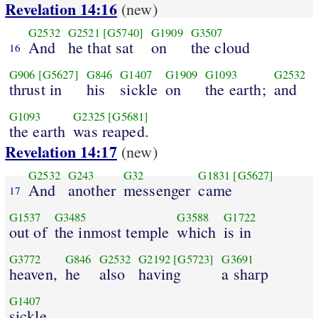
Revelation 14:16
(new)
G2532
G2521
[G5740]
G1909
G3507
And
he that sat
on
the cloud
16
G906
[G5627]
G846
G1407
G1909
G1093
G2532
thrust in
his
sickle
on
the earth;
and
G1093
G2325
[G5681]
the earth
was reaped.
Revelation 14:17
(new)
G2532
G243
G32
G1831
[G5627]
And
another
messenger
came
17
G1537
G3485
G3588
G1722
out of
the inmost temple
which
is in
G3772
G846
G2532
G2192
[G5723]
G3691
heaven,
he
also
having
a sharp
G1407
sickle.