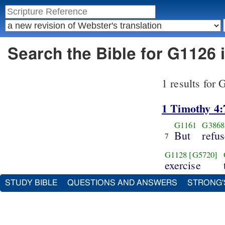
Search the Bible for G1126 
1 results for
1 Timothy 4:
G1161
G3868
But
refu
7
G1128
[G5720]
exercise
STUDY BIBLE
QUESTIONS AND ANSWERS
STRONG'