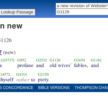
in new
 G1126
7
(new)
[G5737]
G952
G2532
G1126
G3454
G1161
se
profane
and
old wives'
fables,
and
G4572
G4314
G2150
thyself
rather
piety.
to
S CONCORDANCE
BIBLE VERSIONS
THOMPSON-CHA