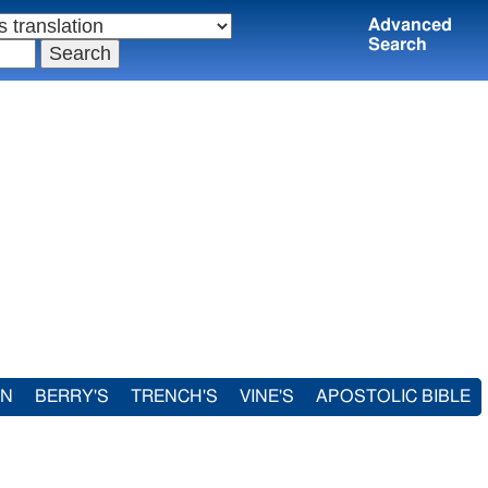
Advanced
Search
IN
BERRY'S
TRENCH'S
VINE'S
APOSTOLIC BIBLE