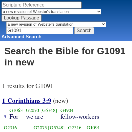
Advanced Search
Search the Bible for G1091
in new
1 results for G1091
1 Corinthians 3:9
(new)
G1063
G2070
[G5748]
G4904
For
we are
fellow-workers
9
G2316
G2075
[G5748]
G2316
G1091