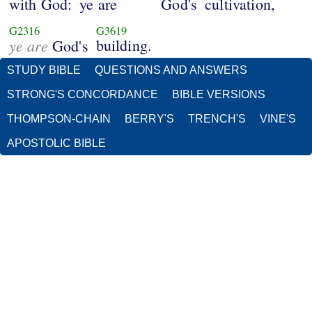
with God:
ye are
God's
cultivation,
G2316
G3619
ye are
building.
God's
STUDY BIBLE
QUESTIONS AND ANSWERS
STRONG'S CONCORDANCE
BIBLE VERSIONS
THOMPSON-CHAIN
BERRY'S
TRENCH'S
VINE'S
APOSTOLIC BIBLE