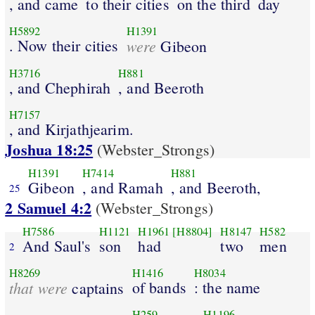
, and came
to their cities
on the third
day
H5892
H1391
. Now their cities
were
Gibeon
H3716
H881
, and Chephirah
, and Beeroth
H7157
, and Kirjathjearim.
Joshua 18:25
(Webster_Strongs)
H1391
H7414
H881
Gibeon
, and Ramah
, and Beeroth,
25
2 Samuel 4:2
(Webster_Strongs)
H7586
H1121
H1961
[H8804]
H8147
H582
And Saul's
son
had
two
men
2
H8269
H1416
H8034
that were
of bands
: the name
captains
H259
H1196