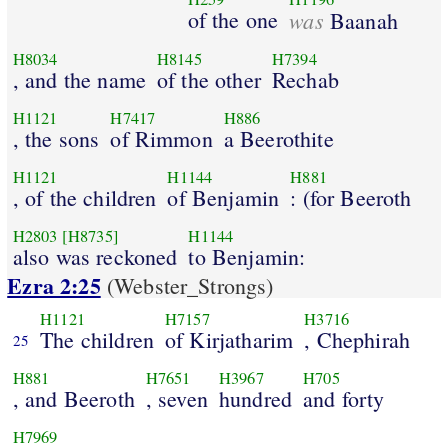
of the one
was
Baanah
H8034
H8145
H7394
, and the name
of the other
Rechab
H1121
H7417
H886
, the sons
of Rimmon
a Beerothite
H1121
H1144
H881
, of the children
of Benjamin
: (for Beeroth
H2803
[H8735]
H1144
also was reckoned
to Benjamin:
Ezra 2:25
(Webster_Strongs)
H1121
H7157
H3716
The children
of Kirjatharim
, Chephirah
25
H881
H7651
H3967
H705
, and Beeroth
, seven
hundred
and forty
H7969