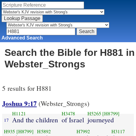
Advanced Search
Search the Bible for H881 in
Webster_Strongs
5 results for H881
Joshua 9:17
(Webster_Strongs)
H1121
H3478
H5265
[H8799]
And the children
of Israel
journeyed
17
H935
[H8799]
H5892
H7992
H3117