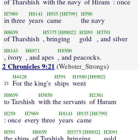
of Tharshish
with the navy
of Hiram
: once
H7969
H8141
H935
[H8799]
H590
in three
years
came
the navy
H8659
H5375
[H8802]
H2091
H3701
of Tharshish
, bringing
gold
, and silver
H8143
H6971
H8500
, ivory
, and apes
, and peacocks.
2 Chronicles 9:21
(Webster_Strongs)
H4428
H591
H1980
[H8802]
For the king's
ships
went
21
H8659
H5650
H2361
to Tarshish
with the servants
of Huram
H259
H7969
H8141
H935
[H8799]
: once
every three
years
came
H591
H8659
H5375
[H8802]
H2091
the ships
of Tarshish
bringing
gold