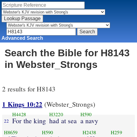
Advanced Search
Search the Bible for H8143
in Webster_Strongs
2 results for H8143
1 Kings 10:22
(Webster_Strongs)
H4428
H3220
H590
For the king
had at sea
a navy
22
H8659
H590
H2438
H259