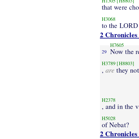
H1305
[H8803]
that were ch
H3068
to the LORD
2 Chronicles
H7605
Now the r
29
H3789
[H8803]
are
,
they not
H2378
, and in the 
H5028
of Nebat?
2 Chronicles