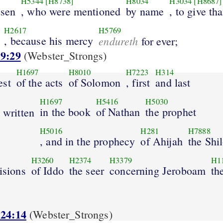
H5344
[H8738]
H8034
H3034
[H8687]
osen
, who were mentioned
by name
, to give th
H2617
H5769
, because his mercy
endureth
for ever;
 9:29
(Webster_Strongs)
H1697
H8010
H7223
H314
est
of the acts
of Solomon
, first
and last
H1697
H5416
H5030
in the book
of Nathan
the prophet
 written
H5016
H281
H7888
, and in the prophecy
of Ahijah
the Shi
H3260
H2374
H3379
H1
visions
of Iddo
the seer
concerning Jeroboam
th
 24:14
(Webster_Strongs)