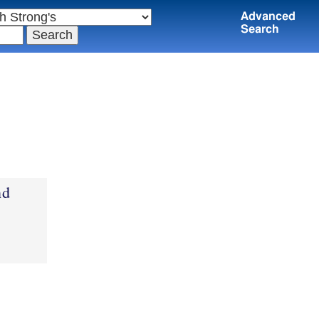
Advanced
Search
nd