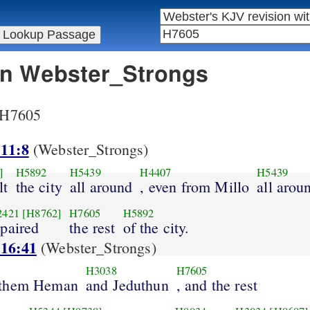
 in Webster_Strongs
r H7605
 11:8
(Webster_Strongs)
]
H5892
H5439
H4407
H5439
lt
the city
all around
, even from Millo
all arou
2421
[H8762]
H7605
H5892
epaired
the rest
of the city.
 16:41
(Webster_Strongs)
H3038
H7605
 them Heman
and Jeduthun
, and the rest