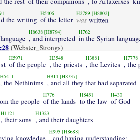
d the rest
of their companions
, to Artaxerxes
ki
91
H5406
H3789
[H8803]
nd the writing
of the letter
was
written
H8638
[H8794]
H762
 language
, and interpreted
in the Syrian languag
:28
(Webster_Strongs)
H5971
H3548
H3881
H7778
st
of the people
, the priests
, the Levites
, the 
H5411
H914
[H8737]
, the Nethinims
, and all they that had separated
H776
H8451
H430
rom the people
of the lands
to the law
of God
H1121
H1323
, their sons
, and their daughters
H995
[H8688]
having knowledge
, and having understanding;