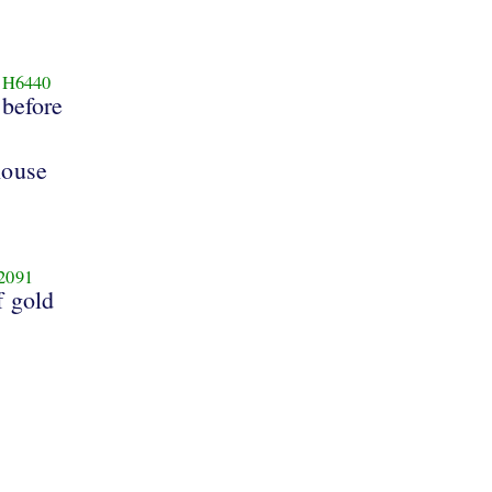
H6440
before
house
2091
f gold