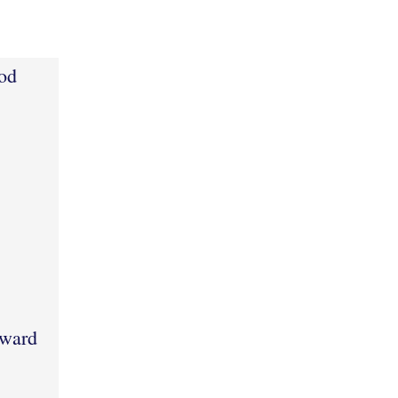
od
pward