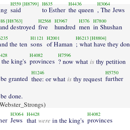
H559
[H8799]
H635
H4436
H3064
ing
said
to Esther
the queen
, The Jews
H6
[H8763]
H2568
H3967
H376
H7800
and destroyed
five
hundred
men
in Shushan
6235
H1121
H2001
H6213
[H8804]
and the ten
sons
of Haman
; what have they do
428
H4082
H7596
 the king's
provinces
is
? now what
thy petition
H1246
H5750
l be granted
is
further
thee: or what
thy request
l be done.
Webster_Strongs)
H3064
H4428
H4082
her
Jews
were
provinces
that
in the king's