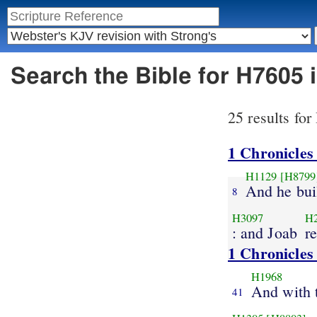
Search the Bible for H7605
25 results fo
1 Chronicles
H1129
[H8799
And he bui
8
H3097
H
: and Joab
r
1 Chronicles
H1968
And with
41