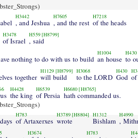
ster_Strongs)
H3442
H7605
H7218
abel
, and Jeshua
, and the rest
of the heads
H3478
H559
[H8799]
of Israel
, said
H1004
H430
ave nothing to do with us to build
an house
to o
H1129
[H8799]
H3068
H430
H3
elves together
will build
to the LORD
God
of
66
H4428
H6539
H6680
[H8765]
rus
the king
of Persia
hath commanded us.
ster_Strongs)
H783
H3789
[H8804]
H1312
H4990
 days
of Artaxerxes
wrote
Bishlam
, Mith
5
H3674
H783
H4