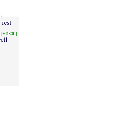
5
e rest
[H8800]
ell