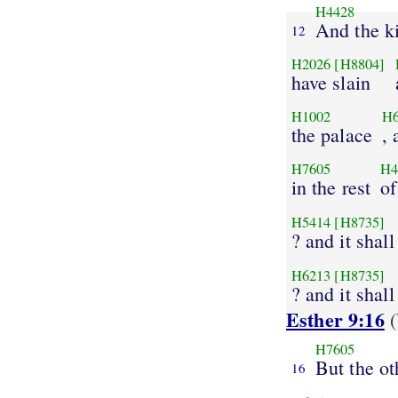
H4428
And the k
12
H2026
[H8804]
have slain
H1002
H
the palace
, 
H7605
H4
in the rest
of
H5414
[H8735]
? and it shal
H6213
[H8735]
? and it shal
Esther 9:16
(
H7605
But the ot
16