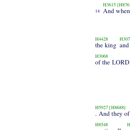
H3615
[H876
And when 
14
H4428
H307
the king
and
H3068
of the LORD
H5927
[H8688]
. And they of
H8548
H