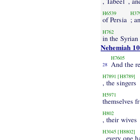
, Tabeel
, an
H6539
H37
of Persia
; a
H762
in the Syrian
Nehemiah 10
H7605
And the re
28
H7891
[H8789]
, the singers
H5971
themselves f
H802
, their wives
H3045
[H8802]
, every one 