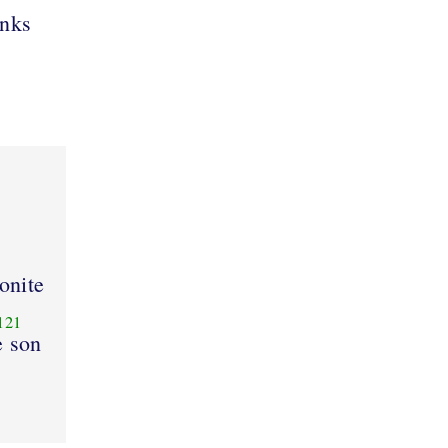
anks
lonite
121
e son