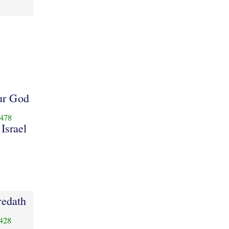
ur God
478
 Israel
redath
428