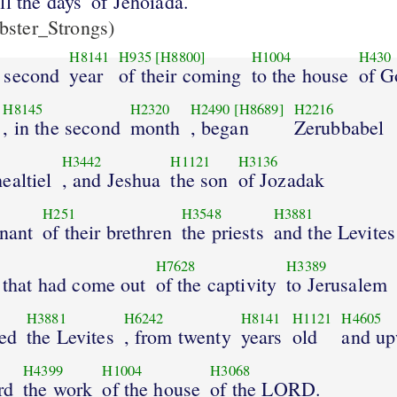
ll the days
of Jehoiada.
ster_Strongs)
H8141
H935
[H8800]
H1004
H430
 second
year
of their coming
to the house
of G
H8145
H2320
H2490
[H8689]
H2216
, in the second
month
, began
Zerubbabel
7
H3442
H1121
H3136
ealtiel
, and Jeshua
the son
of Jozadak
H251
H3548
H3881
mnant
of their brethren
the priests
and the Levites
H7628
H3389
y that had come out
of the captivity
to Jerusalem
H3881
H6242
H8141
H1121
H4605
ted
the Levites
, from twenty
years
old
and u
H4399
H1004
H3068
rd
the work
of the house
of the LORD.