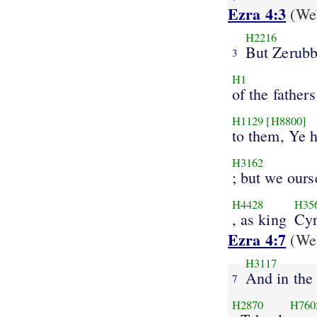
Ezra 4:3
(Web
H2216
But Zerubb
3
H1
of the fathers
H1129
[H8800]
to them, Ye h
H3162
; but we ours
H4428
H35
, as king
Cy
Ezra 4:7
(Web
H3117
And in the
7
H2870
H760