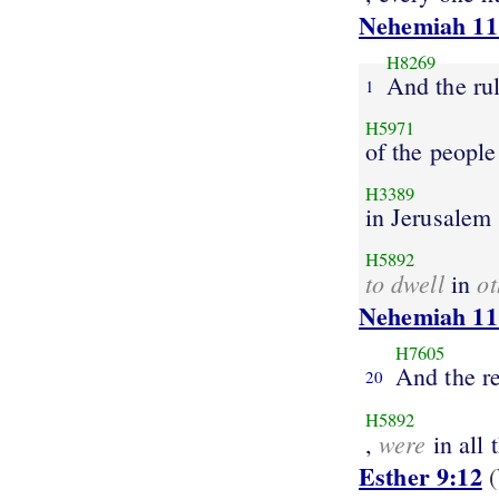
Nehemiah 11
H8269
And the ru
1
H5971
of the people
H3389
in Jerusalem
H5892
to dwell
ot
in
Nehemiah 11
H7605
And the re
20
H5892
were
,
in all 
Esther 9:12
(