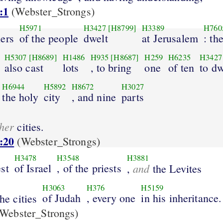
:1
(Webster_Strongs)
H5971
H3427
[H8799]
H3389
H760
lers
of the people
dwelt
at Jerusalem
: th
H5307
[H8689]
H1486
H935
[H8687]
H259
H6235
H3427
also cast
lots
, to bring
one
of ten
to dw
H6944
H5892
H8672
H3027
the holy
city
, and nine
parts
her
cities.
:20
(Webster_Strongs)
H3478
H3548
H3881
st
of Israel
, of the priests
and
,
the Levites
H3063
H376
H5159
of Judah
, every one
in his inheritance.
the cities
Webster_Strongs)