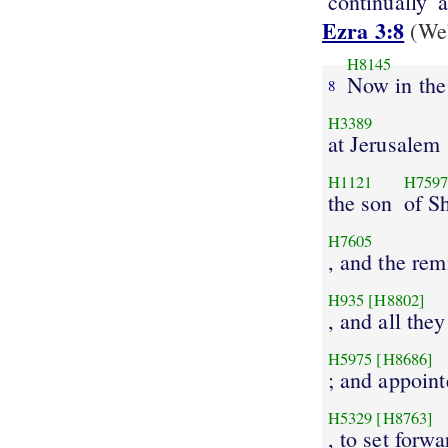
continually
a
Ezra 3:8
(Web
H8145
Now in the
8
H3389
at Jerusalem
H1121
H759
the son
of Sh
H7605
, and the re
H935
[H8802]
, and all the
H5975
[H8686]
; and appoin
H5329
[H8763]
, to set forwa