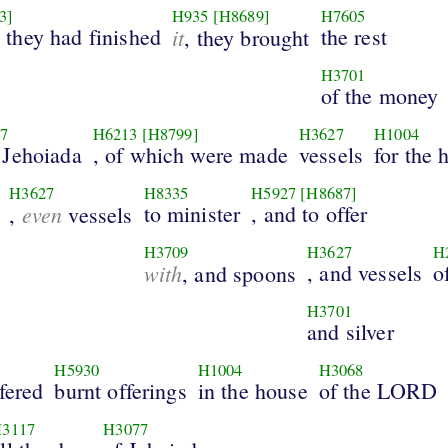
3]
H935
[H8689]
H7605
they had finished
it
the rest
, they brought
H3701
of the money
7
H6213
[H8799]
H3627
H1004
 Jehoiada
, of which were made
vessels
for the 
H3627
H8335
H5927
[H8687]
even
to minister
, and to offer
,
vessels
H3709
H3627
H
with
, and vessels
o
, and spoons
H3701
and silver
H5930
H1004
H3068
fered
burnt offerings
in the house
of the LORD
3117
H3077