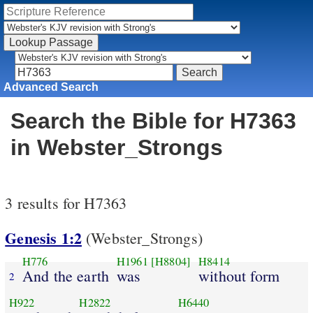
Advanced Search
Search the Bible for H7363
in Webster_Strongs
3 results for H7363
Genesis 1:2
(Webster_Strongs)
H776
H1961
[H8804]
H8414
And the earth
was
without form
2
H922
H2822
H6440