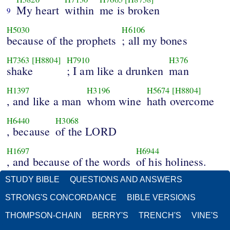
My heart
within
me is broken
9
H5030
H6106
because of the prophets
; all my bones
H7363
[H8804]
H7910
H376
shake
; I am like a drunken
man
H1397
H3196
H5674
[H8804]
, and like a man
whom wine
hath overcome
H6440
H3068
, because
of the LORD
H1697
H6944
, and because of the words
of his holiness.
STUDY BIBLE
QUESTIONS AND ANSWERS
STRONG'S CONCORDANCE
BIBLE VERSIONS
THOMPSON-CHAIN
BERRY'S
TRENCH'S
VINE'S