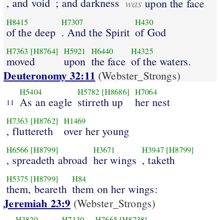
, and void
; and darkness
was
upon the face
H8415
H7307
H430
of the deep
. And the Spirit
of God
H7363
[H8764]
H5921
H6440
H4325
moved
upon
the face
of the waters.
Deuteronomy 32:11
(Webster_Strongs)
H5404
H5782
[H8686]
H7064
As an eagle
stirreth up
her nest
11
H7363
[H8762]
H1469
, fluttereth
over her young
H6566
[H8799]
H3671
H3947
[H8799]
, spreadeth abroad
her wings
, taketh
H5375
[H8799]
H84
them, beareth
them on her wings:
Jeremiah 23:9
(Webster_Strongs)
H3820
H7130
H7665
[H8738]