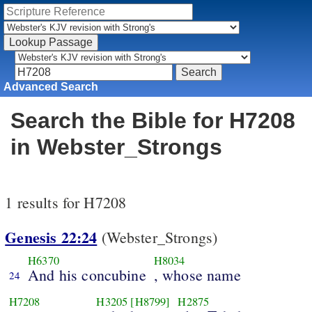
Advanced Search
Search the Bible for H7208
in Webster_Strongs
1 results for H7208
Genesis 22:24
(Webster_Strongs)
H6370
H8034
And his concubine
, whose name
24
H7208
H3205
[H8799]
H2875