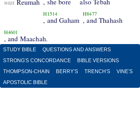
was
, she bore
also Tebah
Reumah
H1514
H8477
, and Gaham
, and Thahash
H4601
, and Maachah.
STUDY BIBLE
QUESTIONS AND ANSWERS
STRONG'S CONCORDANCE
BIBLE VERSIONS
THOMPSON-CHAIN
BERRY'S
TRENCH'S
VINE'S
APOSTOLIC BIBLE