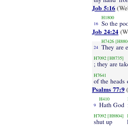
Job 5:16
(Web
H1800
So the po
16
Job 24:24
(We
H7426
[H880
They are e
24
H7092
[H8735]
; they are ta
H7641
of the heads 
Psalms 77:9
(
H410
Hath God
9
H7092
[H8804]
shut up