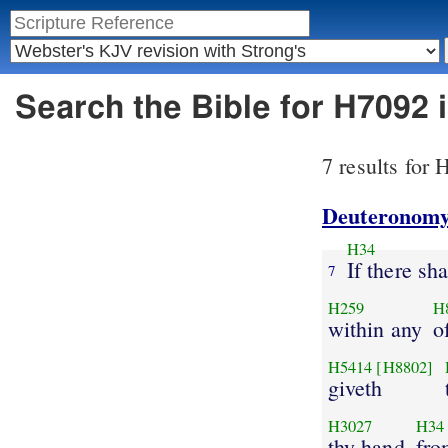
Search the Bible for H7092
7 results for
Deuteronomy
H34
If there s
7
H259
H
within any
o
H5414
[H8802]
giveth
H3027
H34
thy hand
fro