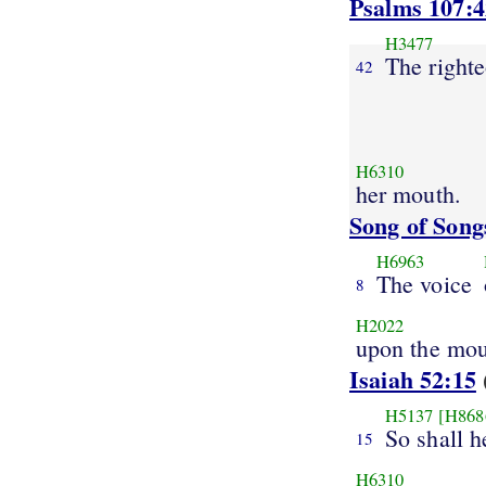
Psalms 107:4
H3477
The right
42
H6310
her mouth.
Song of Song
H6963
The voice
8
H2022
upon the mou
Isaiah 52:15
H5137
[H868
So shall h
15
H6310