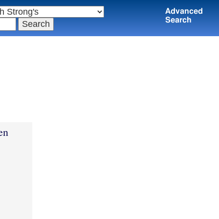
Advanced
Search
en