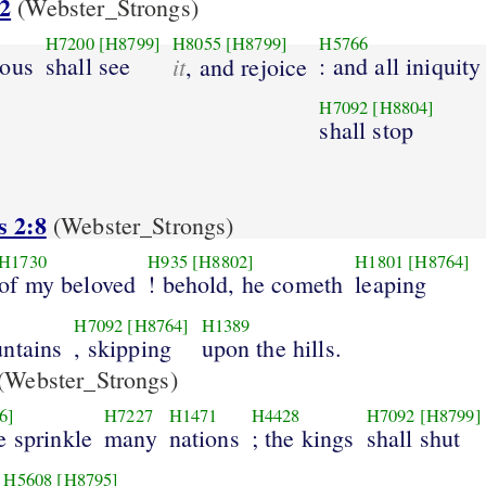
2
(Webster_Strongs)
H7200
[H8799]
H8055
[H8799]
H5766
eous
shall see
it
: and all iniquity
, and rejoice
H7092
[H8804]
shall stop
s 2:8
(Webster_Strongs)
H1730
H935
[H8802]
H1801
[H8764]
of my beloved
! behold, he cometh
leaping
H7092
[H8764]
H1389
ntains
, skipping
upon the hills.
(Webster_Strongs)
6]
H7227
H1471
H4428
H7092
[H8799]
e sprinkle
many
nations
; the kings
shall shut
H5608
[H8795]