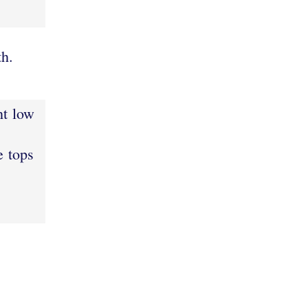
h.
ht low
e tops