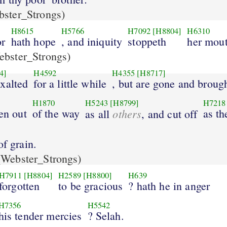
ster_Strongs)
H8615
H5766
H7092
[H8804]
H6310
or
hath hope
, and iniquity
stoppeth
her mout
bster_Strongs)
4]
H4592
H4355
[H8717]
xalted
for a little while
, but are gone and broug
H1870
H5243
[H8799]
H7218
ken out
of the way
others
as th
as all
, and cut off
of grain.
Webster_Strongs)
H7911
[H8804]
H2589
[H8800]
H639
forgotten
to be gracious
? hath he in anger
H7356
H5542
his tender mercies
? Selah.