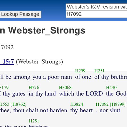
 in Webster_Strongs
 H7092
 15:7
(Webster_Strongs)
H259
H251
hall be among you a poor man
of one
of thy brethr
8179
H776
H3068
H430
f thy gates
in thy land
which the LORD
the God
H553
[H8762]
H3824
H7092
[H8799]
thee, thou shalt not harden
thy heart
, nor shut
H251
m thy poor
brother: