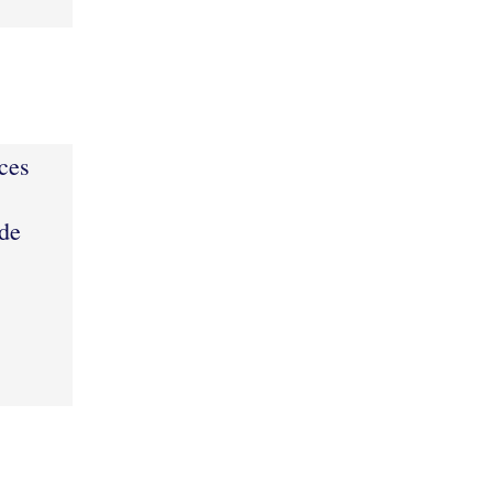
ces
de