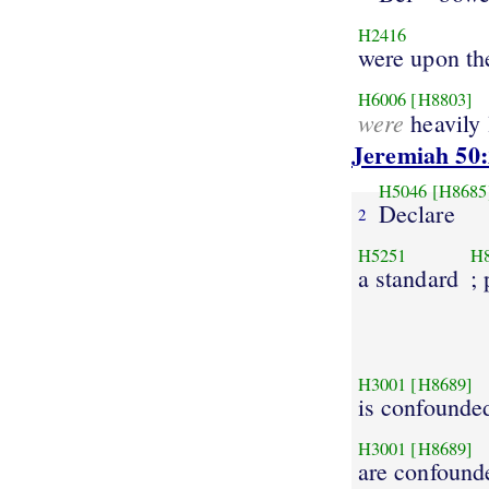
H2416
were upon th
H6006
[H8803]
were
heavily
Jeremiah 50:
H5046
[H8685
Declare
2
H5251
H
a standard
;
H3001
[H8689]
is confounde
H3001
[H8689]
are confound