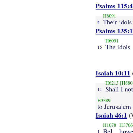
Psalms 115:4
H6091
Their idols
4
Psalms 135:1
H6091
The idols
15
Isaiah 10:11
H6213
[H880
Shall I no
11
H3389
to Jerusalem
Isaiah 46:1
(
H1078
H3766
Bel
bowe
1