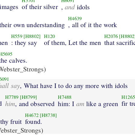
H3701
H6091
 images
of their silver
and
,
idols
H4639
 their own understanding
, all of it the work
H559
[H8802]
H120
H2076
[H8802
men
: they say
of them, Let the men
that sacrifi
H5695
the calves.
ebster_Strongs)
6091
hall say
, What have I to do any more with idols
H7789
[H8799]
H7488
H1265
d
him
am
fir t
, and observed
him: I
like a green
H4672
[H8738]
thy fruit
found.
ebster_Strongs)