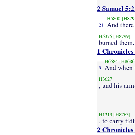
2 Samuel 5:2
H5800
[H879
And there 
21
H5375
[H8799]
burned them.
1 Chronicles
H6584
[H8686
And when t
9
H3627
, and his arm
H1319
[H8763]
, to carry tid
2 Chronicles