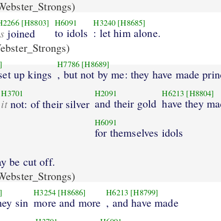
ebster_Strongs)
H2266
[H8803]
H6091
H3240
[H8685]
is
to idols
: let him alone.
joined
bster_Strongs)
]
H7786
[H8689]
set up kings
, but not by me: they have made prin
H3701
H2091
H6213
[H8804]
it
and their gold
have they ma
not: of their silver
H6091
for themselves idols
y be cut off.
ebster_Strongs)
]
H3254
[H8686]
H6213
[H8799]
ey sin
more and more
, and have made