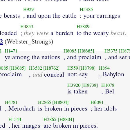
H929
H5385
e beasts
, and upon the cattle
: your carriages
H4853
H5889
they were
beast
 loaded
;
a burden
to the weary
.
2
(Webster_Strongs)
]
H1471
H8085
[H8685]
H5375
[H87
ye among the nations
, and proclaim
, and set 
8085
[H8685]
H3582
[H8762]
H559
[H8798]
H894
 proclaim
and
not: say
, Babylon
,
conceal
H3920
[H8738]
H1078
is taken
, Bel
H4781
H2865
[H8804]
H6091
d
, Merodach
is broken in pieces
; her idols
H1544
H2865
[H8804]
ed
, her images
are broken in pieces.