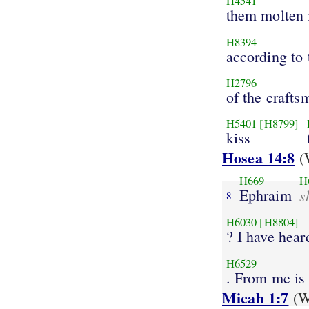
H4541
them molten
H8394
according to
H2796
of the crafts
H5401
[H8799]
kiss
Hosea 14:8
(W
H669
H
Ephraim
s
8
H6030
[H8804]
? I have hear
H6529
. From me is 
Micah 1:7
(W