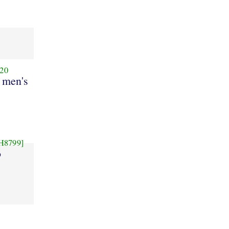
20
 men's
H8799]
o