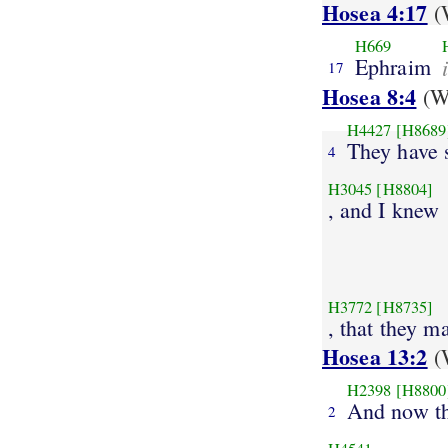
Hosea 4:17
(W
H669
Ephraim
17
Hosea 8:4
(We
H4427
[H8689
They have 
4
H3045
[H8804]
, and I knew
H3772
[H8735]
, that they ma
Hosea 13:2
(W
H2398
[H8800
And now th
2