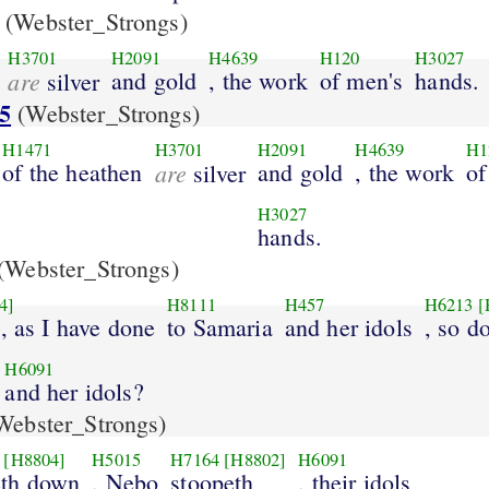
(Webster_Strongs)
H3701
H2091
H4639
H120
H3027
are
and gold
, the work
of men's
hands.
silver
5
(Webster_Strongs)
H1471
H3701
H2091
H4639
H1
of the heathen
are
and gold
, the work
of
silver
H3027
hands.
(Webster_Strongs)
4]
H8111
H457
H6213
[
t, as I have done
to Samaria
and her idols
, so d
H6091
and her idols?
Webster_Strongs)
[H8804]
H5015
H7164
[H8802]
H6091
th down
, Nebo
stoopeth
, their idols