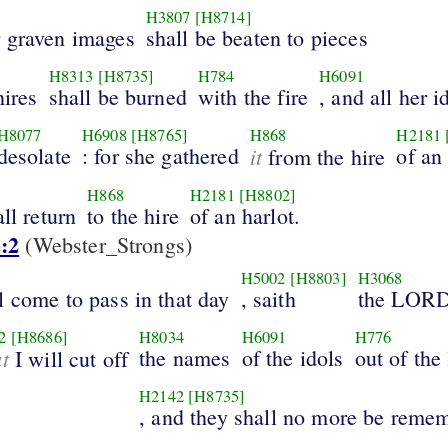
H3807
[H8714]
r graven images
shall be beaten to pieces
H8313
[H8735]
H784
H6091
hires
shall be burned
with the fire
, and all her i
H8077
H6908
[H8765]
H868
H2181
desolate
: for she gathered
it
of an
from the hire
H868
H2181
[H8802]
ll return
to the hire
of an harlot.
:2
(Webster_Strongs)
H5002
[H8803]
H3068
l come to pass in that day
, saith
the LOR
2
[H8686]
H8034
H6091
H776
at
the names
of the idols
out of the
I will cut off
H2142
[H8735]
, and they shall no more be reme