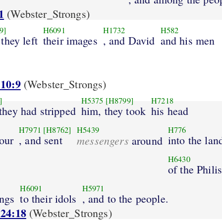
1
(Webster_Strongs)
9]
H6091
H1732
H582
they left
their images
, and David
and his men
 10:9
(Webster_Strongs)
]
H5375
[H8799]
H7218
hey had stripped
him, they took
his head
H7971
[H8762]
H5439
H776
our
, and sent
messengers
into the lan
around
H6430
of the Phili
H6091
H5971
ings
to their idols
, and to the people.
 24:18
(Webster_Strongs)