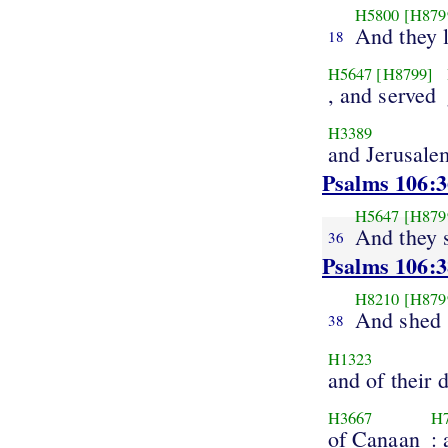
H5800
[H879
And they l
18
H5647
[H8799]
, and served
H3389
and Jerusale
Psalms 106:3
H5647
[H879
And they 
36
Psalms 106:3
H8210
[H879
And shed
38
H1323
and of their 
H3667
H
of Canaan
: