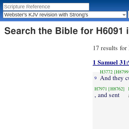
Search the Bible for H6091
17 results fo
1 Samuel 31:
H3772
[H8799
And they c
9
H7971
[H8762]
, and sent