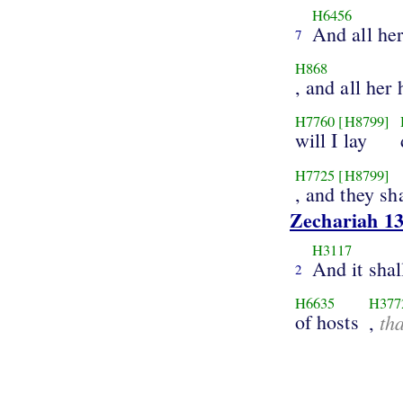
H6456
And all he
7
H868
, and all her 
H7760
[H8799]
will I lay
H7725
[H8799]
, and they sha
Zechariah 13
H3117
And it shal
2
H6635
H377
of hosts
th
,