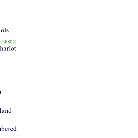
dols
[H8802]
 harlot
D
 land
mbered