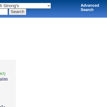
Advanced
Search
63]
laim
ple.