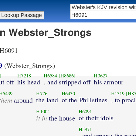
 in Webster_Strongs
r H6091
9
(Webster_Strongs)
]
H7218
H6584
[H8686]
H3627
ut off
his head
, and stripped off
his armour
H5439
H776
H6430
H1319
[H87
them
the land
of the Philistines
, to proc
around
H1004
H6091
it in
of their idols
the house
H5971
, and among the peo