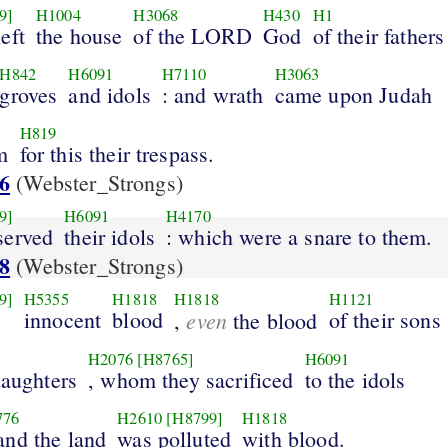
9]
H1004
H3068
H430
H1
eft
the house
of the LORD
God
of their fathers
H842
H6091
H7110
H3063
groves
and idols
: and wrath
came upon Judah
H819
m
for this their trespass.
6
(Webster_Strongs)
9]
H6091
H4170
served
their idols
: which were a snare to them.
8
(Webster_Strongs)
9]
H5355
H1818
H1818
H1121
innocent
blood
even
of their sons
,
the blood
H2076
[H8765]
H6091
daughters
, whom they sacrificed
to the idols
776
H2610
[H8799]
H1818
 and the land
was polluted
with blood.