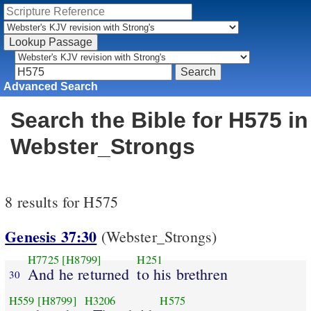
Advanced Search
Search the Bible for H575 in
Webster_Strongs
8 results for H575
Genesis 37:30
(Webster_Strongs)
H7725
[H8799]
H251
And he returned
to his brethren
30
H559
[H8799]
H3206
H575