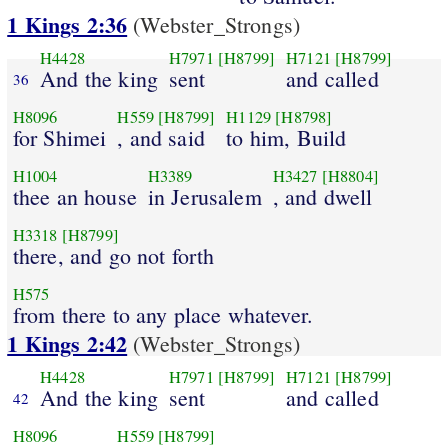
1 Kings 2:36
(Webster_Strongs)
H4428
H7971
[H8799]
H7121
[H8799]
And the king
sent
and called
36
H8096
H559
[H8799]
H1129
[H8798]
for Shimei
, and said
to him, Build
H1004
H3389
H3427
[H8804]
thee an house
in Jerusalem
, and dwell
H3318
[H8799]
there, and go not forth
H575
from there to any place whatever.
1 Kings 2:42
(Webster_Strongs)
H4428
H7971
[H8799]
H7121
[H8799]
And the king
sent
and called
42
H8096
H559
[H8799]