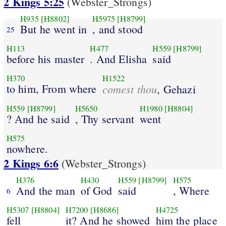
2 Kings 5:25
(Webster_Strongs)
H935
[H8802]
H5975
[H8799]
But he went in
, and stood
25
H113
H477
H559
[H8799]
before his master
. And Elisha
said
H370
H1522
to him, From where
comest thou
, Gehazi
H559
[H8799]
H5650
H1980
[H8804]
? And he said
, Thy servant
went
H575
nowhere.
2 Kings 6:6
(Webster_Strongs)
H376
H430
H559
[H8799]
H575
And the man
of God
said
, Where
6
H5307
[H8804]
H7200
[H8686]
H4725
fell
it? And he showed
him the place