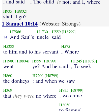
, and said
, The child
is
not; and I, where
H935
[H8802]
shall I go?
1 Samuel 10:14
(Webster_Strongs)
H7586
H1730
H559
[H8799]
And Saul's
uncle
said
14
H5288
H575
to him and to his servant
, Where
H1980
[H8804]
H559
[H8799]
H1245
[H8763]
went
ye? And he said
, To seek
H860
H7200
[H8799]
the donkeys
: and when we saw
H369
H935
[H8799]
they were
, we came
that
no where
H8050
to Samuel.