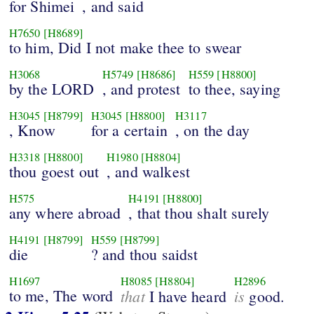
for Shimei
, and said
H7650
[H8689]
to him, Did I not make thee to swear
H3068
H5749
[H8686]
H559
[H8800]
by the LORD
, and protest
to thee, saying
H3045
[H8799]
H3045
[H8800]
H3117
, Know
for a certain
, on the day
H3318
[H8800]
H1980
[H8804]
thou goest out
, and walkest
H575
H4191
[H8800]
any where abroad
, that thou shalt surely
H4191
[H8799]
H559
[H8799]
die
? and thou saidst
H1697
H8085
[H8804]
H2896
to me, The word
that
is
I have heard
good.