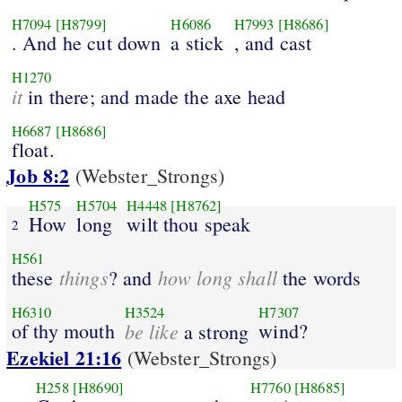
H7094
[H8799]
H6086
H7993
[H8686]
. And he cut down
a stick
, and cast
H1270
it
in there; and made the axe head
H6687
[H8686]
float.
Job 8:2
(Webster_Strongs)
H575
H5704
H4448
[H8762]
How
long
wilt thou speak
2
H561
things
how long shall
these
? and
the words
H6310
H3524
H7307
of thy mouth
be like
wind?
a strong
Ezekiel 21:16
(Webster_Strongs)
H258
[H8690]
H7760
[H8685]