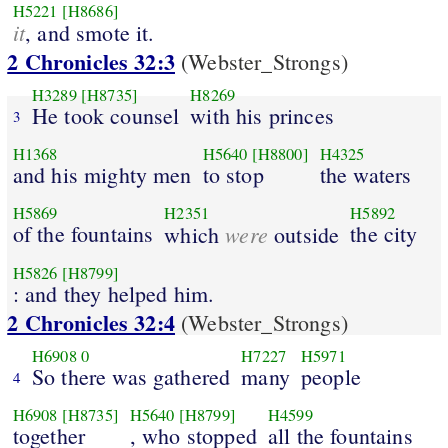
H5221
[H8686]
it
, and smote it.
2 Chronicles 32:3
(Webster_Strongs)
H3289
[H8735]
H8269
He took counsel
with his princes
3
H1368
H5640
[H8800]
H4325
and his mighty men
to stop
the waters
H5869
H2351
H5892
of the fountains
were
the city
which
outside
H5826
[H8799]
: and they helped him.
2 Chronicles 32:4
(Webster_Strongs)
H6908
0
H7227
H5971
So there was gathered
many
people
4
H6908
[H8735]
H5640
[H8799]
H4599
together
, who stopped
all the fountains