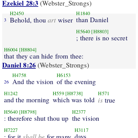
Ezekiel 28:3
(Webster_Strongs)
H2450
H1840
art
than Daniel
Behold, thou
wiser
3
H5640
[H8803]
; there is no secret
H6004
[H8804]
that they can hide from thee:
Daniel 8:26
(Webster_Strongs)
H4758
H6153
And the vision
of the evening
26
H1242
H559
[H8738]
H571
and the morning
which was told
is
true
H5640
[H8798]
H2377
: therefore shut thou up
the vision
H7227
H3117
shall be
days.
; for it
for many