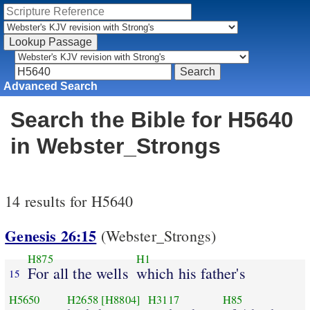
Advanced Search
Search the Bible for H5640
in Webster_Strongs
14 results for H5640
Genesis 26:15
(Webster_Strongs)
H875
H1
For all the wells
which his father's
15
H5650
H2658
[H8804]
H3117
H85