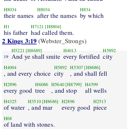
H8034
H8034
H834
their names
after the names
by which
H1
H7121
[H8804]
his father
had called them.
2 Kings 3:19
(Webster_Strongs)
H5221
[H8689]
H4013
H5892
And ye shall smite
every fortified
city
19
H4004
H5892
H5307
[H8686]
, and every choice
city
, and shall fell
H2896
H6086
H5640
[H8799]
H4599
every good
tree
, and stop
all wells
H4325
H3510
[H8686]
H2896
H2513
of water
, and mar
every good
piece
H68
of land with stones.