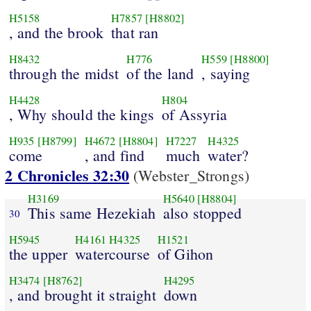
H5158
H7857
[H8802]
, and the brook
that ran
H8432
H776
H559
[H8800]
through the midst
of the land
, saying
H4428
H804
, Why should the kings
of Assyria
H935
[H8799]
H4672
[H8804]
H7227
H4325
come
, and find
much
water?
2 Chronicles 32:30
(Webster_Strongs)
H3169
H5640
[H8804]
This same Hezekiah
also stopped
30
H5945
H4161
H4325
H1521
the upper
watercourse
of Gihon
H3474
[H8762]
H4295
, and brought it straight
down