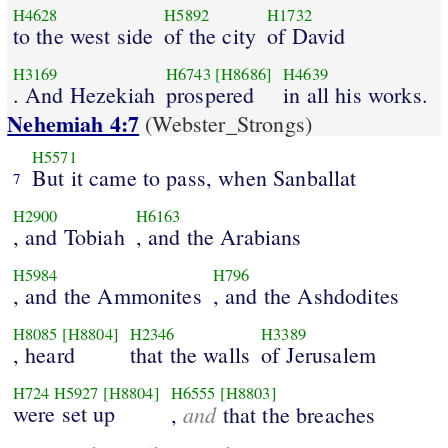
H4628
H5892
H1732
to the west side
of the city
of David
H3169
H6743
[H8686]
H4639
. And Hezekiah
prospered
in all his works.
Nehemiah 4:7
(Webster_Strongs)
H5571
But it came to pass, when Sanballat
7
H2900
H6163
, and Tobiah
, and the Arabians
H5984
H796
, and the Ammonites
, and the Ashdodites
H8085
[H8804]
H2346
H3389
, heard
that the walls
of Jerusalem
H724
H5927
[H8804]
H6555
[H8803]
were set up
and
,
that the breaches