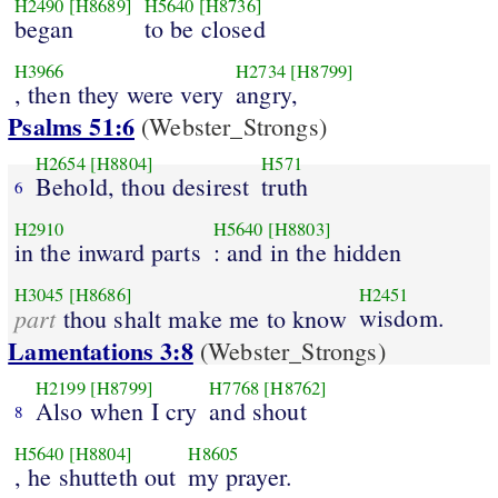
H2490
[H8689]
H5640
[H8736]
began
to be closed
H3966
H2734
[H8799]
, then they were very
angry,
Psalms 51:6
(Webster_Strongs)
H2654
[H8804]
H571
Behold, thou desirest
truth
6
H2910
H5640
[H8803]
in the inward parts
: and in the hidden
H3045
[H8686]
H2451
part
wisdom.
thou shalt make me to know
Lamentations 3:8
(Webster_Strongs)
H2199
[H8799]
H7768
[H8762]
Also when I cry
and shout
8
H5640
[H8804]
H8605
, he shutteth out
my prayer.