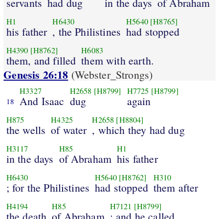
servants
had dug
in the days
of Abraham
H1
H6430
H5640
[H8765]
his father
, the Philistines
had stopped
H4390
[H8762]
H6083
them, and filled
them with earth.
Genesis 26:18
(Webster_Strongs)
H3327
H2658
[H8799]
H7725
[H8799]
And Isaac
dug
again
18
H875
H4325
H2658
[H8804]
the wells
of water
, which they had dug
H3117
H85
H1
in the days
of Abraham
his father
H6430
H5640
[H8762]
H310
; for the Philistines
had stopped
them after
H4194
H85
H7121
[H8799]
the death
of Abraham
: and he called