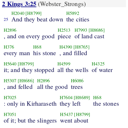
2 Kings 3:25
(Webster_Strongs)
H2040
[H8799]
H5892
And they beat down
the cities
25
H2896
H2513
H7993
[H8686]
, and on every good
piece
of land cast
H376
H68
H4390
[H8765]
every man
his stone
, and filled
H5640
[H8799]
H4599
H4325
it; and they stopped
all the wells
of water
H5307
[H8686]
H2896
H6086
, and felled
all the good
trees
H7025
H7604
[H8689]
H68
: only in Kirharaseth
they left
the stones
H7051
H5437
[H8799]
of it; but the slingers
went about