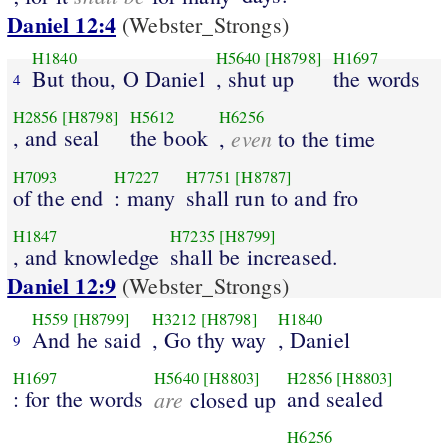
Daniel 12:4
(Webster_Strongs)
H1840
H5640
[H8798]
H1697
But thou, O Daniel
, shut up
the words
4
H2856
[H8798]
H5612
H6256
, and seal
the book
even
,
to the time
H7093
H7227
H7751
[H8787]
of the end
: many
shall run to and fro
H1847
H7235
[H8799]
, and knowledge
shall be increased.
Daniel 12:9
(Webster_Strongs)
H559
[H8799]
H3212
[H8798]
H1840
And he said
, Go thy way
, Daniel
9
H1697
H5640
[H8803]
H2856
[H8803]
: for the words
are
and sealed
closed up
H6256