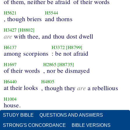
of them, neither be afraid
of their words
H5621
H5544
, though briers
and thorns
H3427
[H8802]
are
with thee, and thou dost dwell
H6137
H3372
[H8799]
among scorpions
: be not afraid
H1697
H2865
[H8735]
of their words
, nor be dismayed
H6440
H4805
at their looks
are
, though they
a rebellious
H1004
house.
STUDY BIBLE
QUESTIONS AND ANSWERS
STRONG'S CONCORDANCE
BIBLE VERSIONS