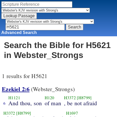
Advanced Search
Search the Bible for H5621
in Webster_Strongs
1 results for H5621
Ezekiel 2:6
(Webster_Strongs)
H1121
H120
H3372
[H8799]
And thou, son
of man
, be not afraid
6
H3372
[H8799]
H1697