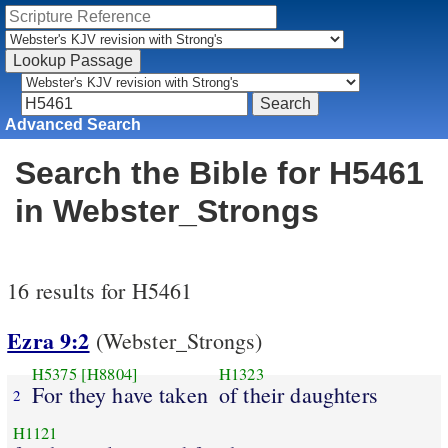
Advanced Search
Search the Bible for H5461
in Webster_Strongs
16 results for H5461
Ezra 9:2
(Webster_Strongs)
H5375
[H8804]
H1323
For they have taken
of their daughters
2
H1121