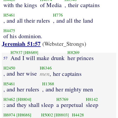
with the kings
of Media
, their captains
H5461
H776
, and all their rulers
, and all the land
H4475
of his dominion.
Jeremiah 51:57
(Webster_Strongs)
H7937
[H8689]
H8269
And I will make drunk
her princes
57
H2450
H6346
, and her wise
men
, her captains
H5461
H1368
, and her rulers
, and her mighty men
H3462
[H8804]
H5769
H8142
: and they shall sleep
a perpetual
sleep
H6974
[H8686]
H5002
[H8803]
H4428