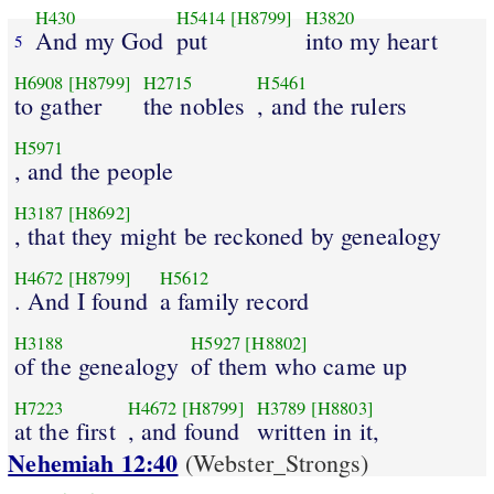
H430
H5414
[H8799]
H3820
And my God
put
into my heart
5
H6908
[H8799]
H2715
H5461
to gather
the nobles
, and the rulers
H5971
, and the people
H3187
[H8692]
, that they might be reckoned by genealogy
H4672
[H8799]
H5612
. And I found
a family record
H3188
H5927
[H8802]
of the genealogy
of them who came up
H7223
H4672
[H8799]
H3789
[H8803]
at the first
, and found
written in it,
Nehemiah 12:40
(Webster_Strongs)