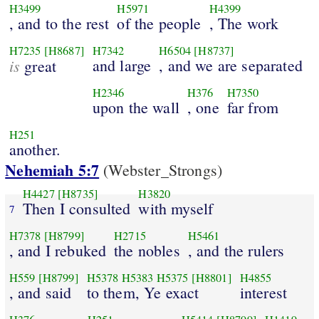
H3499
H5971
H4399
, and to the rest
of the people
, The work
H7235
[H8687]
H7342
H6504
[H8737]
is
and large
, and we are separated
great
H2346
H376
H7350
upon the wall
, one
far from
H251
another.
Nehemiah 5:7
(Webster_Strongs)
H4427
[H8735]
H3820
Then I consulted
with myself
7
H7378
[H8799]
H2715
H5461
, and I rebuked
the nobles
, and the rulers
H559
[H8799]
H5378
H5383
H5375
[H8801]
H4855
, and said
to them, Ye exact
interest