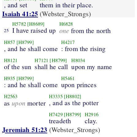
, and set
them in their place.
Isaiah 41:25
(Webster_Strongs)
H5782
[H8689]
H6828
I have raised up
one
from the north
25
H857
[H8799]
H4217
, and he shall come
: from the rising
H8121
H7121
[H8799]
H8034
of the sun
shall he call
upon my name
H935
[H8799]
H5461
: and he shall come
upon princes
H2563
H3335
[H8802]
upon
, and as the potter
as
morter
H7429
[H8799]
H2916
treadeth
clay.
Jeremiah 51:23
(Webster_Strongs)