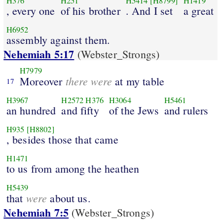
H376
H251
H5414
[H8799]
H1419
, every one
of his brother
. And I set
a great
H6952
assembly against them.
Nehemiah 5:17
(Webster_Strongs)
H7979
there were
Moreover
at my table
17
H3967
H2572
H376
H3064
H5461
an hundred
and fifty
of the Jews
and rulers
H935
[H8802]
, besides those that came
H1471
to us from among the heathen
H5439
were
that
about us.
Nehemiah 7:5
(Webster_Strongs)