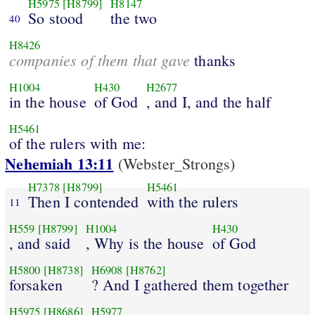
H5975
[H8799]
H8147
So stood
the two
40
H8426
companies of them that gave
thanks
H1004
H430
H2677
in the house
of God
, and I, and the half
H5461
of the rulers with me:
Nehemiah 13:11
(Webster_Strongs)
H7378
[H8799]
H5461
Then I contended
with the rulers
11
H559
[H8799]
H1004
H430
, and said
, Why is the house
of God
H5800
[H8738]
H6908
[H8762]
forsaken
? And I gathered them together
H5975
[H8686]
H5977