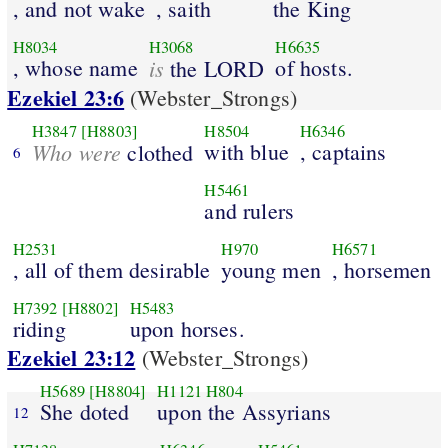
, and not wake
, saith
the King
H8034
H3068
H6635
, whose name
is
of hosts.
the LORD
Ezekiel 23:6
(Webster_Strongs)
H3847
[H8803]
H8504
H6346
Who were
with blue
, captains
clothed
6
H5461
and rulers
H2531
H970
H6571
, all of them desirable
young men
, horsemen
H7392
[H8802]
H5483
riding
upon horses.
Ezekiel 23:12
(Webster_Strongs)
H5689
[H8804]
H1121
H804
She doted
upon the Assyrians
12