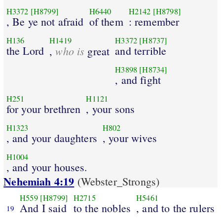
H3372
[H8799]
H6440
H2142
[H8798]
, Be ye not afraid
of them
: remember
H136
H1419
H3372
[H8737]
the Lord
who is
and terrible
,
great
H3898
[H8734]
, and fight
H251
H1121
for your brethren
, your sons
H1323
H802
, and your daughters
, your wives
H1004
, and your houses.
Nehemiah 4:19
(Webster_Strongs)
H559
[H8799]
H2715
H5461
And I said
to the nobles
, and to the rulers
19