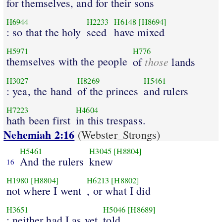
for themselves, and for their sons
H6944
H2233
H6148
[H8694]
: so that the holy
seed
have mixed
H5971
H776
themselves with the people
those
of
lands
H3027
H8269
H5461
: yea, the hand
of the princes
and rulers
H7223
H4604
hath been first
in this trespass.
Nehemiah 2:16
(Webster_Strongs)
H5461
H3045
[H8804]
And the rulers
knew
16
H1980
[H8804]
H6213
[H8802]
not where I went
, or what I did
H3651
H5046
[H8689]
; neither had I as yet
told