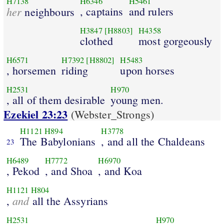
H7138
H6346
H5461
her
, captains
and rulers
neighbours
H3847
[H8803]
H4358
clothed
most gorgeously
H6571
H7392
[H8802]
H5483
, horsemen
riding
upon horses
H2531
H970
, all of them desirable
young men.
Ezekiel 23:23
(Webster_Strongs)
H1121
H894
H3778
The Babylonians
, and all the Chaldeans
23
H6489
H7772
H6970
, Pekod
, and Shoa
, and Koa
H1121
H804
and
,
all the Assyrians
H2531
H970