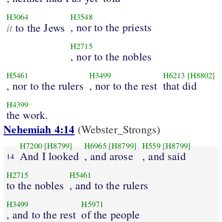
H3064
H3548
it
, nor to the priests
to the Jews
H2715
, nor to the nobles
H5461
H3499
H6213
[H8802]
, nor to the rulers
, nor to the rest
that did
H4399
the work.
Nehemiah 4:14
(Webster_Strongs)
H7200
[H8799]
H6965
[H8799]
H559
[H8799]
And I looked
, and arose
, and said
14
H2715
H5461
to the nobles
, and to the rulers
H3499
H5971
, and to the rest
of the people