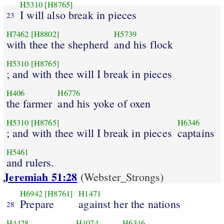
H5310
[H8765]
I will also break in pieces
23
H7462
[H8802]
H5739
with thee the shepherd
and his flock
H5310
[H8765]
; and with thee will I break in pieces
H406
H6776
the farmer
and his yoke of oxen
H5310
[H8765]
H6346
; and with thee will I break in pieces
captains
H5461
and rulers.
Jeremiah 51:28
(Webster_Strongs)
H6942
[H8761]
H1471
Prepare
against her the nations
28
H4428
H4074
H6346