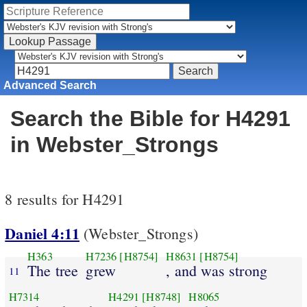
Advanced Search
Search the Bible for H4291
in Webster_Strongs
8 results for H4291
Daniel 4:11
(Webster_Strongs)
H363
H7236
[H8754]
H8631
[H8754]
The tree
grew
, and was strong
11
H7314
H4291
[H8748]
H8065