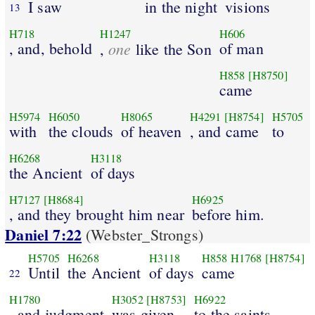
I saw
in the night
visions
13
H718
H1247
H606
, and, behold
one
of man
,
like the Son
H858
[H8750]
came
H5974
H6050
H8065
H4291
[H8754]
H5705
with
the clouds
of heaven
, and came
to
H6268
H3118
the Ancient
of days
H7127
[H8684]
H6925
, and they brought him near
before him.
Daniel 7:22
(Webster_Strongs)
H5705
H6268
H3118
H858
H1768
[H8754]
Until
the Ancient
of days
came
22
H1780
H3052
[H8753]
H6922
, and judgment
was given
to the saints