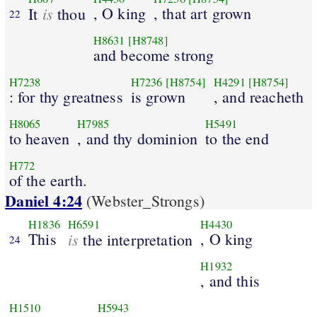
is
, O king
, that art grown
It
thou
22
H8631
[H8748]
and become strong
H7238
H7236
[H8754]
H4291
[H8754]
: for thy greatness
is grown
, and reacheth
H8065
H7985
H5491
to heaven
, and thy dominion
to the end
H772
of the earth.
Daniel 4:24
(Webster_Strongs)
H1836
H6591
H4430
This
is
, O king
the interpretation
24
H1932
, and this
H1510
H5943