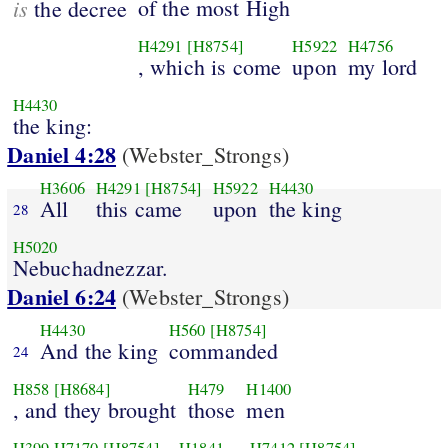
is
of the most High
the decree
H4291
[H8754]
H5922
H4756
, which is come
upon
my lord
H4430
the king:
Daniel 4:28
(Webster_Strongs)
H3606
H4291
[H8754]
H5922
H4430
All
this came
upon
the king
28
H5020
Nebuchadnezzar.
Daniel 6:24
(Webster_Strongs)
H4430
H560
[H8754]
And the king
commanded
24
H858
[H8684]
H479
H1400
, and they brought
those
men