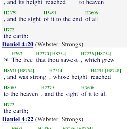
, and its height
reached
to heaven
H2379
H5491
H3606
, and the sight
of it to the end
of all
H772
the earth:
Daniel 4:20
(Webster_Strongs)
H363
H2370
[H8754]
H7236
[H8754]
The tree
that thou sawest
, which grew
20
H8631
[H8754]
H7314
H4291
[H8748]
, and was strong
, whose height
reached
H8065
H2379
H3606
to the heaven
, and the sight
of it to all
H772
the earth;
Daniel 4:22
(Webster_Strongs)
H607
H4430
H7236
[H8754]