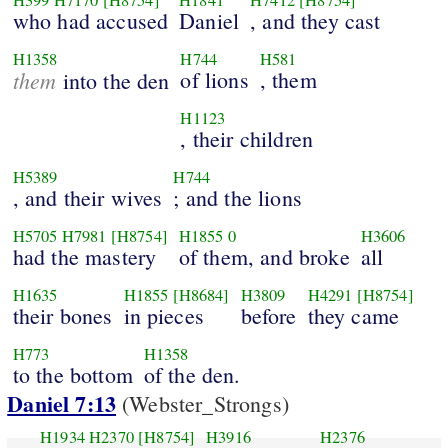
H399
H7170
[H8754]
H1841
H7412
[H8754]
who had accused
Daniel
, and they cast
H1358
H744
H581
them
of lions
, them
into the den
H1123
, their children
H5389
H744
, and their wives
; and the lions
H5705
H7981
[H8754]
H1855
0
H3606
had the mastery
of them, and broke
all
H1635
H1855
[H8684]
H3809
H4291
[H8754]
their bones
in pieces
before
they came
H773
H1358
to the bottom
of the den.
Daniel 7:13
(Webster_Strongs)
H1934
H2370
[H8754]
H3916
H2376