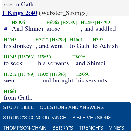
are
in Gath.
1 Kings 2:40
(Webster_Strongs)
H8096
H6965
[H8799]
H2280
[H8799]
And Shimei
arose
, and saddled
40
H2543
H3212
[H8799]
H1661
H397
his donkey
, and went
to Gath
to Achish
H1245
[H8763]
H5650
H8096
to seek
his servants
: and Shimei
H3212
[H8799]
H935
[H8686]
H5650
went
, and brought
his servants
H1661
from Gath.
STUDY BIBLE
QUESTIONS AND ANSWERS
STRONG'S CONCORDANCE
BIBLE VERSIONS
THOMPSON-CHAIN
BERRY'S
TRENCH'S
VINE'S