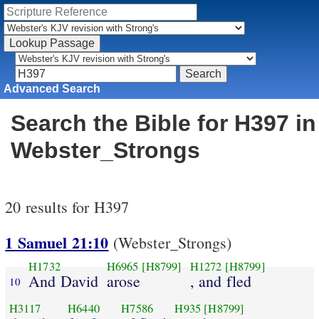
Advanced Search
Search the Bible for H397 in
Webster_Strongs
20 results for H397
1 Samuel 21:10
(Webster_Strongs)
H1732
H6965
[H8799]
H1272
[H8799]
And David
arose
, and fled
10
H3117
H6440
H7586
H935
[H8799]