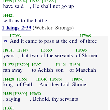
H559
[H8804]
H5927
[H8799]
have said
, He shall not go up
H4421
with us to the battle.
1 Kings 2:39
(Webster_Strongs)
H7093
H7969
And it came to pass at the end
of three
39
H8141
H8147
H5650
H8096
years
, that two
of the servants
of Shimei
H1272
[H8799]
H397
H1121
H4601
ran away
to Achish
son
of Maachah
H4428
H1661
H5046
[H8686]
H8096
king
of Gath
. And they told
Shimei
H559
[H8800]
H5650
, saying
, Behold, thy servants
H1661