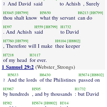
And David
said
to Achish
, Surely
2
H3045
[H8799]
H5650
H6213
[H8799]
thou shalt know
what thy servant
can do
H397
H559
[H8799]
H1732
. And Achish
said
to David
H7760
[H8799]
H8104
[H8802]
, Therefore will I make
thee keeper
H7218
H3117
of my head
for ever.
1 Samuel 29:2
(Webster_Strongs)
H5633
H6430
H5674
[H8802]
And the lords
of the Philistines
passed on
2
H3967
H505
H1732
by hundreds
, and by thousands
: but David
H582
H5674
[H8802]
H314