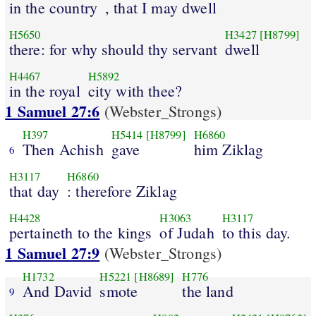
in the country
, that I may dwell
H5650
H3427
[H8799]
there: for why should thy servant
dwell
H4467
H5892
in the royal
city with thee?
1 Samuel 27:6
(Webster_Strongs)
H397
H5414
[H8799]
H6860
Then Achish
gave
him Ziklag
6
H3117
H6860
that day
: therefore Ziklag
H4428
H3063
H3117
pertaineth to the kings
of Judah
to this day.
1 Samuel 27:9
(Webster_Strongs)
H1732
H5221
[H8689]
H776
And David
smote
the land
9