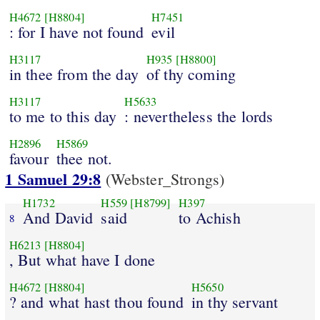
H4672
[H8804]
H7451
: for I have not found
evil
H3117
H935
[H8800]
in thee from the day
of thy coming
H3117
H5633
to me to this day
: nevertheless the lords
H2896
H5869
favour
thee not.
1 Samuel 29:8
(Webster_Strongs)
H1732
H559
[H8799]
H397
And David
said
to Achish
8
H6213
[H8804]
, But what have I done
H4672
[H8804]
H5650
? and what hast thou found
in thy servant