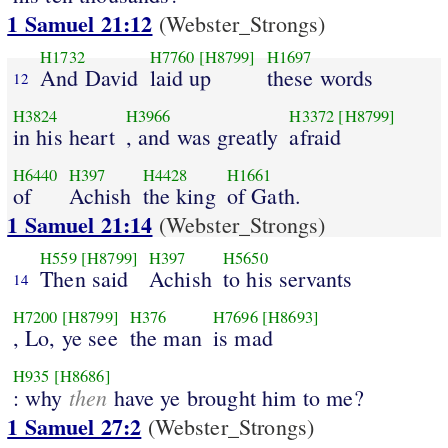
1 Samuel 21:12
(Webster_Strongs)
H1732
H7760
[H8799]
H1697
And David
laid up
these words
12
H3824
H3966
H3372
[H8799]
in his heart
, and was greatly
afraid
H6440
H397
H4428
H1661
of
Achish
the king
of Gath.
1 Samuel 21:14
(Webster_Strongs)
H559
[H8799]
H397
H5650
Then said
Achish
to his servants
14
H7200
[H8799]
H376
H7696
[H8693]
, Lo, ye see
the man
is mad
H935
[H8686]
then
: why
have ye brought him to me?
1 Samuel 27:2
(Webster_Strongs)