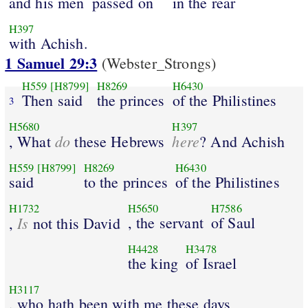
and his men
passed on
in the rear
H397
with Achish.
1 Samuel 29:3
(Webster_Strongs)
H559
[H8799]
H8269
H6430
Then said
the princes
of the Philistines
3
H5680
H397
do
here
, What
these Hebrews
? And Achish
H559
[H8799]
H8269
H6430
said
to the princes
of the Philistines
H1732
H5650
H7586
Is
, the servant
of Saul
,
not this David
H4428
H3478
the king
of Israel
H3117
, who hath been with me these days