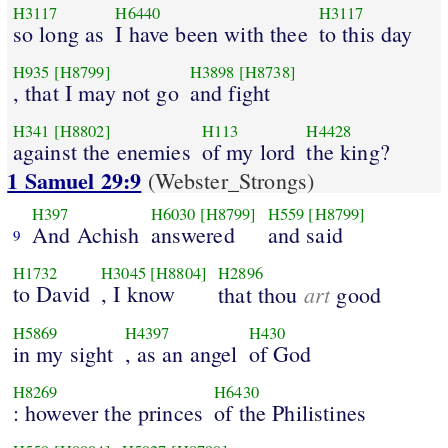
H3117
H6440
H3117
so long as
I have been with thee
to this day
H935
[H8799]
H3898
[H8738]
, that I may not go
and fight
H341
[H8802]
H113
H4428
against the enemies
of my lord
the king?
1 Samuel 29:9
(Webster_Strongs)
H397
H6030
[H8799]
H559
[H8799]
And Achish
answered
and said
9
H1732
H3045
[H8804]
H2896
to David
, I know
art
that thou
good
H5869
H4397
H430
in my sight
, as an angel
of God
H8269
H6430
: however the princes
of the Philistines