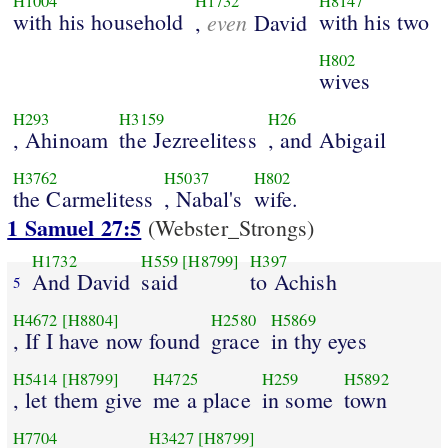
H1004
H1732
H8147
with his household
even
with his two
,
David
H802
wives
H293
H3159
H26
, Ahinoam
the Jezreelitess
, and Abigail
H3762
H5037
H802
the Carmelitess
, Nabal's
wife.
1 Samuel 27:5
(Webster_Strongs)
H1732
H559
[H8799]
H397
And David
said
to Achish
5
H4672
[H8804]
H2580
H5869
, If I have now found
grace
in thy eyes
H5414
[H8799]
H4725
H259
H5892
, let them give
me a place
in some
town
H7704
H3427
[H8799]