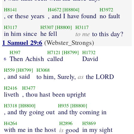
H8141
H4672
[H8804]
H3972
, or these years
, and I have found
no fault
H3117
H5307
[H8800]
H3117
in him since
he fell
to me
to this day?
1 Samuel 29:6
(Webster_Strongs)
H397
H7121
[H8799]
H1732
Then Achish
called
David
6
H559
[H8799]
H3068
, and said
as
to him, Surely,
the LORD
H2416
H3477
liveth
, thou hast been upright
H3318
[H8800]
H935
[H8800]
, and thy going out
and thy coming in
H4264
H2896
H5869
with me in the host
is
in my sight
good