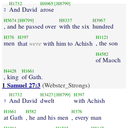
H1732
H6965
[H8799]
And David
arose
2
H5674
[H8799]
H8337
H3967
, and he passed over
with the six
hundred
H376
H397
H1121
men
were
, the son
that
with him to Achish
H4582
of Maoch
H4428
H1661
, king
of Gath.
1 Samuel 27:3
(Webster_Strongs)
H1732
H3427
[H8799]
H397
And David
dwelt
with Achish
3
H1661
H582
H376
at Gath
, he and his men
, every man