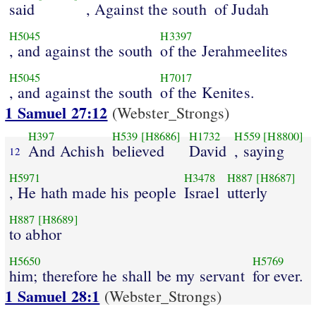
said
, Against the south
of Judah
H5045
H3397
, and against the south
of the Jerahmeelites
H5045
H7017
, and against the south
of the Kenites.
1 Samuel 27:12
(Webster_Strongs)
H397
H539
[H8686]
H1732
H559
[H8800]
And Achish
believed
David
, saying
12
H5971
H3478
H887
[H8687]
, He hath made his people
Israel
utterly
H887
[H8689]
to abhor
H5650
H5769
him; therefore he shall be my servant
for ever.
1 Samuel 28:1
(Webster_Strongs)