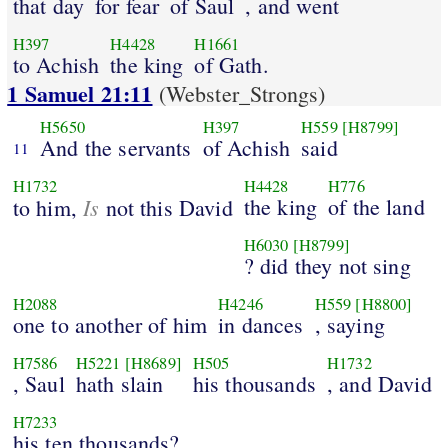
that day
for fear
of Saul
, and went
H397
H4428
H1661
to Achish
the king
of Gath.
1 Samuel 21:11
(Webster_Strongs)
H5650
H397
H559
[H8799]
And the servants
of Achish
said
11
H1732
H4428
H776
Is
the king
of the land
to him,
not this David
H6030
[H8799]
? did they not sing
H2088
H4246
H559
[H8800]
one to another of him
in dances
, saying
H7586
H5221
[H8689]
H505
H1732
, Saul
hath slain
his thousands
, and David
H7233
his ten thousands?