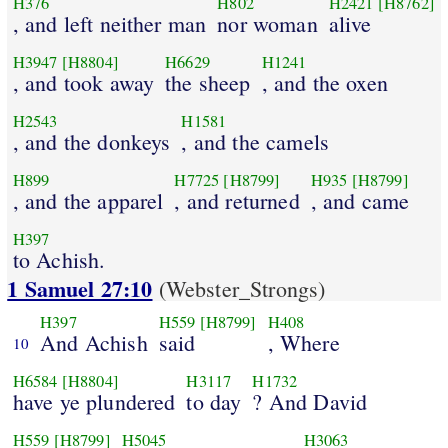
H376
H802
H2421
[H8762]
, and left neither man
nor woman
alive
H3947
[H8804]
H6629
H1241
, and took away
the sheep
, and the oxen
H2543
H1581
, and the donkeys
, and the camels
H899
H7725
[H8799]
H935
[H8799]
, and the apparel
, and returned
, and came
H397
to Achish.
1 Samuel 27:10
(Webster_Strongs)
H397
H559
[H8799]
H408
And Achish
said
, Where
10
H6584
[H8804]
H3117
H1732
have ye plundered
to day
? And David
H559
[H8799]
H5045
H3063