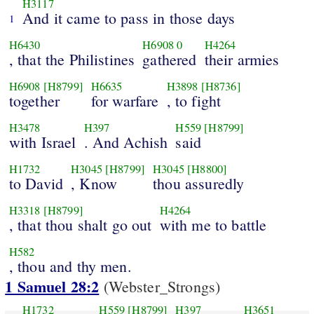
H3117
And it came to pass in those days
1
H6430
H6908
0
H4264
, that the Philistines
gathered
their armies
H6908
[H8799]
H6635
H3898
[H8736]
together
for warfare
, to fight
H3478
H397
H559
[H8799]
with Israel
. And Achish
said
H1732
H3045
[H8799]
H3045
[H8800]
to David
, Know
thou assuredly
H3318
[H8799]
H4264
, that thou shalt go out
with me to battle
H582
, thou and thy men.
1 Samuel 28:2
(Webster_Strongs)
H1732
H559
[H8799]
H397
H3651