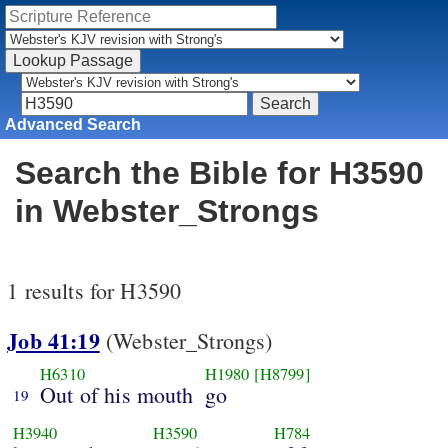
Advanced Search
Search the Bible for H3590
in Webster_Strongs
1 results for H3590
Job 41:19
(Webster_Strongs)
H6310
H1980
[H8799]
Out of his mouth
go
19
H3940
H3590
H784