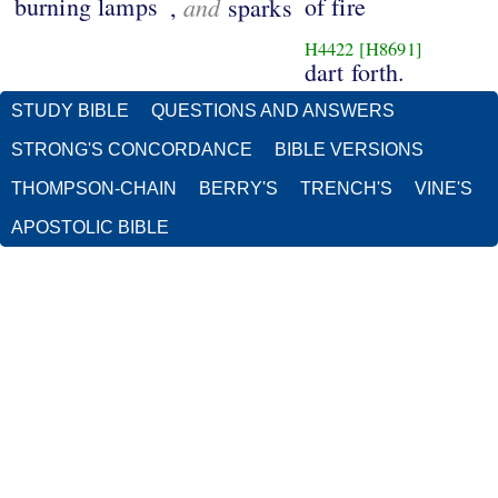
burning lamps
and
of fire
,
sparks
H4422
[H8691]
dart forth.
STUDY BIBLE
QUESTIONS AND ANSWERS
STRONG'S CONCORDANCE
BIBLE VERSIONS
THOMPSON-CHAIN
BERRY'S
TRENCH'S
VINE'S
APOSTOLIC BIBLE