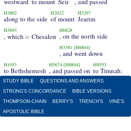
westward
to mount
Seir
, and passed
H3802
H2022
H3297
along to the side
of mount
Jearim
H3693
H6828
is
, on the north side
, which
Chesalon
H3381
[H8804]
, and went down
H1053
H5674
[H8804]
H8553
to Bethshemesh
, and passed on
to Timnah:
STUDY BIBLE
QUESTIONS AND ANSWERS
STRONG'S CONCORDANCE
BIBLE VERSIONS
THOMPSON-CHAIN
BERRY'S
TRENCH'S
VINE'S
APOSTOLIC BIBLE