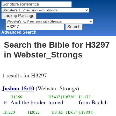
Advanced Search
Search the Bible for H3297
in Webster_Strongs
1 results for H3297
Joshua 15:10
(Webster_Strongs)
H1366
H5437
[H8738]
H1173
And the border
turned
from Baalah
10
H3220
H2022
H8165
H5674
[H8804]