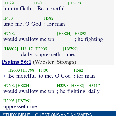
H1661
H2603
[H8798]
him in Gath
. Be merciful
H430
H582
unto me, O God
: for man
H7602
[H8804]
H3898
would swallow me up
; he fighting
[H8802]
H3117
H3905
[H8799]
daily
oppresseth
me.
Psalms 56:1
(Webster_Strongs)
H2603
[H8798]
H430
H582
Be merciful
to me, O God
: for man
1
H7602
[H8804]
H3898
[H8802]
H3117
would swallow me up
; he fighting
daily
H3905
[H8799]
oppresseth me.
STUDY BIBLE
QUESTIONS AND ANSWERS