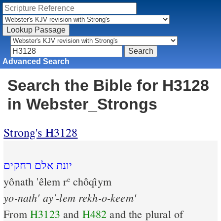
Advanced Search
Search the Bible for H3128
in Webster_Strongs
Strong's H3128
יונת אלם רחקים
yônath 'êlem r
chôqı̂ym
e
yo-nath'
ay'-lem
rekh-o-keem'
From
H3123
and
H482
and the plural of