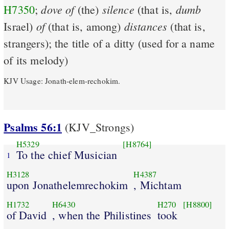
dove
of
silence
dumb
H7350
;
(the)
(that is,
of
distances
Israel)
(that is, among)
(that is,
strangers); the title of a ditty (used for a name
of its melody)
KJV Usage: Jonath-elem-rechokim.
Psalms 56:1
(KJV_Strongs)
H5329
[H8764]
To the chief Musician
1
H3128
H4387
upon Jonathelemrechokim
, Michtam
H1732
H6430
H270
[H8800]
of David
, when the Philistines
took