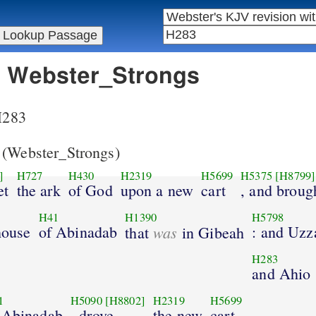
in Webster_Strongs
 H283
(Webster_Strongs)
]
H727
H430
H2319
H5699
H5375
[H8799]
et
the ark
of God
upon a new
cart
, and broug
H41
H1390
H5798
 house
of Abinadab
was
: and Uzz
that
in Gibeah
H283
and Ahio
1
H5090
[H8802]
H2319
H5699
 Abinadab
, drove
the new
cart.