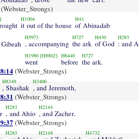
(Webster_Strongs)
]
H1004
H41
rought
it out of the house
of Abinadab
H5973
H727
H430
H283
, accompanying
the ark
of God
: and A
 Gibeah
H1980
[H8802]
H6440
H727
went
before
the ark.
 8:14
(Webster_Strongs)
H8349
H3406
, Shashak
, and Jeremoth,
 8:31
(Webster_Strongs)
H283
H2144
r
, and Ahio
, and Zacher.
 9:37
(Webster_Strongs)
H283
H2148
H4732