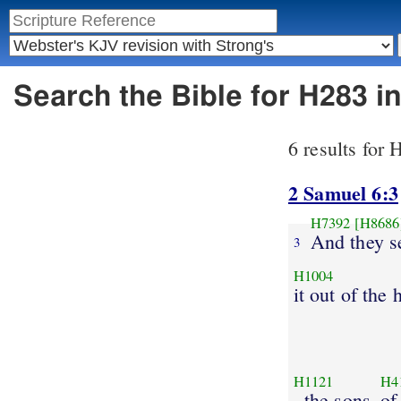
Search the Bible for H283 
6 results for
2 Samuel 6:3
H7392
[H8686
And they s
3
H1004
it out of the
H1121
H4
, the sons
of