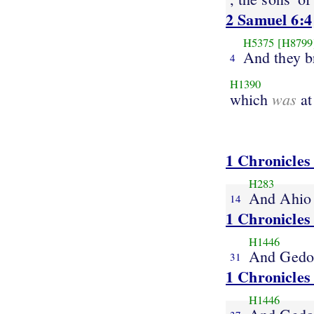
2 Samuel 6:4
H5375
[H8799
And they b
4
H1390
was
which
at
1 Chronicles
H283
And Ahio
14
1 Chronicles
H1446
And Gedo
31
1 Chronicles
H1446