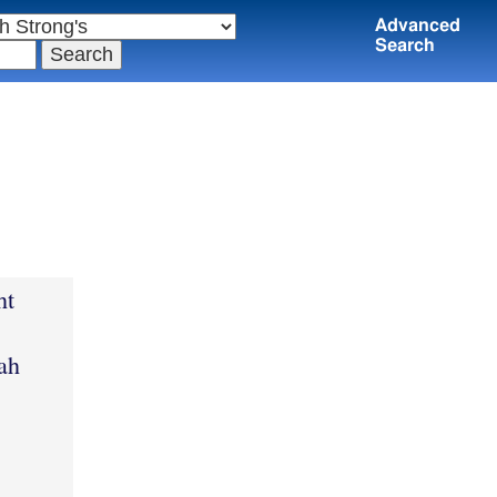
Advanced
Search
ht
ah