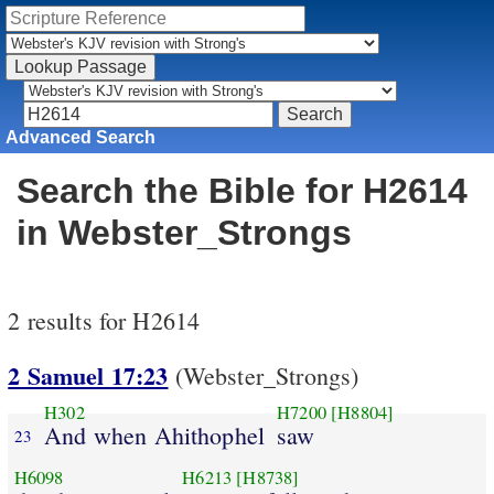
Advanced Search
Search the Bible for H2614
in Webster_Strongs
2 results for H2614
2 Samuel 17:23
(Webster_Strongs)
H302
H7200
[H8804]
And when Ahithophel
saw
23
H6098
H6213
[H8738]