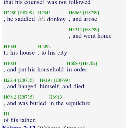
that his counsel
was not followed
H2280
[H8799]
H2543
H6965
[H8799]
, he saddled
his
, and arose
donkey
H3212
[H8799]
, and went home
H1004
H5892
to his house
, to his city
H1004
H6680
[H8762]
, and put his household
in order
H2614
[H8735]
H4191
[H8799]
, and hanged
himself, and died
H6912
[H8735]
H6913
, and was buried
in the sepulchre
H1
of his father.
Nahum 2:12
(Webster_Strongs)