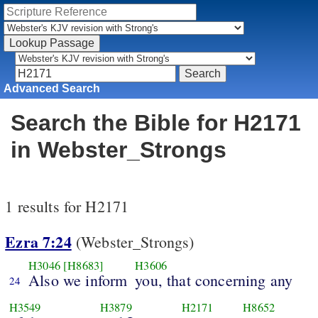
Advanced Search
Search the Bible for H2171
in Webster_Strongs
1 results for H2171
Ezra 7:24
(Webster_Strongs)
H3046
[H8683]
H3606
Also we inform
you, that concerning any
24
H3549
H3879
H2171
H8652