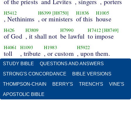
of the priests
and Levites
, singers
, porters
H5412
H6399
[H8750]
H1836
H1005
, Nethinims
, or ministers
of this
house
H426
H3809
H7990
H7412
[H8749]
of God
, it shall not
be lawful
to impose
H4061
H1093
H1983
H5922
toll
, tribute
, or custom
, upon them.
STUDY BIBLE
QUESTIONS AND ANSWERS
STRONG'S CONCORDANCE
BIBLE VERSIONS
THOMPSON-CHAIN
BERRY'S
TRENCH'S
VINE'S
APOSTOLIC BIBLE