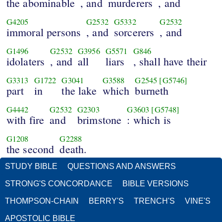
the abominable
, and
murderers
, and
G4205
G2532
G5332
G2532
immoral persons
, and
sorcerers
, and
G1496
G2532
G3956
G5571
G846
idolaters
, and
all
liars
, shall have their
G3313
G1722
G3041
G3588
G2545
[G5746]
part
in
the lake
which
burneth
G4442
G2532
G2303
G3603
[G5748]
with fire
and
brimstone
: which is
G1208
G2288
the second
death.
STUDY BIBLE
QUESTIONS AND ANSWERS
STRONG'S CONCORDANCE
BIBLE VERSIONS
THOMPSON-CHAIN
BERRY'S
TRENCH'S
VINE'S
APOSTOLIC BIBLE