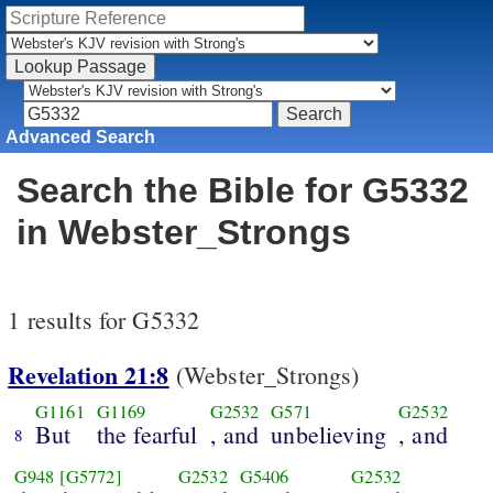
Advanced Search
Search the Bible for G5332
in Webster_Strongs
1 results for G5332
Revelation 21:8
(Webster_Strongs)
G1161
G1169
G2532
G571
G2532
But
the fearful
, and
unbelieving
, and
8
G948
[G5772]
G2532
G5406
G2532